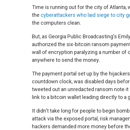
Time is running out for the city of Atlanta
the
cyberattackers who laid siege to city 
the computers clean.
But, as Georgia Public Broadcasting's Emily
authorized the six-bitcoin ransom payment 
wall of encryption paralyzing a number of ci
anywhere to send the money.
The payment portal set up by the hijackers
countdown clock, was disabled days before
tweeted out an unredacted ransom note it 
link to a bitcoin wallet leading directly t
It didn't take long for people to begin bo
attack via the exposed portal, risk man
hackers demanded more money before they 