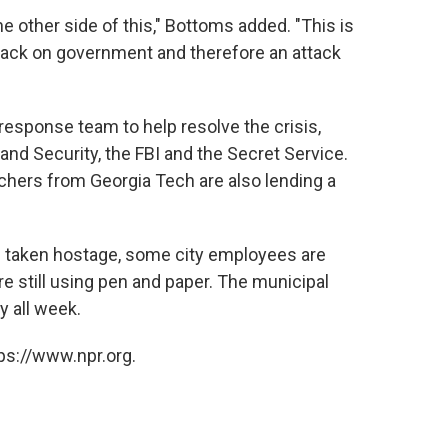
the other side of this," Bottoms added. "This is
ttack on government and therefore an attack
esponse team to help resolve the crisis,
nd Security, the FBI and the Secret Service.
hers from Georgia Tech are also lending a
as taken hostage, some city employees are
re still using pen and paper. The municipal
 all week.
ps://www.npr.org.