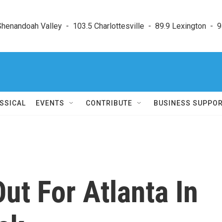
enandoah Valley  -  103.5 Charlottesville  -  89.9 Lexington  -  9
SSICAL
EVENTS
CONTRIBUTE
BUSINESS SUPPO
ut For Atlanta In