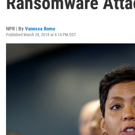
Ransomware Atta
NPR | By
Vanessa Romo
Published March 28, 2018 at 6:14 PM EDT