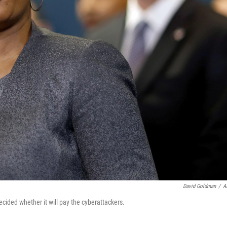
David Goldman
/
A
cided whether it will pay the cyberattackers.