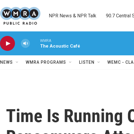
Skip to main content
NPR News & NPR Talk        90.7 Central Sh
WMRA
The Acoustic Café
NEWS
WMRA PROGRAMS
LISTEN
WEMC - CLA
Time Is Running O