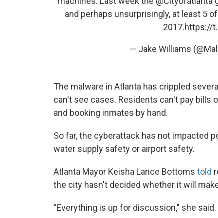
machines. Last week the
@Cityofatlanta
g
and perhaps unsurprisingly, at least 5 
2017.
https:/
— Jake Williams (@Ma
The malware in Atlanta has crippled several
can't see cases. Residents can't pay bills o
and booking inmates by hand.
So far, the cyberattack has not impacted 
water supply safety or airport safety.
Atlanta Mayor Keisha Lance Bottoms
told
r
the city hasn't decided whether it will ma
"Everything is up for discussion," she said.