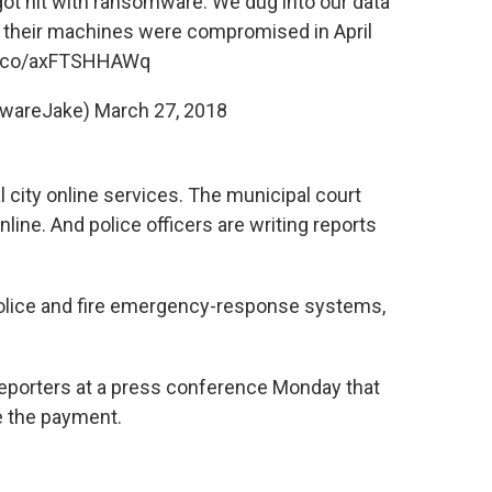
ot hit with ransomware. We dug into our data
of their machines were compromised in April
/t.co/axFTSHHAWq
lwareJake)
March 27, 2018
 city online services. The municipal court
nline. And police officers are writing reports
police and fire emergency-response systems,
eporters at a press conference Monday that
ke the payment.