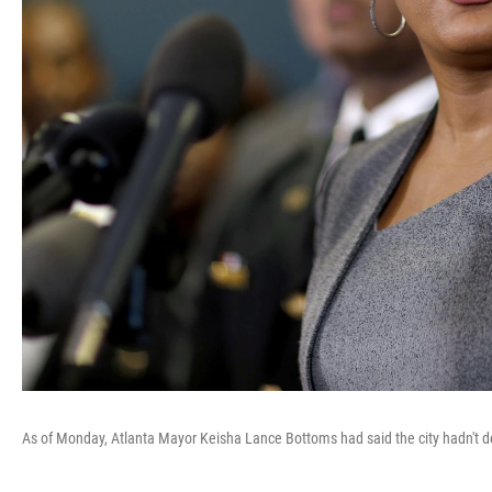
As of Monday, Atlanta Mayor Keisha Lance Bottoms had said the city hadn't de