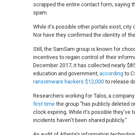
scrapped the entire contact form, saying 
spam.
While it's possible other portals exist, city
Nor have they confirmed the identity of th
Still, the SamSam group is known for choo
incentives to regain control of their inform
December 2017, it has collected nearly $85
education and government,
according
to C
ransomware hackers $12,000
to release da
Researchers working for Talos, a company t
first time
the group "has publicly deleted or
clock expiring. While it's possible they've
incidents haven't been shared publicly."
An audit of Atlanta's information technol