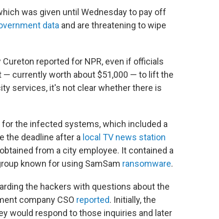
, which was given until Wednesday to pay off
government data
and are threatening to wipe
 Cureton reported for NPR, even if officials
— currently worth about $51,000 — to lift the
ty services, it's not clear whether there is
 for the infected systems, which included a
 the deadline after a
local TV news station
obtained from a city employee. It contained a
o a group known for using SamSam
ransomware
.
mbarding the hackers with questions about the
agement company CSO
reported
. Initially, the
would respond to those inquiries and later