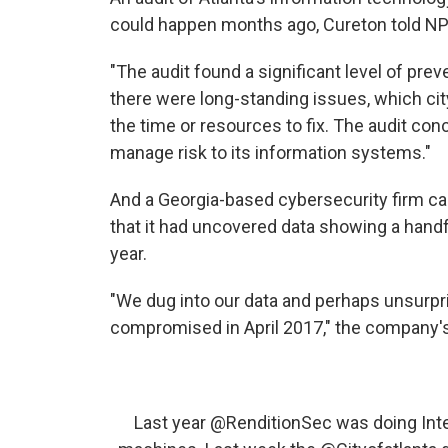
could happen months ago, Cureton told NP
"The audit found a significant level of preve
there were long-standing issues, which cit
the time or resources to fix. The audit co
manage risk to its information systems."
And a Georgia-based cybersecurity firm ca
that it had uncovered data showing a hand
year.
"We dug into our data and perhaps unsurpri
compromised in April 2017," the company's
Last year
@RenditionSec
was doing Inte