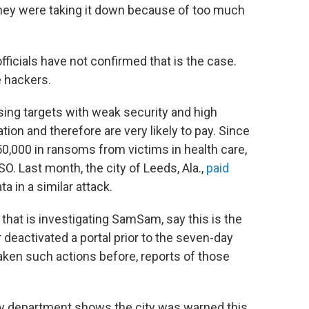
they were taking it down because of too much
 officials have not confirmed that is the case.
e hackers.
sing targets with weak security and high
ation and therefore are very likely to pay. Since
0,000 in ransoms from victims in health care,
SO. Last month, the city of Leeds, Ala.,
paid
ta in a similar attack.
hat is investigating SamSam, say this is the
 deactivated a portal prior to the seven-day
 taken such actions before, reports of those
ogy department shows the city was warned this