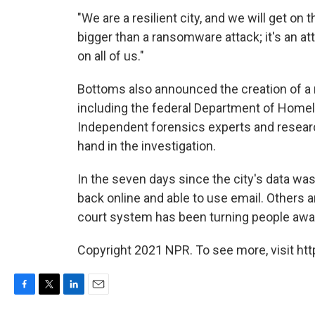
"We are a resilient city, and we will get on 
bigger than a ransomware attack; it's an a
on all of us."
Bottoms also announced the creation of a r
including the federal Department of Homela
Independent forensics experts and researc
hand in the investigation.
In the seven days since the city's data w
back online and able to use email. Others a
court system has been turning people away
Copyright 2021 NPR. To see more, visit htt
F
T
L
E