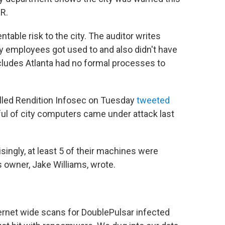
R.
ntable risk to the city. The auditor writes
y employees got used to and also didn't have
ncludes Atlanta had no formal processes to
lled Rendition Infosec on Tuesday
tweeted
ful of city computers came under attack last
singly, at least 5 of their machines were
 owner, Jake Williams, wrote.
rnet wide scans for DoublePulsar infected