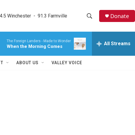
Donate
4.5 Winchester  -  91.3 Farmville
S
S
e
h
a
The Foreign Landers -
Made to Wonder
r
All Streams
o
When the Morning Comes
c
h
w
Q
RT
ABOUT US
VALLEY VOICE
u
S
e
r
e
y
a
r
c
h