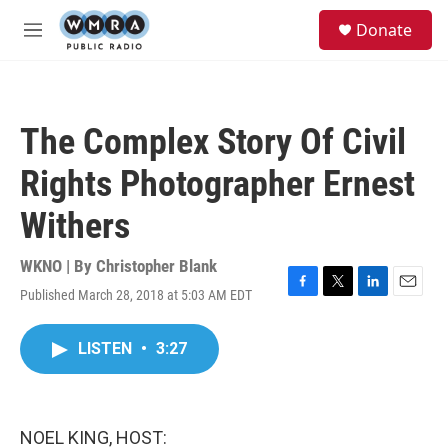
Skip to main content
S
Donate
e
M
a
e
r
n
c
u
h
The Complex Story Of Civil
u
e
Rights Photographer Ernest
r
y
Withers
WKNO | By
Christopher Blank
Published March 28, 2018 at 5:03 AM EDT
F
T
L
E
a
w
i
m
c
i
n
a
LISTEN
•
3:27
e
t
k
i
b
t
e
l
o
e
d
o
r
I
k
n
NOEL KING, HOST: