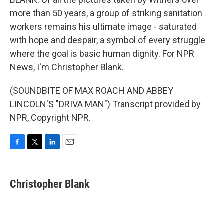
more than 50 years, a group of striking sanitation
workers remains his ultimate image - saturated
with hope and despair, a symbol of every struggle
where the goal is basic human dignity. For NPR
News, I'm Christopher Blank.
(SOUNDBITE OF MAX ROACH AND ABBEY
LINCOLN'S "DRIVA MAN") Transcript provided by
NPR, Copyright NPR.
F
T
L
E
a
w
i
m
c
i
n
a
e
t
k
i
Christopher Blank
b
t
e
l
o
e
d
o
r
I
k
n