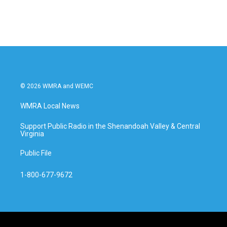
© 2026 WMRA and WEMC
WMRA Local News
Support Public Radio in the Shenandoah Valley & Central
Virginia
Public File
1-800-677-9672