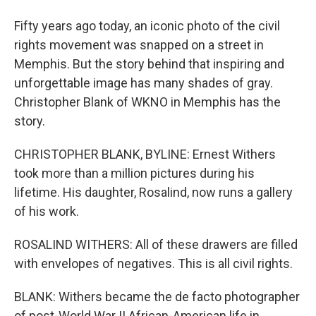
Fifty years ago today, an iconic photo of the civil
rights movement was snapped on a street in
Memphis. But the story behind that inspiring and
unforgettable image has many shades of gray.
Christopher Blank of WKNO in Memphis has the
story.
CHRISTOPHER BLANK, BYLINE: Ernest Withers
took more than a million pictures during his
lifetime. His daughter, Rosalind, now runs a gallery
of his work.
ROSALIND WITHERS: All of these drawers are filled
with envelopes of negatives. This is all civil rights.
BLANK: Withers became the de facto photographer
of post-World War II African-American life in