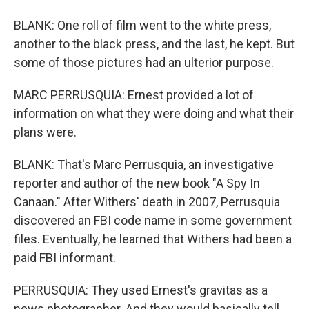
BLANK: One roll of film went to the white press,
another to the black press, and the last, he kept. But
some of those pictures had an ulterior purpose.
MARC PERRUSQUIA: Ernest provided a lot of
information on what they were doing and what their
plans were.
BLANK: That's Marc Perrusquia, an investigative
reporter and author of the new book "A Spy In
Canaan." After Withers' death in 2007, Perrusquia
discovered an FBI code name in some government
files. Eventually, he learned that Withers had been a
paid FBI informant.
PERRUSQUIA: They used Ernest's gravitas as a
news photographer. And they would basically tell