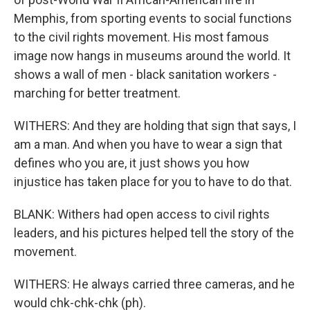
Memphis, from sporting events to social functions
to the civil rights movement. His most famous
image now hangs in museums around the world. It
shows a wall of men - black sanitation workers -
marching for better treatment.
WITHERS: And they are holding that sign that says, I
am a man. And when you have to wear a sign that
defines who you are, it just shows you how
injustice has taken place for you to have to do that.
BLANK: Withers had open access to civil rights
leaders, and his pictures helped tell the story of the
movement.
WITHERS: He always carried three cameras, and he
would chk-chk-chk (ph).