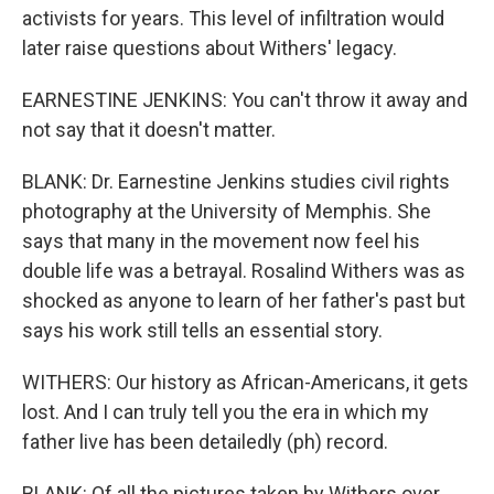
activists for years. This level of infiltration would
later raise questions about Withers' legacy.
EARNESTINE JENKINS: You can't throw it away and
not say that it doesn't matter.
BLANK: Dr. Earnestine Jenkins studies civil rights
photography at the University of Memphis. She
says that many in the movement now feel his
double life was a betrayal. Rosalind Withers was as
shocked as anyone to learn of her father's past but
says his work still tells an essential story.
WITHERS: Our history as African-Americans, it gets
lost. And I can truly tell you the era in which my
father live has been detailedly (ph) record.
BLANK: Of all the pictures taken by Withers over