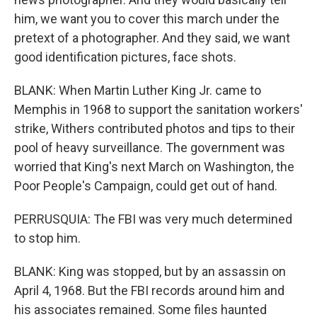
him, we want you to cover this march under the
pretext of a photographer. And they said, we want
good identification pictures, face shots.
BLANK: When Martin Luther King Jr. came to
Memphis in 1968 to support the sanitation workers'
strike, Withers contributed photos and tips to their
pool of heavy surveillance. The government was
worried that King's next March on Washington, the
Poor People's Campaign, could get out of hand.
PERRUSQUIA: The FBI was very much determined
to stop him.
BLANK: King was stopped, but by an assassin on
April 4, 1968. But the FBI records around him and
his associates remained. Some files haunted