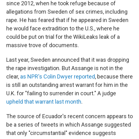
since 2012, when he took refuge because of
allegations from Sweden of sex crimes, including
rape. He has feared that if he appeared in Sweden
he would face extradition to the U.S., where he
could be put on trial for the WikiLeaks leak of a
massive trove of documents.
Last year, Sweden announced that it was dropping
the rape investigation. But Assange is not in the
clear,
as NPR's Colin Dwyer reported
, because there
is still an outstanding arrest warrant for him in the
U.K. for "failing to surrender in court." A judge
upheld that warrant last month
.
The source of Ecuador's recent concern appears to
be a series of tweets in which Assange suggested
that only "circumstantial" evidence suggests