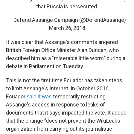
that Russia is persecuted.
— Defend Assange Campaign (@DefendAssange)
March 26, 2018
It was clear that Assange's comments angered
British Foreign Office Minister Alan Duncan, who
described him as a "miserable little worm" during a
debate in Parliament on Tuesday.
This is not the first time Ecuador has taken steps
to limit Assange's Internet. In October 2016,
Ecuador
said it was
temporarily restricting
Assange's access in response to leaks of
documents that it says impacted the vote. It added
that the change "does not prevent the WikiLeaks
organization from carrying out its journalistic