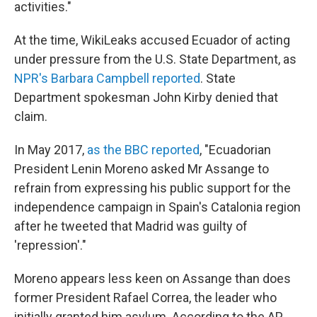
activities."
At the time, WikiLeaks accused Ecuador of acting
under pressure from the U.S. State Department, as
NPR's Barbara Campbell reported
. State
Department spokesman John Kirby denied that
claim.
In May 2017,
as the BBC reported
, "Ecuadorian
President Lenin Moreno asked Mr Assange to
refrain from expressing his public support for the
independence campaign in Spain's Catalonia region
after he tweeted that Madrid was guilty of
'repression'."
Moreno appears less keen on Assange than does
former President Rafael Correa, the leader who
initially granted him asylum. According to the AP,