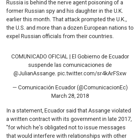
Russia is behind the nerve agent poisoning of a
former Russian spy and his daughter in the U.K.
earlier this month. That attack prompted the U.K.,
the U.S. and more than a dozen European nations to
expel Russian officials from their countries.
COMUNICADO OFICIAL | El Gobierno de Ecuador
suspende las comunicaciones de
@JulianAssange
.
pic.twitter.com/sr4kArFSxw
— Comunicación Ecuador (@ComunicacionEc)
March 28, 2018
In a statement, Ecuador said that Assange violated
a written contract with its government in late 2017,
"for which he's obligated not to issue messages
that would interfere with relationships with other