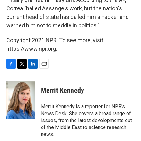
Correa "hailed Assange's work, but the nation's
current head of state has called him a hacker and
warned him not to meddle in politics."
Copyright 2021 NPR. To see more, visit
https://www.npr.org.
F
T
L
E
a
w
i
m
c
i
n
a
e
t
k
i
Merrit Kennedy
b
t
e
l
o
e
d
o
r
I
Merrit Kennedy is a reporter for NPR's
k
n
News Desk. She covers a broad range of
issues, from the latest developments out
of the Middle East to science research
news.