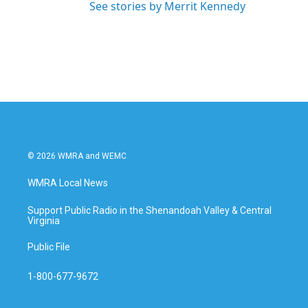
See stories by Merrit Kennedy
© 2026 WMRA and WEMC
WMRA Local News
Support Public Radio in the Shenandoah Valley & Central
Virginia
Public File
1-800-677-9672