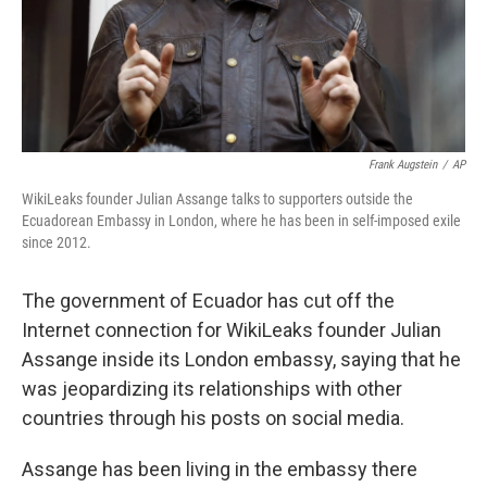
Frank Augstein
/
AP
WikiLeaks founder Julian Assange talks to supporters outside the
Ecuadorean Embassy in London, where he has been in self-imposed exile
since 2012.
The government of Ecuador has cut off the
Internet connection for WikiLeaks founder Julian
Assange inside its London embassy, saying that he
was jeopardizing its relationships with other
countries through his posts on social media.
Assange has been living in the embassy there