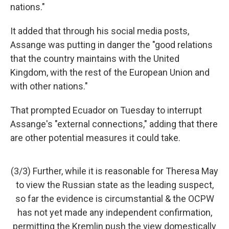
nations."
It added that through his social media posts,
Assange was putting in danger the "good relations
that the country maintains with the United
Kingdom, with the rest of the European Union and
with other nations."
That prompted Ecuador on Tuesday to interrupt
Assange's "external connections," adding that there
are other potential measures it could take.
(3/3) Further, while it is reasonable for Theresa May
to view the Russian state as the leading suspect,
so far the evidence is circumstantial & the OCPW
has not yet made any independent confirmation,
permitting the Kremlin push the view domestically