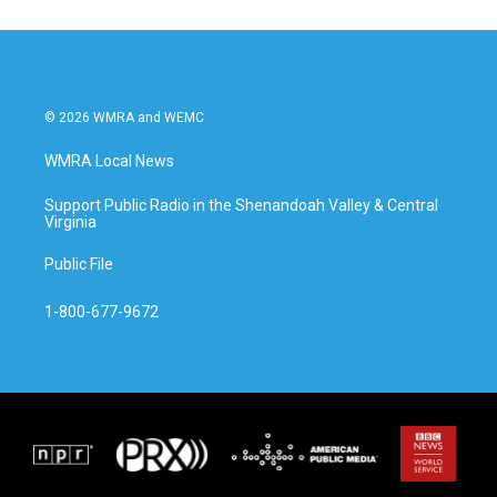
o
e
d
o
r
I
k
n
© 2026 WMRA and WEMC
WMRA Local News
Support Public Radio in the Shenandoah Valley & Central
Virginia
Public File
1-800-677-9672