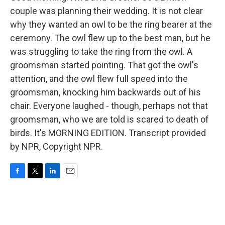
couple was planning their wedding. It is not clear
why they wanted an owl to be the ring bearer at the
ceremony. The owl flew up to the best man, but he
was struggling to take the ring from the owl. A
groomsman started pointing. That got the owl's
attention, and the owl flew full speed into the
groomsman, knocking him backwards out of his
chair. Everyone laughed - though, perhaps not that
groomsman, who we are told is scared to death of
birds. It's MORNING EDITION. Transcript provided
by NPR, Copyright NPR.
F
T
L
E
a
w
i
m
c
i
n
a
e
t
k
i
b
t
e
l