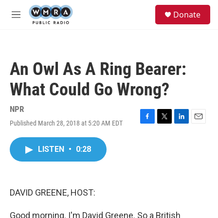
Skip to main content
S
Donate
e
M
a
e
r
n
c
u
h
An Owl As A Ring Bearer:
u
e
What Could Go Wrong?
r
y
NPR
Published March 28, 2018 at 5:20 AM EDT
F
T
L
E
a
w
i
m
c
i
n
a
LISTEN
•
0:28
e
t
k
i
b
t
e
l
o
e
d
o
r
I
k
n
DAVID GREENE, HOST:
Good morning. I'm David Greene. So a British