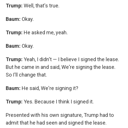
Trump:
Well, that's true.
Baum:
Okay.
Trump:
He asked me, yeah.
Baum:
Okay.
Trump:
Yeah, I didn't — I believe I signed the lease.
But he came in and said, We're signing the lease.
So I'll change that.
Baum:
He said, We're signing it?
Trump:
Yes. Because I think I signed it.
Presented with his own signature, Trump had to
admit that he had seen and signed the lease.