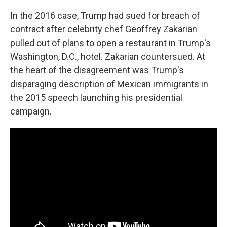
In the 2016 case, Trump had sued for breach of
contract after celebrity chef Geoffrey Zakarian
pulled out of plans to open a restaurant in Trump's
Washington, D.C., hotel. Zakarian countersued. At
the heart of the disagreement was Trump's
disparaging description of Mexican immigrants in
the 2015 speech launching his presidential
campaign.