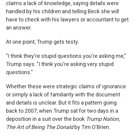
claims a lack of knowledge, saying details were
handled by his children and telling Beck she will
have to check with his lawyers or accountant to get
an answer.
At one point, Trump gets testy.
"I think they're stupid questions you're asking me,"
Trump says. "I think you're asking very stupid
questions."
Whether these were strategic claims of ignorance
or simply a lack of familiarity with the document
and details is unclear. But it fits a pattern going
back to 2007, when Trump sat for two days in a
deposition in a suit over the book
Trump Nation,
The Art of Being The Donald
by Tim O'Brien.