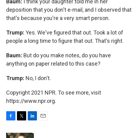
Baum:
I think your daughter told me in her
deposition that you don't e-mail, and I observed that
that's because you're a very smart person.
Trump:
Yes. We've figured that out. Took a lot of
people a long time to figure that out. That's right.
Baum:
But do you make notes, do you have
anything on paper related to this case?
Trump:
No, I don't.
Copyright 2021 NPR. To see more, visit
https://www.npr.org.
F
T
L
E
a
w
i
m
c
i
n
a