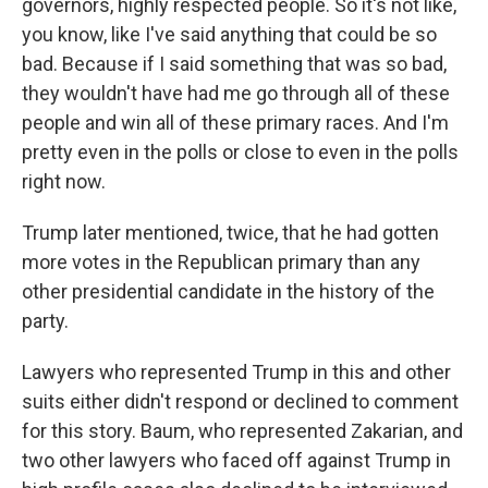
governors, highly respected people. So it's not like,
you know, like I've said anything that could be so
bad. Because if I said something that was so bad,
they wouldn't have had me go through all of these
people and win all of these primary races. And I'm
pretty even in the polls or close to even in the polls
right now.
Trump later mentioned, twice, that he had gotten
more votes in the Republican primary than any
other presidential candidate in the history of the
party.
Lawyers who represented Trump in this and other
suits either didn't respond or declined to comment
for this story. Baum, who represented Zakarian, and
two other lawyers who faced off against Trump in