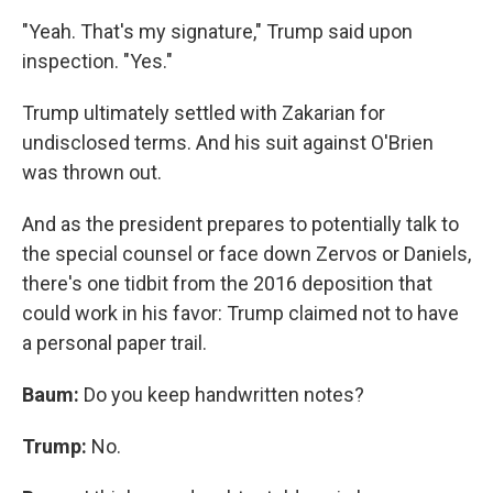
"Yeah. That's my signature," Trump said upon
inspection. "Yes."
Trump ultimately settled with Zakarian for
undisclosed terms. And his suit against O'Brien
was thrown out.
And as the president prepares to potentially talk to
the special counsel or face down Zervos or Daniels,
there's one tidbit from the 2016 deposition that
could work in his favor: Trump claimed not to have
a personal paper trail.
Baum:
Do you keep handwritten notes?
Trump:
No.