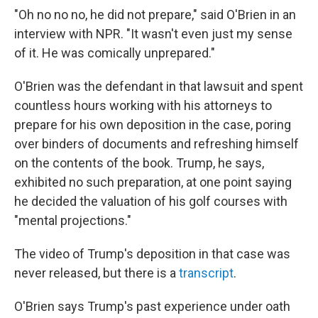
"Oh no no no, he did not prepare," said O'Brien in an
interview with NPR. "It wasn't even just my sense
of it. He was comically unprepared."
O'Brien was the defendant in that lawsuit and spent
countless hours working with his attorneys to
prepare for his own deposition in the case, poring
over binders of documents and refreshing himself
on the contents of the book. Trump, he says,
exhibited no such preparation, at one point saying
he decided the valuation of his golf courses with
"mental projections."
The video of Trump's deposition in that case was
never released, but there is a
transcript
.
O'Brien says Trump's past experience under oath