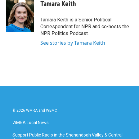
e
t
k
i
Tamara Keith
b
t
e
l
o
e
d
o
r
I
Tamara Keith is a Senior Political
k
n
Correspondent for NPR and co-hosts the
NPR Politics Podcast.
See stories by Tamara Keith
© 2026 WMRA and WEMC
WMRA Local News
Support Public Radio in the Shenandoah Valley & Central