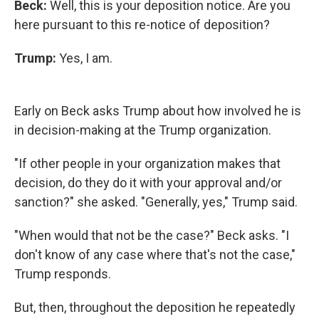
Beck:
Well, this is your deposition notice. Are you
here pursuant to this re-notice of deposition?
Trump:
Yes, I am.
Early on Beck asks Trump about how involved he is
in decision-making at the Trump organization.
"If other people in your organization makes that
decision, do they do it with your approval and/or
sanction?" she asked. "Generally, yes," Trump said.
"When would that not be the case?" Beck asks. "I
don't know of any case where that's not the case,"
Trump responds.
But, then, throughout the deposition he repeatedly