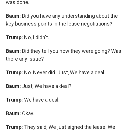
was done.
Baum:
Did you have any understanding about the
key business points in the lease negotiations?
Trump:
No, I didn't.
Baum:
Did they tell you how they were going? Was
there any issue?
Trump:
No. Never did. Just, We have a deal.
Baum:
Just, We have a deal?
Trump:
We have a deal.
Baum:
Okay.
Trump:
They said, We just signed the lease. We