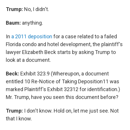
Trump:
No, I didn't.
Baum:
anything.
In
a 2011 deposition
for a case related to a failed
Florida condo and hotel development, the plaintiff's
lawyer Elizabeth Beck starts by asking Trump to
look at a document.
Beck:
Exhibit 323.9 (Whereupon, a document
entitled 10 Re-Notice of Taking Deposition11 was
marked Plaintiff's Exhibit 32312 for identification.)
Mr. Trump, have you seen this document before?
Trump:
I don't know. Hold on, let me just see. Not
that I know.