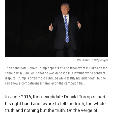
o
r
I
k
n
Ron Jenkins
/
Getty Images
Then-candidate Donald Trump appears at a political event in Dallas on the
same day in June 2016 that he was deposed in a lawsuit over a contract
dispute. Trump is often more subdued while testifying under oath, but he
can show a combativeness familiar on the campaign trail.
In June 2016, then-candidate Donald Trump raised
his right hand and swore to tell the truth, the whole
truth and nothing but the truth. On the verge of