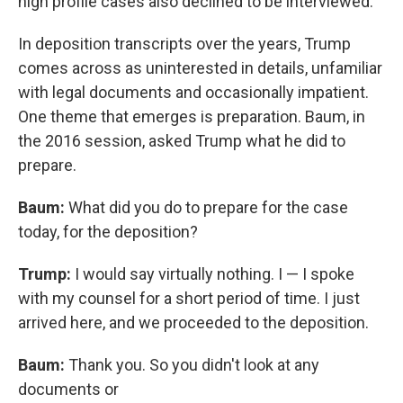
high profile cases also declined to be interviewed.
In deposition transcripts over the years, Trump
comes across as uninterested in details, unfamiliar
with legal documents and occasionally impatient.
One theme that emerges is preparation. Baum, in
the 2016 session, asked Trump what he did to
prepare.
Baum:
What did you do to prepare for the case
today, for the deposition?
Trump:
I would say virtually nothing. I — I spoke
with my counsel for a short period of time. I just
arrived here, and we proceeded to the deposition.
Baum:
Thank you. So you didn't look at any
documents or