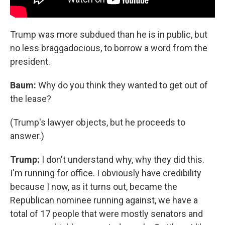
Trump was more subdued than he is in public, but
no less braggadocious, to borrow a word from the
president.
Baum:
Why do you think they wanted to get out of
the lease?
(Trump's lawyer objects, but he proceeds to
answer.)
Trump:
I don't understand why, why they did this.
I'm running for office. I obviously have credibility
because I now, as it turns out, became the
Republican nominee running against, we have a
total of 17 people that were mostly senators and