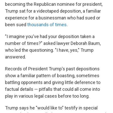
becoming the Republican nominee for president,
Trump sat for a videotaped deposition, a familiar
experience for a businessman who had sued or
been sued
thousands of times
.
"I imagine you've had your deposition taken a
number of times?" asked lawyer Deborah Baum,
who led the questioning. "I have, yes," Trump
answered.
Records of President Trump's past depositions
show a familiar pattern of boasting, sometimes
battling opponents and giving little deference to
factual details — pitfalls that could all come into
play in various legal cases before too long.
Trump says he "would like to" testify in special