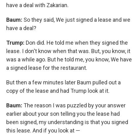
have a deal with Zakarian.
Baum:
So they said, We just signed a lease and we
have a deal?
Trump:
Don did. He told me when they signed the
lease. I don't know when that was. But, you know, it
was a while ago. But he told me, you know, We have
a signed lease for the restaurant.
But then a few minutes later Baum pulled out a
copy of the lease and had Trump look at it.
Baum:
The reason I was puzzled by your answer
earlier about your son telling you the lease had
been signed, my understanding is that you signed
this lease. And if you look at —