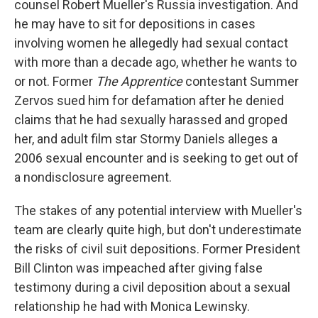
counsel Robert Mueller's Russia investigation. And
he may have to sit for depositions in cases
involving women he allegedly had sexual contact
with more than a decade ago, whether he wants to
or not. Former
The Apprentice
contestant Summer
Zervos sued him for defamation after he denied
claims that he had sexually harassed and groped
her, and adult film star Stormy Daniels alleges a
2006 sexual encounter and is seeking to get out of
a nondisclosure agreement.
The stakes of any potential interview with Mueller's
team are clearly quite high, but don't underestimate
the risks of civil suit depositions. Former President
Bill Clinton was impeached after giving false
testimony during a civil deposition about a sexual
relationship he had with Monica Lewinsky.