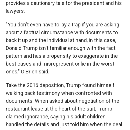
provides a cautionary tale for the president and his
lawyers.
"You don't even have to lay a trap if you are asking
about a factual circumstance with documents to
back it up and the individual at hand, in this case,
Donald Trump isn't familiar enough with the fact
pattern and has a propensity to exaggerate in the
best cases and misrepresent or lie in the worst
ones," O'Brien said.
Take the 2016 deposition, Trump found himself
walking back testimony when confronted with
documents. When asked about negotiation of the
restaurant lease at the heart of the suit, Trump
claimed ignorance, saying his adult children
handled the details and just told him when the deal