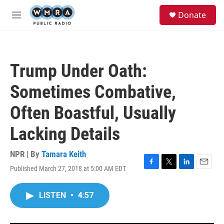
Skip to main content
S
Donate
e
M
a
e
r
n
c
u
h
Trump Under Oath:
u
e
Sometimes Combative,
r
y
Often Boastful, Usually
Lacking Details
NPR | By
Tamara Keith
Published March 27, 2018 at 5:00 AM EDT
F
T
L
E
a
w
i
m
c
i
n
a
LISTEN
•
4:57
e
t
k
i
b
t
e
l
o
e
d