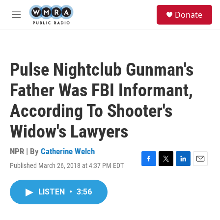
Skip to main content
S
Donate
e
M
a
e
r
n
c
u
h
Pulse Nightclub Gunman's
u
e
Father Was FBI Informant,
r
y
According To Shooter's
Widow's Lawyers
NPR | By
Catherine Welch
Published March 26, 2018 at 4:37 PM EDT
F
T
L
E
a
w
i
m
c
i
n
a
LISTEN
•
3:56
e
t
k
i
b
t
e
l
o
e
d