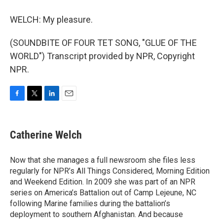
WELCH: My pleasure.
(SOUNDBITE OF FOUR TET SONG, "GLUE OF THE
WORLD") Transcript provided by NPR, Copyright
NPR.
F
T
L
E
a
w
i
m
c
i
n
a
e
t
k
i
Catherine Welch
b
t
e
l
o
e
d
o
r
I
Now that she manages a full newsroom she files less
k
n
regularly for NPR’s All Things Considered, Morning Edition
and Weekend Edition. In 2009 she was part of an NPR
series on America’s Battalion out of Camp Lejeune, NC
following Marine families during the battalion’s
deployment to southern Afghanistan. And because