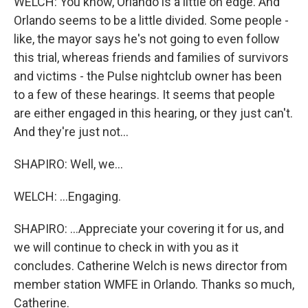
WELCH: You know, Orlando is a little on edge. And
Orlando seems to be a little divided. Some people -
like, the mayor says he's not going to even follow
this trial, whereas friends and families of survivors
and victims - the Pulse nightclub owner has been
to a few of these hearings. It seems that people
are either engaged in this hearing, or they just can't.
And they're just not...
SHAPIRO: Well, we...
WELCH: ...Engaging.
SHAPIRO: ...Appreciate your covering it for us, and
we will continue to check in with you as it
concludes. Catherine Welch is news director from
member station WMFE in Orlando. Thanks so much,
Catherine.