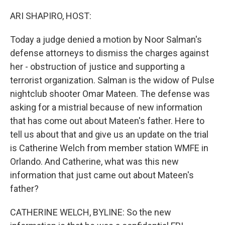
o
r
I
k
n
ARI SHAPIRO, HOST:
Today a judge denied a motion by Noor Salman's
defense attorneys to dismiss the charges against
her - obstruction of justice and supporting a
terrorist organization. Salman is the widow of Pulse
nightclub shooter Omar Mateen. The defense was
asking for a mistrial because of new information
that has come out about Mateen's father. Here to
tell us about that and give us an update on the trial
is Catherine Welch from member station WMFE in
Orlando. And Catherine, what was this new
information that just came out about Mateen's
father?
CATHERINE WELCH, BYLINE: So the new