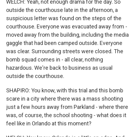
WELCH: Yeah, not enough drama for the day. So
outside the courthouse late in the afternoon, a
suspicious letter was found on the steps of the
courthouse. Everyone was evacuated away from -
moved away from the building, including the media
gaggle that had been camped outside. Everyone
was clear. Surrounding streets were closed. The
bomb squad comes in - all clear, nothing
hazardous. We're back to business as usual
outside the courthouse.
SHAPIRO: You know, with this trial and this bomb
scare in a city where there was a mass shooting
just a few hours away from Parkland - where there
was, of course, the school shooting - what does it
feel like in Orlando at this moment?