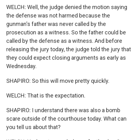
WELCH: Well, the judge denied the motion saying
the defense was not harmed because the
gunman's father was never called by the
prosecution as a witness. So the father could be
called by the defense as a witness. And before
releasing the jury today, the judge told the jury that
they could expect closing arguments as early as
Wednesday.
SHAPIRO: So this will move pretty quickly.
WELCH: That is the expectation.
SHAPIRO: I understand there was also a bomb
scare outside of the courthouse today. What can
you tell us about that?