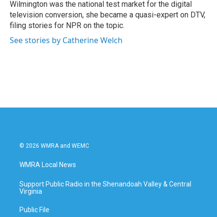
Wilmington was the national test market for the digital
television conversion, she became a quasi-expert on DTV,
filing stories for NPR on the topic.
See stories by Catherine Welch
© 2026 WMRA and WEMC
WMRA Local News
Support Public Radio in the Shenandoah Valley & Central
Virginia
Public File