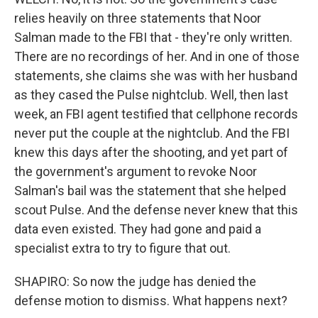
relies heavily on three statements that Noor
Salman made to the FBI that - they're only written.
There are no recordings of her. And in one of those
statements, she claims she was with her husband
as they cased the Pulse nightclub. Well, then last
week, an FBI agent testified that cellphone records
never put the couple at the nightclub. And the FBI
knew this days after the shooting, and yet part of
the government's argument to revoke Noor
Salman's bail was the statement that she helped
scout Pulse. And the defense never knew that this
data even existed. They had gone and paid a
specialist extra to try to figure that out.
SHAPIRO: So now the judge has denied the
defense motion to dismiss. What happens next?