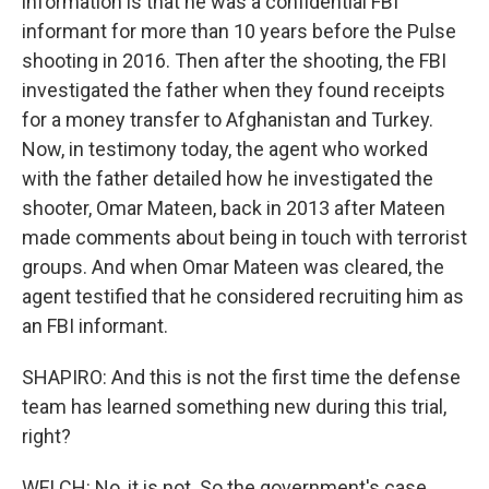
information is that he was a confidential FBI
informant for more than 10 years before the Pulse
shooting in 2016. Then after the shooting, the FBI
investigated the father when they found receipts
for a money transfer to Afghanistan and Turkey.
Now, in testimony today, the agent who worked
with the father detailed how he investigated the
shooter, Omar Mateen, back in 2013 after Mateen
made comments about being in touch with terrorist
groups. And when Omar Mateen was cleared, the
agent testified that he considered recruiting him as
an FBI informant.
SHAPIRO: And this is not the first time the defense
team has learned something new during this trial,
right?
WELCH: No, it is not. So the government's case