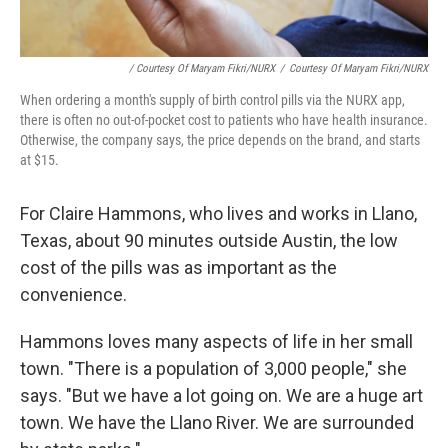
/ Courtesy Of Maryam Fikri/NURX
/
Courtesy Of Maryam Fikri/NURX
When ordering a month's supply of birth control pills via the NURX app,
there is often no out-of-pocket cost to patients who have health insurance.
Otherwise, the company says, the price depends on the brand, and starts
at $15.
For Claire Hammons, who lives and works in Llano,
Texas, about 90 minutes outside Austin, the low
cost of the pills was as important as the
convenience.
Hammons loves many aspects of life in her small
town. "There is a population of 3,000 people," she
says. "But we have a lot going on. We are a huge art
town. We have the Llano River. We are surrounded