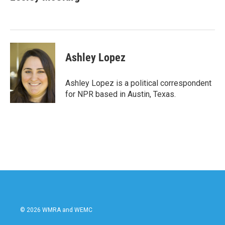
b
t
e
l
o
e
d
o
r
I
k
n
Ashley Lopez
Ashley Lopez is a political correspondent
for NPR based in Austin, Texas.
© 2026 WMRA and WEMC