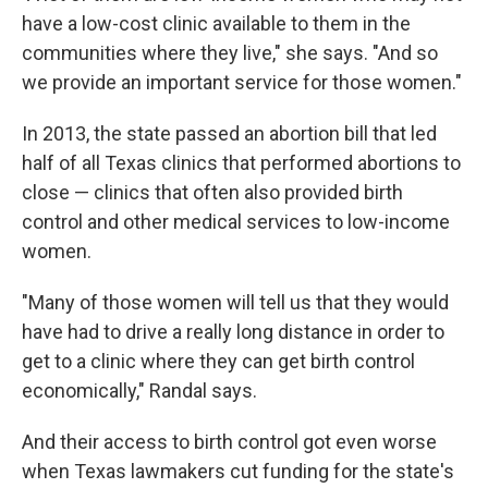
have a low-cost clinic available to them in the
communities where they live," she says. "And so
we provide an important service for those women."
In 2013, the state passed an abortion bill that led
half of all Texas clinics that performed abortions to
close — clinics that often also provided birth
control and other medical services to low-income
women.
"Many of those women will tell us that they would
have had to drive a really long distance in order to
get to a clinic where they can get birth control
economically," Randal says.
And their access to birth control got even worse
when Texas lawmakers cut funding for the state's