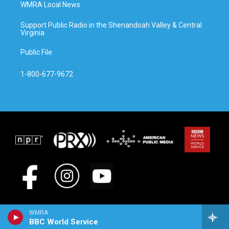
WMRA Local News
Support Public Radio in the Shenandoah Valley & Central
Virginia
Public File
1-800-677-9672
WMRA
BBC World Service