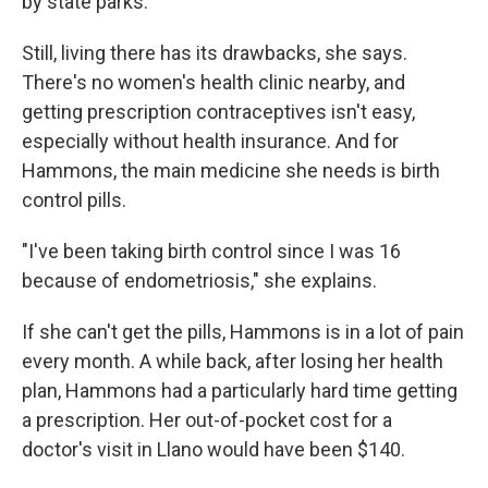
by state parks."
Still, living there has its drawbacks, she says.
There's no women's health clinic nearby, and
getting prescription contraceptives isn't easy,
especially without health insurance. And for
Hammons, the main medicine she needs is birth
control pills.
"I've been taking birth control since I was 16
because of endometriosis," she explains.
If she can't get the pills, Hammons is in a lot of pain
every month. A while back, after losing her health
plan, Hammons had a particularly hard time getting
a prescription. Her out-of-pocket cost for a
doctor's visit in Llano would have been $140.