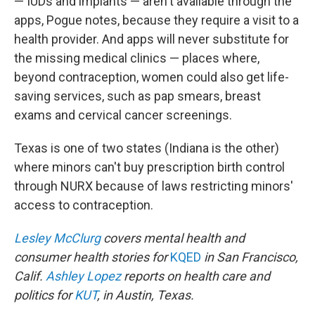
— IUDs and implants — aren't available through the
apps, Pogue notes, because they require a visit to a
health provider. And apps will never substitute for
the missing medical clinics — places where,
beyond contraception, women could also get life-
saving services, such as pap smears, breast
exams and cervical cancer screenings.
Texas is one of two states (Indiana is the other)
where minors can't buy prescription birth control
through NURX because of laws restricting minors'
access to contraception.
Lesley McClurg
covers mental health and
consumer health stories for
KQED
in San Francisco,
Calif.
Ashley Lopez
reports on health care and
politics for
KUT
, in Austin, Texas.