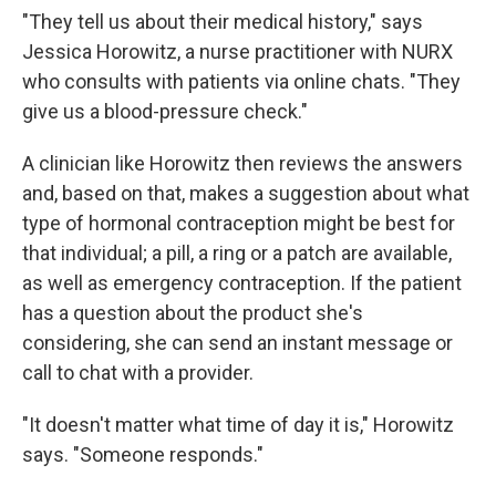
"They tell us about their medical history," says
Jessica Horowitz, a nurse practitioner with NURX
who consults with patients via online chats. "They
give us a blood-pressure check."
A clinician like Horowitz then reviews the answers
and, based on that, makes a suggestion about what
type of hormonal contraception might be best for
that individual; a pill, a ring or a patch are available,
as well as emergency contraception. If the patient
has a question about the product she's
considering, she can send an instant message or
call to chat with a provider.
"It doesn't matter what time of day it is," Horowitz
says. "Someone responds."