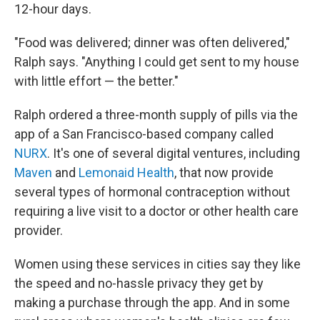
12-hour days.
"Food was delivered; dinner was often delivered,"
Ralph says. "Anything I could get sent to my house
with little effort — the better."
Ralph ordered a three-month supply of pills via the
app of a San Francisco-based company called
NURX
. It's one of several digital ventures, including
Maven
and
Lemonaid Health
, that now provide
several types of hormonal contraception without
requiring a live visit to a doctor or other health care
provider.
Women using these services in cities say they like
the speed and no-hassle privacy they get by
making a purchase through the app. And in some