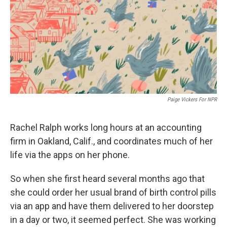
Paige Vickers For NPR
Rachel Ralph works long hours at an accounting
firm in Oakland, Calif., and coordinates much of her
life via the apps on her phone.
So when she first heard several months ago that
she could order her usual brand of birth control pills
via an app and have them delivered to her doorstep
in a day or two, it seemed perfect. She was working