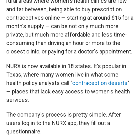
rural areas where women's health clinics are few
and far between, being able to buy prescription
contraceptives online — starting at around $15 for a
month's supply — can be not only much more
private, but much more affordable and less time-
consuming than driving an hour or more to the
closest clinic, or paying for a doctor's appointment.
NURX is now available in 18 states. It's popular in
Texas, where many women live in what some
health policy analysts call "
contraception deserts
"
— places that lack easy access to women's health
services.
The company's process is pretty simple. After
users log in to the NURX app, they fill out a
questionnaire.