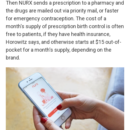
Then NURX sends a prescription to a pharmacy and
the drugs are mailed out via priority mail, or faster
for emergency contraception. The cost of a
month's supply of prescription birth control is often
free to patients, if they have health insurance,
Horowitz says, and otherwise starts at $15 out-of-
pocket for a month's supply, depending on the
brand.