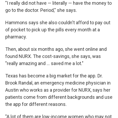
"I really did not have — literally — have the money to
go to the doctor. Period," she says.
Hammons says she also couldn't afford to pay out
of pocket to pick up the pills every month at a
pharmacy.
Then, about six months ago, she went online and
found NURX. The cost-savings, she says, was
"really amazing and ... saved me a lot."
Texas has become a big market for the app. Dr.
Brook Randal, an emergency medicine physician in
Austin who works as a provider for NURX,
says her
patients come from different backgrounds and use
the app for different reasons.
"A lot of them are low-income women who may not