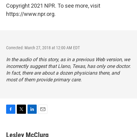
Copyright 2021 NPR. To see more, visit
https://www.npr.org.
Corrected: March 27, 2018 at 12:00 AM EDT
In the audio of this story, as in a previous Web version, we
incorrectly suggest that Llano, Texas, has only one doctor.
In fact, there are about a dozen physicians there, and
most of them provide primary care.
F
T
L
E
a
w
i
m
c
i
n
a
e
t
k
i
Lesley McClurg