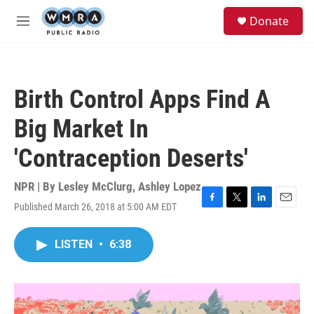
Skip to main content
S
Donate
e
M
a
e
r
n
c
u
h
Birth Control Apps Find A
u
e
Big Market In
r
y
'Contraception Deserts'
NPR | By
Lesley McClurg
,
Ashley Lopez
Published March 26, 2018 at 5:00 AM EDT
F
T
L
E
a
w
i
m
c
i
n
a
LISTEN
•
6:38
e
t
k
i
b
t
e
l
o
e
d
o
r
I
k
n