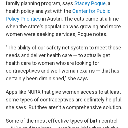
family planning program, says
Stacey Pogue
, a
health policy analyst with the
Center for Public
Policy Priorities
in Austin. The cuts came at a time
when the state's population was growing and more
women were seeking services, Pogue notes.
"The ability of our safety net system to meet those
needs and deliver health care — to actually get
health care to women who are looking for
contraceptives and well-woman exams — that has
certainly been diminished," she says.
Apps like NURX that give women access to at least
some types of contraceptives are definitely helpful,
she says. But they aren't a comprehensive solution.
Some of the most effective types of birth control