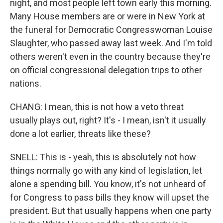
night, and most people left town early this morning.
Many House members are or were in New York at
the funeral for Democratic Congresswoman Louise
Slaughter, who passed away last week. And I'm told
others weren't even in the country because they're
on official congressional delegation trips to other
nations.
CHANG: I mean, this is not how a veto threat
usually plays out, right? It's - I mean, isn't it usually
done a lot earlier, threats like these?
SNELL: This is - yeah, this is absolutely not how
things normally go with any kind of legislation, let
alone a spending bill. You know, it's not unheard of
for Congress to pass bills they know will upset the
president. But that usually happens when one party