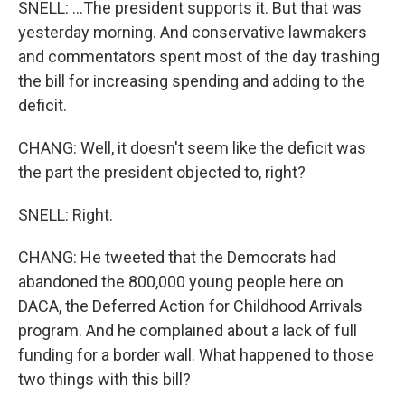
SNELL: ...The president supports it. But that was
yesterday morning. And conservative lawmakers
and commentators spent most of the day trashing
the bill for increasing spending and adding to the
deficit.
CHANG: Well, it doesn't seem like the deficit was
the part the president objected to, right?
SNELL: Right.
CHANG: He tweeted that the Democrats had
abandoned the 800,000 young people here on
DACA, the Deferred Action for Childhood Arrivals
program. And he complained about a lack of full
funding for a border wall. What happened to those
two things with this bill?