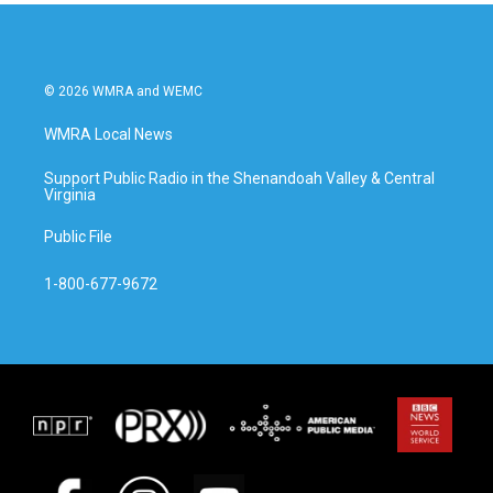
© 2026 WMRA and WEMC
WMRA Local News
Support Public Radio in the Shenandoah Valley & Central
Virginia
Public File
1-800-677-9672