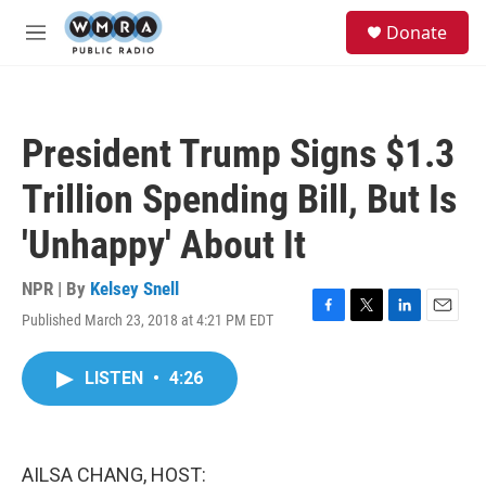
Skip to main content
S
Donate
e
M
a
e
r
n
c
u
h
President Trump Signs $1.3
u
e
Trillion Spending Bill, But Is
r
y
'Unhappy' About It
NPR | By
Kelsey Snell
Published March 23, 2018 at 4:21 PM EDT
F
T
L
E
a
w
i
m
c
i
n
a
LISTEN
•
4:26
e
t
k
i
b
t
e
l
o
e
d
o
r
I
k
n
AILSA CHANG, HOST: