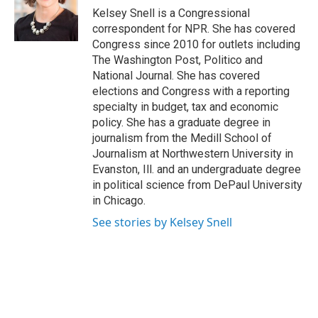
o
r
I
Kelsey Snell is a Congressional
k
n
correspondent for NPR. She has covered
Congress since 2010 for outlets including
The Washington Post, Politico and
National Journal. She has covered
elections and Congress with a reporting
specialty in budget, tax and economic
policy. She has a graduate degree in
journalism from the Medill School of
Journalism at Northwestern University in
Evanston, Ill. and an undergraduate degree
in political science from DePaul University
in Chicago.
See stories by Kelsey Snell