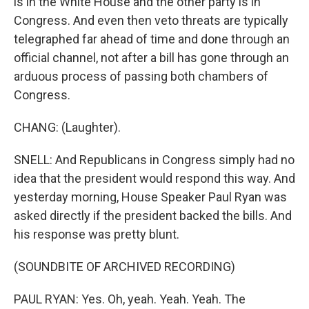
is in the White House and the other party is in
Congress. And even then veto threats are typically
telegraphed far ahead of time and done through an
official channel, not after a bill has gone through an
arduous process of passing both chambers of
Congress.
CHANG: (Laughter).
SNELL: And Republicans in Congress simply had no
idea that the president would respond this way. And
yesterday morning, House Speaker Paul Ryan was
asked directly if the president backed the bills. And
his response was pretty blunt.
(SOUNDBITE OF ARCHIVED RECORDING)
PAUL RYAN: Yes. Oh, yeah. Yeah. Yeah. The