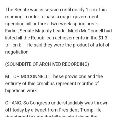
The Senate was in session until nearly 1 a.m. this
morning in order to pass a major government
spending bill before a two-week spring break.
Earlier, Senate Majority Leader Mitch McConnell had
listed all the Republican achievements in the $1.3
trillion bill. He said they were the product of a lot of
negotiation.
(SOUNDBITE OF ARCHIVED RECORDING)
MITCH MCCONNELL: These provisions and the
entirety of this omnibus represent months of
bipartisan work.
CHANG: So Congress understandably was thrown
off today by a tweet from President Trump. He
threatened to veto the bill and shut down the