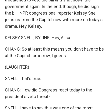
government again. In the end, though, he did sign
the bill. NPR congressional reporter Kelsey Snell
joins us from the Capitol now with more on today's
drama. Hey, Kelsey.
KELSEY SNELL, BYLINE: Hey, Ailsa.
CHANG: So at least this means you don't have to be
at the Capitol tomorrow, I guess.
(LAUGHTER)
SNELL: That's true.
CHANG: How did Congress react today to the
president's veto threat?
SNELL: I have to say this was one of the most