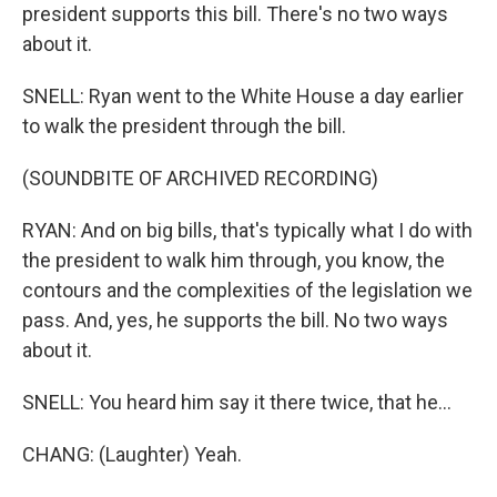
president supports this bill. There's no two ways
about it.
SNELL: Ryan went to the White House a day earlier
to walk the president through the bill.
(SOUNDBITE OF ARCHIVED RECORDING)
RYAN: And on big bills, that's typically what I do with
the president to walk him through, you know, the
contours and the complexities of the legislation we
pass. And, yes, he supports the bill. No two ways
about it.
SNELL: You heard him say it there twice, that he...
CHANG: (Laughter) Yeah.