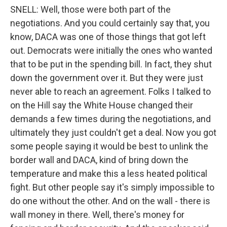
SNELL: Well, those were both part of the
negotiations. And you could certainly say that, you
know, DACA was one of those things that got left
out. Democrats were initially the ones who wanted
that to be put in the spending bill. In fact, they shut
down the government over it. But they were just
never able to reach an agreement. Folks I talked to
on the Hill say the White House changed their
demands a few times during the negotiations, and
ultimately they just couldn't get a deal. Now you got
some people saying it would be best to unlink the
border wall and DACA, kind of bring down the
temperature and make this a less heated political
fight. But other people say it's simply impossible to
do one without the other. And on the wall - there is
wall money in there. Well, there's money for