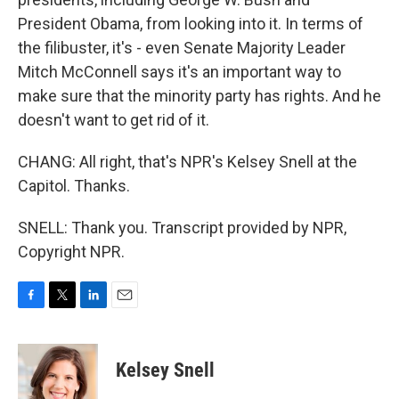
President Obama, from looking into it. In terms of
the filibuster, it's - even Senate Majority Leader
Mitch McConnell says it's an important way to
make sure that the minority party has rights. And he
doesn't want to get rid of it.
CHANG: All right, that's NPR's Kelsey Snell at the
Capitol. Thanks.
SNELL: Thank you. Transcript provided by NPR,
Copyright NPR.
F
T
L
E
a
w
i
m
c
i
n
a
e
t
k
i
Kelsey Snell
b
t
e
l
o
e
d