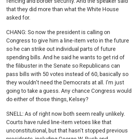
fencing and border security. And the speaker said
that they did more than what the White House
asked for.
CHANG: So now the president is calling on
Congress to give him a line-item veto in the future
so he can strike out individual parts of future
spending bills. And he said he wants to get rid of
the filibuster in the Senate so Republicans can
pass bills with 50 votes instead of 60, basically so
they wouldn't need the Democrats at all. I'm just
going to take a guess. Any chance Congress would
do either of those things, Kelsey?
SNELL: As of right now both seem really unlikely.
Courts have ruled line-item vetoes like that
unconstitutional, but that hasn't stopped previous
presidents, including George W. Bush and