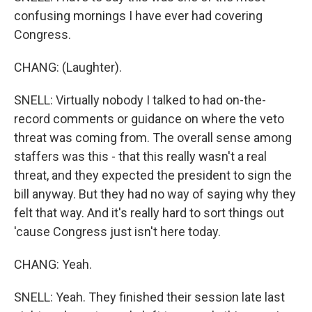
confusing mornings I have ever had covering
Congress.
CHANG: (Laughter).
SNELL: Virtually nobody I talked to had on-the-
record comments or guidance on where the veto
threat was coming from. The overall sense among
staffers was this - that this really wasn't a real
threat, and they expected the president to sign the
bill anyway. But they had no way of saying why they
felt that way. And it's really hard to sort things out
'cause Congress just isn't here today.
CHANG: Yeah.
SNELL: Yeah. They finished their session late last