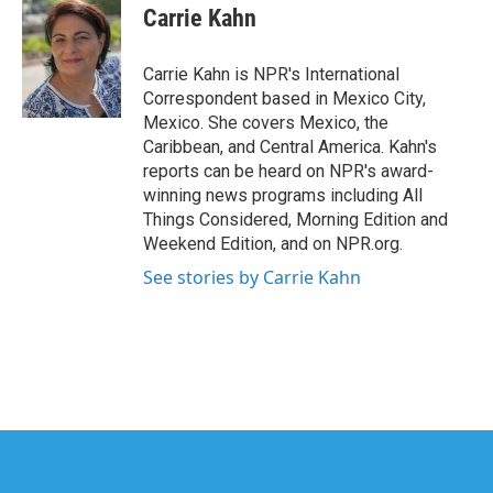
e
t
k
i
Carrie Kahn
b
t
e
l
o
e
d
o
r
I
Carrie Kahn is NPR's International
k
n
Correspondent based in Mexico City,
Mexico. She covers Mexico, the
Caribbean, and Central America. Kahn's
reports can be heard on NPR's award-
winning news programs including All
Things Considered, Morning Edition and
Weekend Edition, and on NPR.org.
See stories by Carrie Kahn