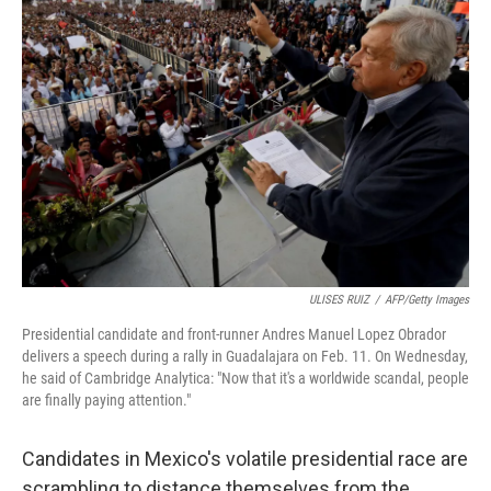
ULISES RUIZ
/
AFP/Getty Images
Presidential candidate and front-runner Andres Manuel Lopez Obrador
delivers a speech during a rally in Guadalajara on Feb. 11. On Wednesday,
he said of Cambridge Analytica: "Now that it's a worldwide scandal, people
are finally paying attention."
Candidates in Mexico's volatile presidential race are
scrambling to distance themselves from the