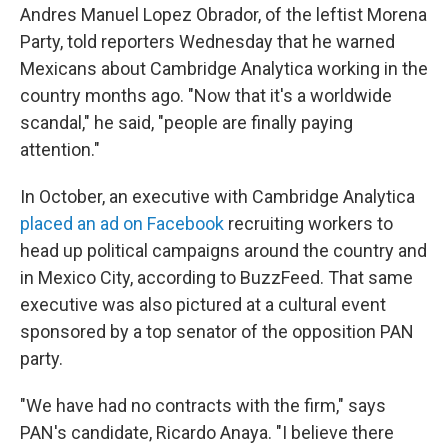
Andres Manuel Lopez Obrador, of the leftist Morena
Party, told reporters Wednesday that he warned
Mexicans about Cambridge Analytica working in the
country months ago. "Now that it's a worldwide
scandal," he said, "people are finally paying
attention."
In October, an executive with Cambridge Analytica
placed an ad on Facebook
recruiting workers to
head up political campaigns around the country and
in Mexico City, according to BuzzFeed. That same
executive was also pictured at a cultural event
sponsored by a top senator of the opposition PAN
party.
"We have had no contracts with the firm," says
PAN's candidate, Ricardo Anaya. "I believe there