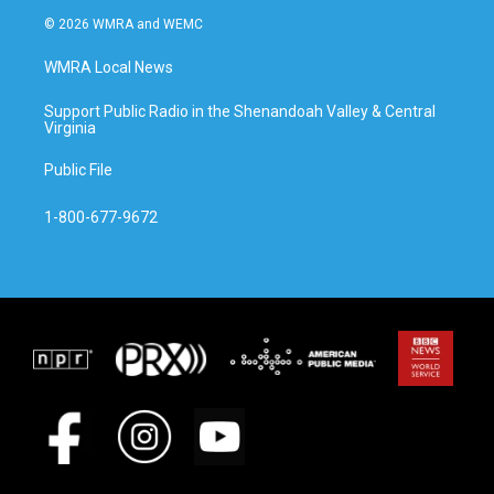
© 2026 WMRA and WEMC
WMRA Local News
Support Public Radio in the Shenandoah Valley & Central
Virginia
Public File
1-800-677-9672