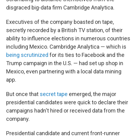
disgraced big-data firm Cambridge Analytica.
Executives of the company boasted on tape,
secretly recorded by a British TV station, of their
ability to influence elections in numerous countries
including Mexico. Cambridge Analytica — which is
being scrutinized
for its ties to Facebook and the
Trump campaign in the U.S. — had set up shop in
Mexico, even partnering with a local data mining
app.
But once that
secret tape
emerged, the major
presidential candidates were quick to declare their
campaigns hadn't hired or received data from the
company.
Presidential candidate and current front-runner