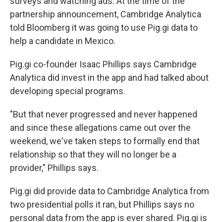
surveys and watching ads. At the time of the
partnership announcement, Cambridge Analytica
told Bloomberg it was going to use Pig.gi data to
help a candidate in Mexico.
Pig.gi co-founder Isaac Phillips says Cambridge
Analytica did invest in the app and had talked about
developing special programs.
"But that never progressed and never happened
and since these allegations came out over the
weekend, we've taken steps to formally end that
relationship so that they will no longer be a
provider," Phillips says.
Pig.gi did provide data to Cambridge Analytica from
two presidential polls it ran, but Phillips says no
personal data from the app is ever shared. Pig.gi is