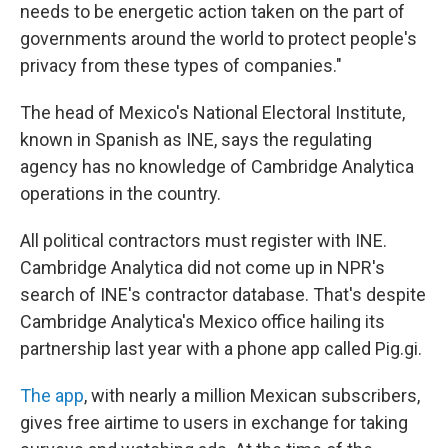
needs to be energetic action taken on the part of
governments around the world to protect people's
privacy from these types of companies."
The head of Mexico's National Electoral Institute,
known in Spanish as INE, says the regulating
agency has no knowledge of Cambridge Analytica
operations in the country.
All political contractors must register with INE.
Cambridge Analytica did not come up in NPR's
search of INE's contractor database. That's despite
Cambridge Analytica's Mexico office hailing its
partnership last year with a phone app called Pig.gi.
The app
, with nearly a million Mexican subscribers,
gives free airtime to users in exchange for taking