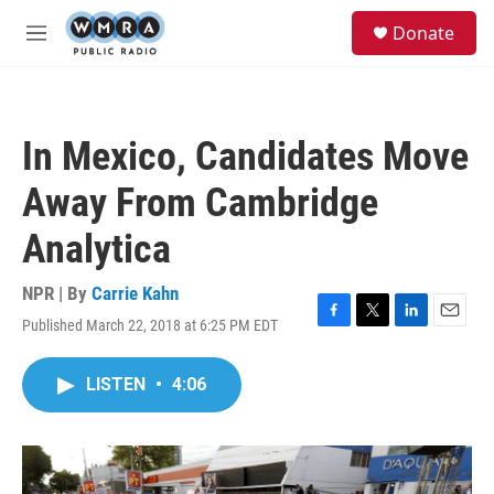
Skip to main content
S
Donate
e
M
a
e
r
n
c
u
h
In Mexico, Candidates Move
u
e
Away From Cambridge
r
y
Analytica
NPR | By
Carrie Kahn
Published March 22, 2018 at 6:25 PM EDT
F
T
L
E
a
w
i
m
c
i
n
a
LISTEN
•
4:06
e
t
k
i
b
t
e
l
o
e
d
o
r
I
k
n