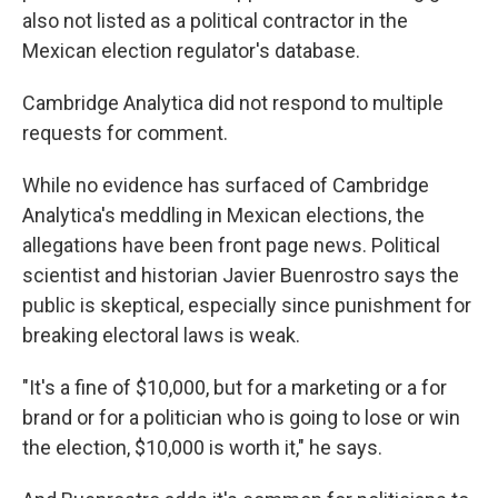
also not listed as a political contractor in the
Mexican election regulator's database.
Cambridge Analytica did not respond to multiple
requests for comment.
While no evidence has surfaced of Cambridge
Analytica's meddling in Mexican elections, the
allegations have been front page news. Political
scientist and historian Javier Buenrostro says the
public is skeptical, especially since punishment for
breaking electoral laws is weak.
"It's a fine of $10,000, but for a marketing or a for
brand or for a politician who is going to lose or win
the election, $10,000 is worth it," he says.