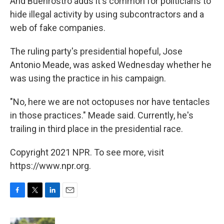
And Buenrostro adds it's common for politicians to
hide illegal activity by using subcontractors and a
web of fake companies.
The ruling party's presidential hopeful, Jose
Antonio Meade, was asked Wednesday whether he
was using the practice in his campaign.
"No, here we are not octopuses nor have tentacles
in those practices." Meade said. Currently, he's
trailing in third place in the presidential race.
Copyright 2021 NPR. To see more, visit
https://www.npr.org.
F
T
L
E
a
w
i
m
c
i
n
a