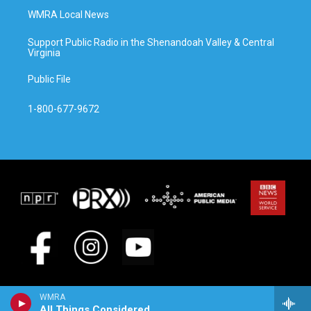
WMRA Local News
Support Public Radio in the Shenandoah Valley & Central
Virginia
Public File
1-800-677-9672
WMRA
All Things Considered