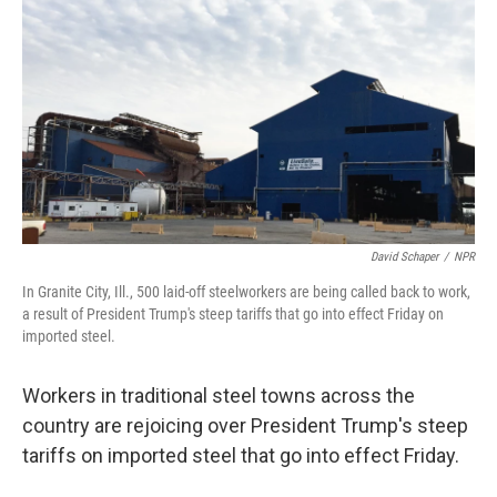
David Schaper
/
NPR
In Granite City, Ill., 500 laid-off steelworkers are being called back to work,
a result of President Trump's steep tariffs that go into effect Friday on
imported steel.
Workers in traditional steel towns across the
country are rejoicing over President Trump's steep
tariffs on imported steel that go into effect Friday.