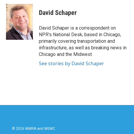
c
i
n
a
e
t
k
i
David Schaper
b
t
e
l
o
e
d
o
r
I
David Schaper is a correspondent on
k
n
NPR's National Desk, based in Chicago,
primarily covering transportation and
infrastructure, as well as breaking news in
Chicago and the Midwest.
See stories by David Schaper
© 2026 WMRA and WEMC