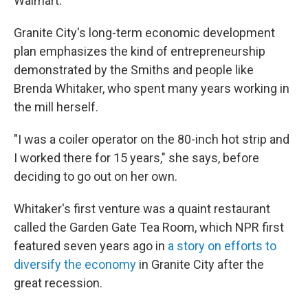
Walmart.
Granite City's long-term economic development
plan emphasizes the kind of entrepreneurship
demonstrated by the Smiths and people like
Brenda Whitaker, who spent many years working in
the mill herself.
"I was a coiler operator on the 80-inch hot strip and
I worked there for 15 years," she says, before
deciding to go out on her own.
Whitaker's first venture was a quaint restaurant
called the Garden Gate Tea Room, which NPR first
featured seven years ago in
a story on efforts to
diversify the economy
in Granite City after the
great recession.