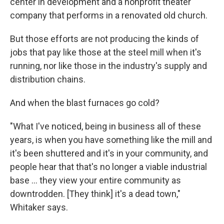
center in development and a nonprofit theater
company that performs in a renovated old church.
But those efforts are not producing the kinds of
jobs that pay like those at the steel mill when it's
running, nor like those in the industry's supply and
distribution chains.
And when the blast furnaces go cold?
"What I've noticed, being in business all of these
years, is when you have something like the mill and
it's been shuttered and it's in your community, and
people hear that that's no longer a viable industrial
base ... they view your entire community as
downtrodden. [They think] it's a dead town,"
Whitaker says.