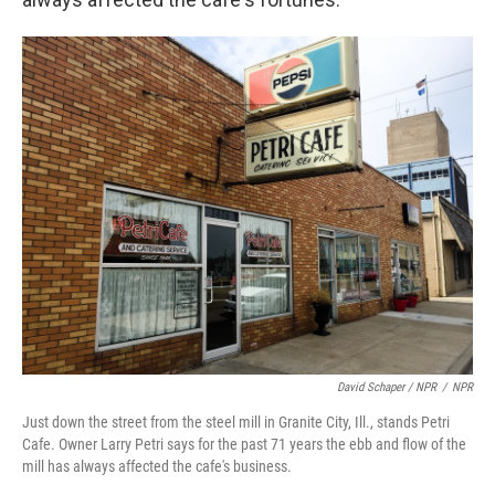
David Schaper / NPR
/
NPR
Just down the street from the steel mill in Granite City, Ill., stands Petri
Cafe. Owner Larry Petri says for the past 71 years the ebb and flow of the
mill has always affected the cafe's business.