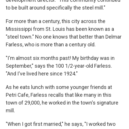
to be built around specifically the steel mill."
For more than a century, this city across the
Mississippi from St. Louis has been known as a
"steel town." No one knows that better than Delmar
Farless, who is more than a century old.
"I'm almost six months past! My birthday was in
September," says the 100 1/2-year-old Farless.
"And I've lived here since 1924."
As he eats lunch with some younger friends at
Petri Cafe, Farless recalls that like many in this
town of 29,000, he worked in the town's signature
mill.
"When I got first married," he says, "I worked two