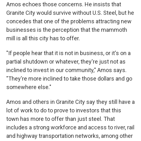
Amos echoes those concerns. He insists that
Granite City would survive without U.S. Steel, but he
concedes that one of the problems attracting new
businesses is the perception that the mammoth
mill is all this city has to offer.
"If people hear that it is not in business, or it's on a
partial shutdown or whatever, they're just not as
inclined to invest in our community," Amos says.
"They're more inclined to take those dollars and go
somewhere else."
Amos and others in Granite City say they still have a
lot of work to do to prove to investors that this
town has more to offer than just steel. That
includes a strong workforce and access to river, rail
and highway transportation networks, among other