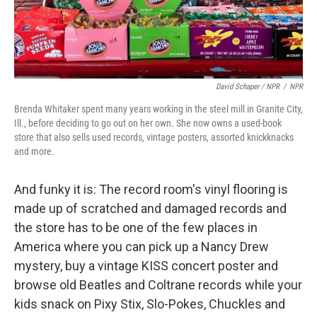
David Schaper / NPR
/
NPR
Brenda Whitaker spent many years working in the steel mill in Granite City,
Ill., before deciding to go out on her own. She now owns a used-book
store that also sells used records, vintage posters, assorted knickknacks
and more.
And funky it is: The record room's vinyl flooring is
made up of scratched and damaged records and
the store has to be one of the few places in
America where you can pick up a Nancy Drew
mystery, buy a vintage KISS concert poster and
browse old Beatles and Coltrane records while your
kids snack on Pixy Stix, Slo-Pokes, Chuckles and