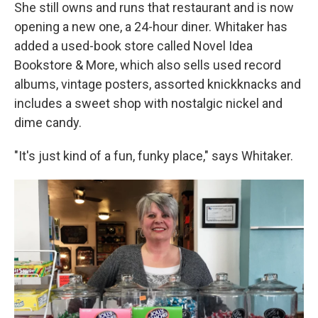
She still owns and runs that restaurant and is now
opening a new one, a 24-hour diner.
Whitaker has
added a used-book store called Novel Idea
Bookstore & More, which also sells used record
albums, vintage posters, assorted knickknacks and
includes a sweet shop with nostalgic nickel and
dime candy.
"It's just kind of a fun, funky place," says Whitaker.