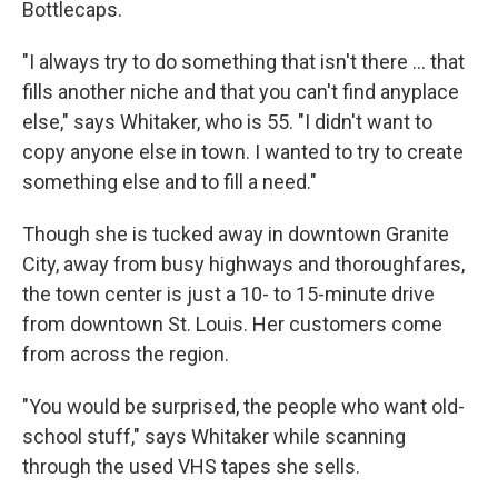
Bottlecaps.
"I always try to do something that isn't there ... that
fills another niche and that you can't find anyplace
else," says Whitaker, who is 55. "I didn't want to
copy anyone else in town. I wanted to try to create
something else and to fill a need."
Though she is tucked away in downtown Granite
City, away from busy highways and thoroughfares,
the town center is just a 10- to 15-minute drive
from downtown St. Louis. Her customers come
from across the region.
"You would be surprised, the people who want old-
school stuff," says Whitaker while scanning
through the used VHS tapes she sells.