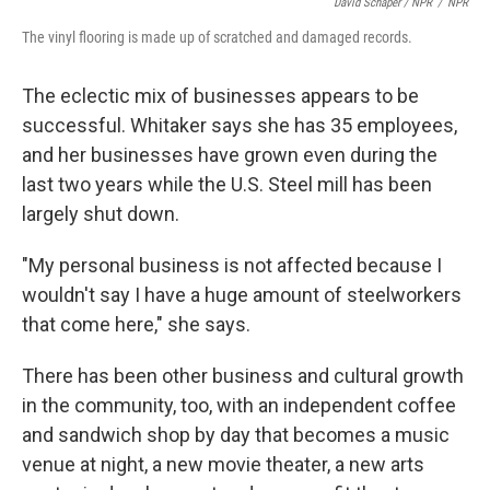
David Schaper / NPR
/
NPR
The vinyl flooring is made up of scratched and damaged records.
The eclectic mix of businesses appears to be
successful. Whitaker says she has 35 employees,
and her businesses have grown even during the
last two years while the U.S. Steel mill has been
largely shut down.
"My personal business is not affected because I
wouldn't say I have a huge amount of steelworkers
that come here," she says.
There has been other business and cultural growth
in the community, too, with an independent coffee
and sandwich shop by day that becomes a music
venue at night, a new movie theater, a new arts