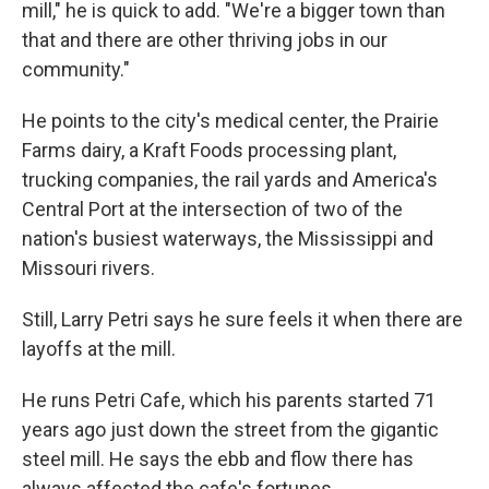
mill," he is quick to add. "We're a bigger town than
that and there are other thriving jobs in our
community."
He points to the city's medical center, the Prairie
Farms dairy, a Kraft Foods processing plant,
trucking companies, the rail yards and America's
Central Port at the intersection of two of the
nation's busiest waterways, the Mississippi and
Missouri rivers.
Still, Larry Petri says he sure feels it when there are
layoffs at the mill.
He runs Petri Cafe, which his parents started 71
years ago just down the street from the gigantic
steel mill. He says the ebb and flow there has
always affected the cafe's fortunes.