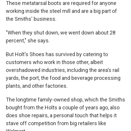
These metatarsal boots are required for anyone
working inside the steel mill and are a big part of
the Smiths' business.
"When they shut down, we went down about 28
percent," she says.
But Holt's Shoes has survived by catering to
customers who work in those other, albeit
overshadowed industries, including the area's rail
yards, the port, the food and beverage processing
plants, and other factories.
The longtime family-owned shop, which the Smiths
bought from the Holts a couple of years ago, also
does shoe repairs, a personal touch that helps it
stave off competition from big retailers like