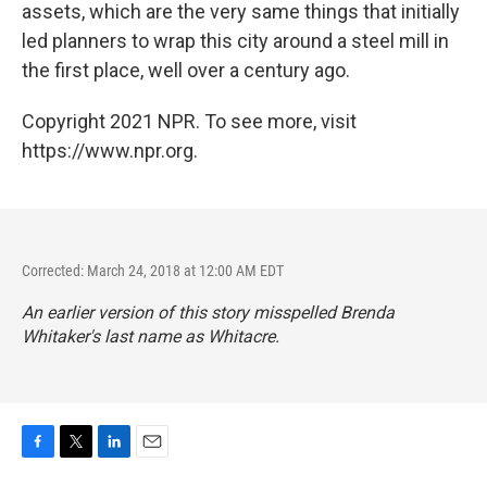
assets, which are the very same things that initially
led planners to wrap this city around a steel mill in
the first place, well over a century ago.
Copyright 2021 NPR. To see more, visit
https://www.npr.org.
Corrected: March 24, 2018 at 12:00 AM EDT
An earlier version of this story misspelled Brenda
Whitaker's last name as Whitacre.
F
T
L
E
a
w
i
m