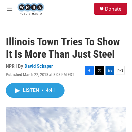
Skip to main content
S
Donate
e
M
a
e
r
n
c
u
h
Illinois Town Tries To Show
u
e
It Is More Than Just Steel
r
y
NPR | By
David Schaper
Published March 22, 2018 at 8:08 PM EDT
F
T
L
E
a
w
i
m
c
i
n
a
LISTEN
•
4:41
e
t
k
i
b
t
e
l
o
e
d
o
r
I
k
n