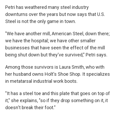
Petri has weathered many steel industry
downturns over the years but now says that U.S.
Steel is not the only game in town.
"We have another mill, American Steel, down there;
we have the hospital; we have other smaller
businesses that have seen the effect of the mill
being shut down but they've survived," Petri says.
Among those survivors is Laura Smith, who with
her husband owns Holt's Shoe Shop.
It specializes
in metatarsal industrial work boots.
"It has a steel toe and this plate that goes on top of
it," she explains, "so if they drop something on it, it
doesn't break their foot."