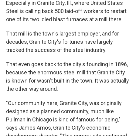
Especially in Granite City, Ill., where United States
Steel is calling back 500 laid-off workers to restart
one of its two idled blast furnaces at a mill there.
That mill is the town's largest employer, and for
decades, Granite City's fortunes have largely
tracked the success of the steel industry.
That even goes back to the city's founding in 1896,
because the enormous steel mill that Granite City
is known for wasn't built in the town. It was actually
the other way around.
"Our community here, Granite City, was originally
designed as a planned community, much like
Pullman in Chicago is kind of famous for being,"
says James Amos, Granite City's economic
development director. "This community continued