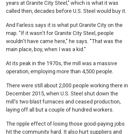
years at Granite City Steel," which is what it was
called then, decades before U.S. Steel would buy it.
And Farless says it is what put Granite City on the
map. "If it wasn't for Granite City Steel, people
wouldn't have came here," he says. "That was the
main place, boy, when I was a kid."
At its peak in the 1970s, the mill was a massive
operation, employing more than 4,500 people.
There were still about 2,000 people working there in
December 2015, when U.S. Steel shut down the
mill's two blast furnaces and ceased production,
laying off all but a couple of hundred workers.
The ripple effect of losing those good-paying jobs
hit the community hard. It also hurt suppliers and