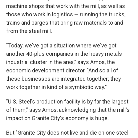
machine shops that work with the mill, as well as
those who work in logistics — running the trucks,
trains and barges that bring raw materials to and
from the steel mill.
"Today, we've got a situation where we've got
another 40-plus companies in the heavy metals
industrial cluster in the area," says Amos, the
economic development director. "And so all of
these businesses are integrated together; they
work together in kind of a symbiotic way."
"U.S. Steel's production facility is by far the largest
of them," says Amos, acknowledging that the mill's
impact on Granite City's economy is huge.
But "Granite City does not live and die on one steel