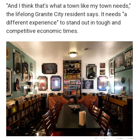
"And I think that's what a town like my town needs,"
the lifelong Granite City resident says. It needs "a
different experience" to stand out in tough and
competitive economic times.