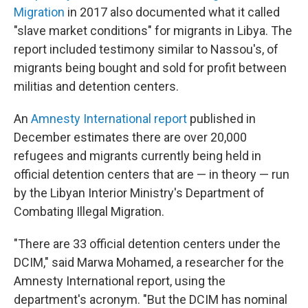
Migration
in 2017 also documented what it called
"slave market conditions" for migrants in Libya. The
report included testimony similar to Nassou's, of
migrants being bought and sold for profit between
militias and detention centers.
An
Amnesty International report
published in
December estimates there are over 20,000
refugees and migrants currently being held in
official detention centers that are — in theory — run
by the Libyan Interior Ministry's Department of
Combating Illegal Migration.
"There are 33 official detention centers under the
DCIM," said Marwa Mohamed, a researcher for the
Amnesty International report, using the
department's acronym. "But the DCIM has nominal