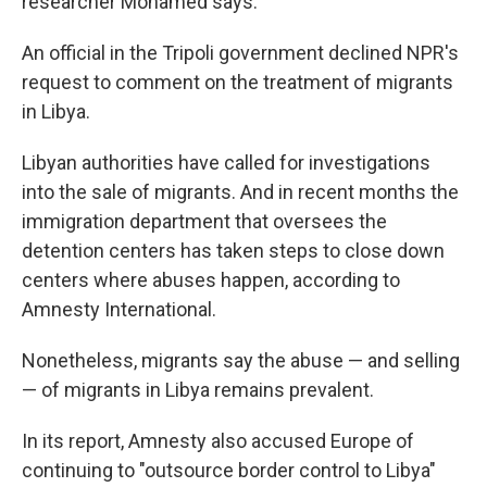
researcher Mohamed says.
An official in the Tripoli government declined NPR's
request to comment on the treatment of migrants
in Libya.
Libyan authorities have called for investigations
into the sale of migrants. And in recent months the
immigration department that oversees the
detention centers has taken steps to close down
centers where abuses happen, according to
Amnesty International.
Nonetheless, migrants say the abuse — and selling
— of migrants in Libya remains prevalent.
In its report, Amnesty also accused Europe of
continuing to "outsource border control to Libya"