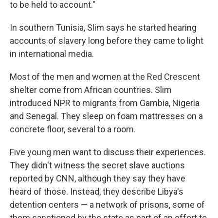
to be held to account."
In southern Tunisia, Slim says he started hearing
accounts of slavery long before they came to light
in international media.
Most of the men and women at the Red Crescent
shelter come from African countries. Slim
introduced NPR to migrants from Gambia, Nigeria
and Senegal. They sleep on foam mattresses on a
concrete floor, several to a room.
Five young men want to discuss their experiences.
They didn't witness the secret slave auctions
reported by CNN, although they say they have
heard of those. Instead, they describe Libya's
detention centers — a network of prisons, some of
them sanctioned by the state as part of an effort to