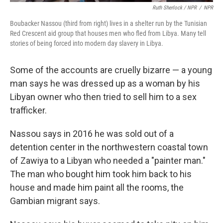
Ruth Sherlock / NPR
/
NPR
Boubacker Nassou (third from right) lives in a shelter run by the Tunisian
Red Crescent aid group that houses men who fled from Libya. Many tell
stories of being forced into modern day slavery in Libya.
Some of the accounts are cruelly bizarre — a young
man says he was dressed up as a woman by his
Libyan owner who then tried to sell him to a sex
trafficker.
Nassou says in 2016 he was sold out of a
detention center in the northwestern coastal town
of Zawiya to a Libyan who needed a "painter man."
The man who bought him took him back to his
house and made him paint all the rooms, the
Gambian migrant says.