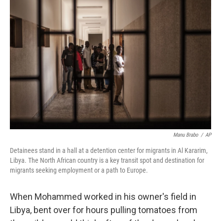
Manu Brabo
/
AP
Detainees stand in a hall at a detention center for migrants in Al Kararim,
Libya. The North African country is a key transit spot and destination for
migrants seeking employment or a path to Europe.
When Mohammed worked in his owner's field in
Libya, bent over for hours pulling tomatoes from