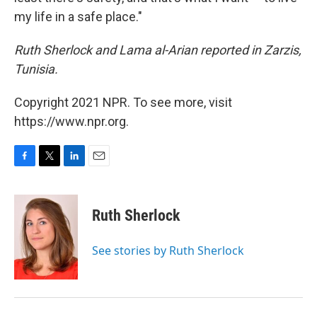
my life in a safe place."
Ruth Sherlock and Lama al-Arian reported in Zarzis,
Tunisia.
Copyright 2021 NPR. To see more, visit
https://www.npr.org.
F
T
L
E
a
w
i
m
c
i
n
a
e
t
k
i
Ruth Sherlock
b
t
e
l
o
e
d
o
r
I
See stories by Ruth Sherlock
k
n