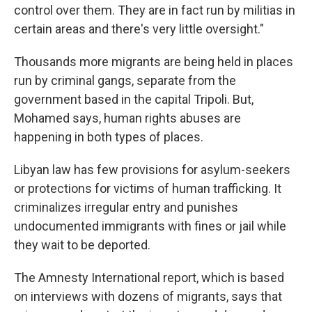
control over them. They are in fact run by militias in
certain areas and there's very little oversight."
Thousands more migrants are being held in places
run by criminal gangs, separate from the
government based in the capital Tripoli. But,
Mohamed says, human rights abuses are
happening in both types of places.
Libyan law has few provisions for asylum-seekers
or protections for victims of human trafficking. It
criminalizes irregular entry and punishes
undocumented immigrants with fines or jail while
they wait to be deported.
The Amnesty International report, which is based
on interviews with dozens of migrants, says that