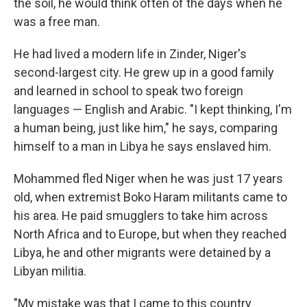
the soil, he would think often of the days when he
was a free man.
He had lived a modern life in Zinder, Niger's
second-largest city. He grew up in a good family
and learned in school to speak two foreign
languages — English and Arabic. "I kept thinking, I'm
a human being, just like him," he says, comparing
himself to a man in Libya he says enslaved him.
Mohammed fled Niger when he was just 17 years
old, when extremist Boko Haram militants came to
his area. He paid smugglers to take him across
North Africa and to Europe, but when they reached
Libya, he and other migrants were detained by a
Libyan militia.
"My mistake was that I came to this country