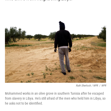
Ruth Sherlock / NPR
/
NPR
Mohammed works in an olive grove in southern Tunisia after he escaped
from slavery in Libya. He's still afraid of the men who held him in Libya, so
he asks not to be identified.