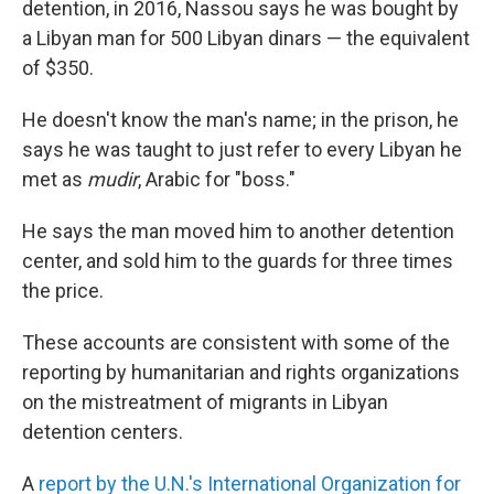
detention, in 2016, Nassou says he was bought by
a Libyan man for 500 Libyan dinars — the equivalent
of $350.
He doesn't know the man's name; in the prison, he
says he was taught to just refer to every Libyan he
met as
mudir
, Arabic for "boss."
He says the man moved him to another detention
center, and sold him to the guards for three times
the price.
These accounts are consistent with some of the
reporting by humanitarian and rights organizations
on the mistreatment of migrants in Libyan
detention centers.
A
report by the U.N.'s International Organization for