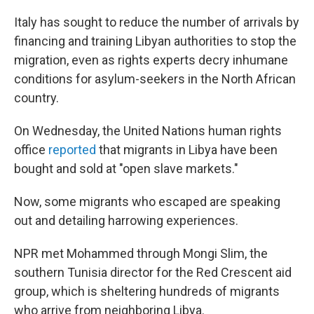
Italy has sought to reduce the number of arrivals by
financing and training Libyan authorities to stop the
migration, even as rights experts decry inhumane
conditions for asylum-seekers in the North African
country.
On Wednesday, the United Nations human rights
office
reported
that migrants in Libya have been
bought and sold at "open slave markets."
Now, some migrants who escaped are speaking
out and detailing harrowing experiences.
NPR met Mohammed through Mongi Slim, the
southern Tunisia director for the Red Crescent aid
group, which is sheltering hundreds of migrants
who arrive from neighboring Libya.