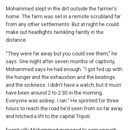
Mohammed slept in the dirt outside the farmer's
home. The farm was set in a remote scrubland far
from any other settlements. But at night he could
make out headlights twinkling faintly in the
distance.
"They were far away but you could see them," he
says. One night after seven months of captivity,
Mohammed says he had enough. "I got fed up with
the hunger and the exhaustion and the beatings
and the sickness. I didn't have a watch, but it must
have been around 2 to 2:30 in the morning.
Everyone was asleep. I ran." He sprinted for three
hours to reach the road he'd seen from so far away
and hitched a lift to the capital Tripoli.
Eventually Mohammed managed to earn enough