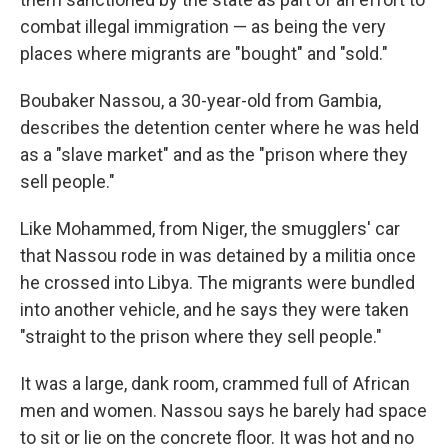
combat illegal immigration — as being the very
places where migrants are "bought" and "sold."
Boubaker Nassou, a 30-year-old from Gambia,
describes the detention center where he was held
as a "slave market" and as the "prison where they
sell people."
Like Mohammed, from Niger, the smugglers' car
that Nassou rode in was detained by a militia once
he crossed into Libya. The migrants were bundled
into another vehicle, and he says they were taken
"straight to the prison where they sell people."
It was a large, dank room, crammed full of African
men and women. Nassou says he barely had space
to sit or lie on the concrete floor. It was hot and no