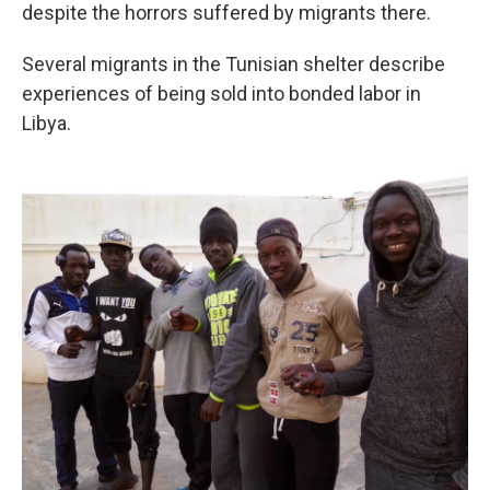
despite the horrors suffered by migrants there.
Several migrants in the Tunisian shelter describe
experiences of being sold into bonded labor in
Libya.