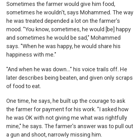
Sometimes the farmer would give him food,
sometimes he wouldn't, says Mohammed. The way
he was treated depended a lot on the farmer's
mood. "You know, sometimes, he would [be] happy
and sometimes he would be sad," Mohammed
says. "When he was happy, he would share his
happiness with me."
"And when he was down..." his voice trails off. He
later describes being beaten, and given only scraps
of food to eat.
One time, he says, he built up the courage to ask
the farmer for payment for his work. "I asked how
he was OK with not giving me what was rightfully
mine," he says. The farmer's answer was to pull out
a gun and shoot, narrowly missing him.