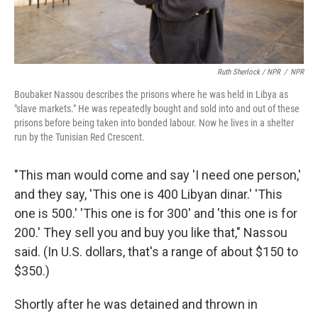
Ruth Sherlock / NPR
/
NPR
Boubaker Nassou describes the prisons where he was held in Libya as
"slave markets." He was repeatedly bought and sold into and out of these
prisons before being taken into bonded labour. Now he lives in a shelter
run by the Tunisian Red Crescent.
"This man would come and say 'I need one person,'
and they say, 'This one is 400 Libyan dinar.' 'This
one is 500.' 'This one is for 300' and 'this one is for
200.' They sell you and buy you like that," Nassou
said. (In U.S. dollars, that's a range of about $150 to
$350.)
Shortly after he was detained and thrown in