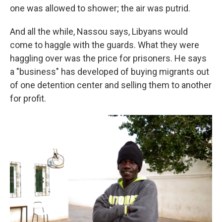
one was allowed to shower; the air was putrid.
And all the while, Nassou says, Libyans would
come to haggle with the guards. What they were
haggling over was the price for prisoners. He says
a "business" has developed of buying migrants out
of one detention center and selling them to another
for profit.