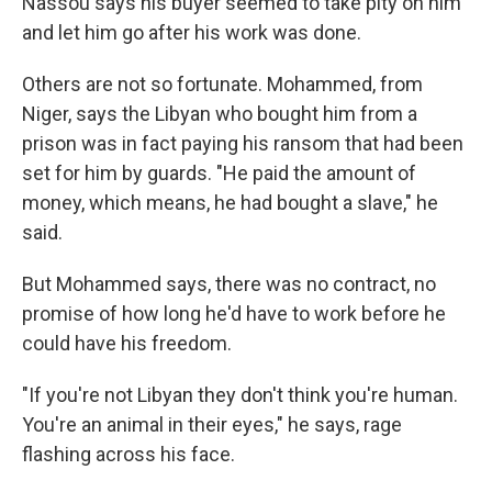
Nassou says his buyer seemed to take pity on him
and let him go after his work was done.
Others are not so fortunate. Mohammed, from
Niger, says the Libyan who bought him from a
prison was in fact paying his ransom that had been
set for him by guards. "He paid the amount of
money, which means, he had bought a slave," he
said.
But Mohammed says, there was no contract, no
promise of how long he'd have to work before he
could have his freedom.
"If you're not Libyan they don't think you're human.
You're an animal in their eyes," he says, rage
flashing across his face.