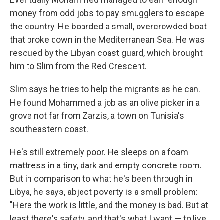
money from odd jobs to pay smugglers to escape
the country. He boarded a small, overcrowded boat
that broke down in the Mediterranean Sea. He was
rescued by the Libyan coast guard, which brought
him to Slim from the Red Crescent.
Slim says he tries to help the migrants as he can.
He found Mohammed a job as an olive picker in a
grove not far from Zarzis, a town on Tunisia's
southeastern coast.
He's still extremely poor. He sleeps on a foam
mattress in a tiny, dark and empty concrete room.
But in comparison to what he's been through in
Libya, he says, abject poverty is a small problem:
"Here the work is little, and the money is bad. But at
least there's safety, and that's what I want — to live