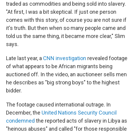
traded as commodities and being sold into slavery.
"At first, I was a bit skeptical. If just one person
comes with this story, of course you are not sure if
it's truth. But then when so many people came and
told us the same thing, it became more clear," Slim
says.
Late last year, a
CNN investigation
revealed footage
of what appears to be African migrants being
auctioned off. In the video, an auctioneer sells men
he describes as "big strong boys" to the highest
bidder.
The footage caused international outrage. In
December, the
United Nations Security Council
condemned
the reported acts of slavery in Libya as
"heinous abuses" and called "for those responsible