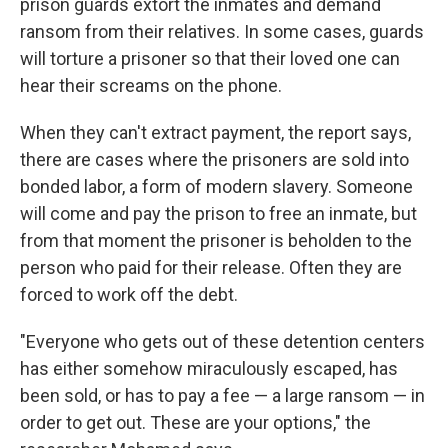
prison guards extort the inmates and demand
ransom from their relatives. In some cases, guards
will torture a prisoner so that their loved one can
hear their screams on the phone.
When they can't extract payment, the report says,
there are cases where the prisoners are sold into
bonded labor, a form of modern slavery. Someone
will come and pay the prison to free an inmate, but
from that moment the prisoner is beholden to the
person who paid for their release. Often they are
forced to work off the debt.
"Everyone who gets out of these detention centers
has either somehow miraculously escaped, has
been sold, or has to pay a fee — a large ransom — in
order to get out. These are your options," the