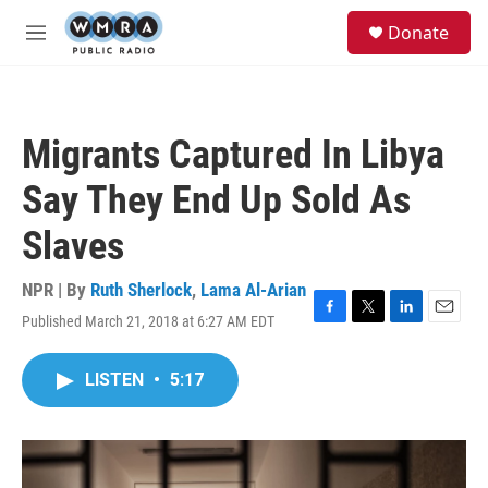
Skip to main content
S
Donate
e
M
a
e
r
n
c
u
h
Migrants Captured In Libya
u
e
Say They End Up Sold As
r
y
Slaves
NPR | By
Ruth Sherlock
,
Lama Al-Arian
Published March 21, 2018 at 6:27 AM EDT
F
T
L
E
a
w
i
m
c
i
n
a
LISTEN
•
5:17
e
t
k
i
b
t
e
l
o
e
d
o
r
I
k
n