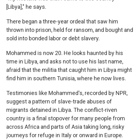
[Libya]," he says.
There began a three-year ordeal that saw him
thrown into prison, held for ransom, and bought and
sold into bonded labor or debt slavery.
Mohammed is now 20. He looks haunted by his
time in Libya, and asks not to use his last name,
afraid that the militia that caught him in Libya might
find him in southern Tunisia, where he now lives.
Testimonies like Mohammed's, recorded by NPR,
suggest a pattern of slave-trade abuses of
migrants detained in Libya. The conflict-riven
country is a final stopover for many people from
across Africa and parts of Asia taking long, risky
journeys for refuge in Italy or onward in Europe.