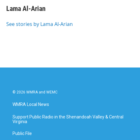
Lama Al-Arian
See stories by Lama Al-Arian
© 2026 WMRA and WEMC
WMRA Local News
Support Public Radio in the Shenandoah Valley & Central
Virginia
Public File