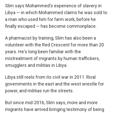
Slim says Mohammed's experience of slavery in
Libya — in which Mohammed claims he was sold to
a man who used him for farm work, before he
finally escaped — has become commonplace.
A pharmacist by training, Slim has also been a
volunteer with the Red Crescent for more than 20
years. He's long been familiar with the
mistreatment of migrants by human traffickers,
smugglers and militias in Libya.
Libya still reels from its civil war in 2011. Rival
governments in the east and the west wrestle for
power, and militias run the streets.
But since mid-2016, Slim says, more and more
migrants have arrived bringing testimony of being