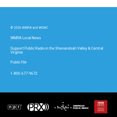
o
e
d
o
r
I
k
n
© 2026 WMRA and WEMC
WMRA Local News
Support Public Radio in the Shenandoah Valley & Central
Virginia
Public File
1-800-677-9672