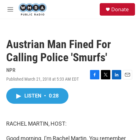
Skip to main content
S
Donate
e
M
a
e
r
n
c
u
h
Austrian Man Fined For
u
e
Calling Police 'Smurfs'
r
y
NPR
Published March 21, 2018 at 5:33 AM EDT
F
T
L
E
a
w
i
m
c
i
n
a
LISTEN
•
0:28
e
t
k
i
b
t
e
l
o
e
d
o
r
I
k
n
RACHEL MARTIN, HOST:
Good morning. I'm Rachel Martin. You remember