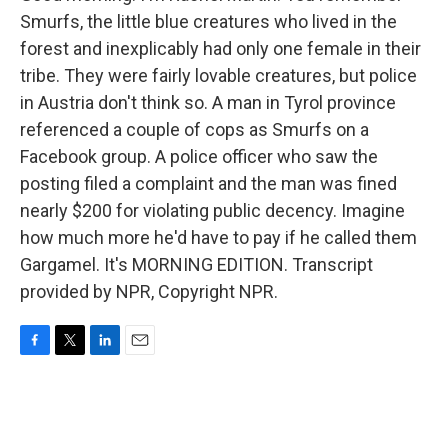
Smurfs, the little blue creatures who lived in the
forest and inexplicably had only one female in their
tribe. They were fairly lovable creatures, but police
in Austria don't think so. A man in Tyrol province
referenced a couple of cops as Smurfs on a
Facebook group. A police officer who saw the
posting filed a complaint and the man was fined
nearly $200 for violating public decency. Imagine
how much more he'd have to pay if he called them
Gargamel. It's MORNING EDITION. Transcript
provided by NPR, Copyright NPR.
F
T
L
E
a
w
i
m
c
i
n
a
e
t
k
i
b
t
e
l