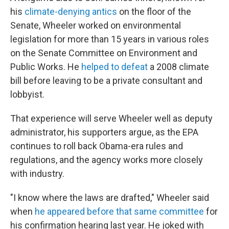
his
climate-denying antics
on the floor of the
Senate, Wheeler worked on environmental
legislation for more than 15 years in various roles
on the Senate Committee on Environment and
Public Works. He
helped to defeat
a 2008 climate
bill before leaving to be a private consultant and
lobbyist.
That experience will serve Wheeler well as deputy
administrator, his supporters argue, as the EPA
continues to roll back Obama-era rules and
regulations, and the agency works more closely
with industry.
"I know where the laws are drafted," Wheeler said
when
he appeared before that same committee
for
his confirmation hearing last year. He joked with