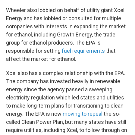
Wheeler also lobbied on behalf of utility giant Xcel
Energy and has lobbied or consulted for multiple
companies with interests in expanding the market
for ethanol, including Growth Energy, the trade
group for ethanol producers. The EPA is
responsible for setting
fuel requirements
that
affect the market for ethanol.
Xcel also has a complex relationship with the EPA.
The company has invested heavily in renewable
energy since the agency passed a sweeping
electricity regulation which led states and utilities
to make long-term plans for transitioning to clean
energy. The EPA is now
moving to repeal
the so-
called Clean Power Plan, but many states have still
require utilities, including Xcel, to follow through on