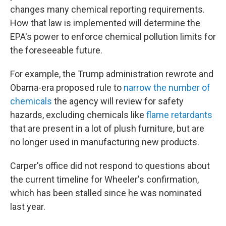
changes many chemical reporting requirements.
How that law is implemented will determine the
EPA's power to enforce chemical pollution limits for
the foreseeable future.
For example, the Trump administration rewrote and
Obama-era proposed rule to
narrow the number of
chemicals
the agency will review for safety
hazards, excluding chemicals like
flame retardants
that are present in a lot of plush furniture, but are
no longer used in manufacturing new products.
Carper's office did not respond to questions about
the current timeline for Wheeler's confirmation,
which has been stalled since he was nominated
last year.