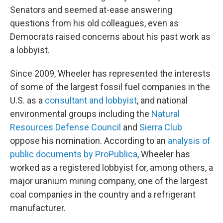
Senators and seemed at-ease answering
questions from his old colleagues, even as
Democrats raised concerns about his past work as
a lobbyist.
Since 2009, Wheeler has represented the interests
of some of the largest fossil fuel companies in the
U.S. as a
consultant and lobbyist
, and national
environmental groups including the
Natural
Resources Defense Council
and
Sierra Club
oppose his nomination. According to an
analysis of
public documents by ProPublica
, Wheeler has
worked as a registered lobbyist for, among others, a
major uranium mining company, one of the largest
coal companies in the country and a refrigerant
manufacturer.