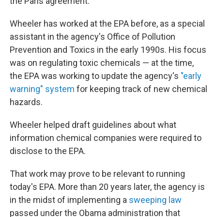
the Paris agreement."
Wheeler has worked at the EPA before, as a special
assistant in the agency's Office of Pollution
Prevention and Toxics in the early 1990s. His focus
was on regulating toxic chemicals — at the time,
the EPA was working to update the agency's
"early
warning" system
for keeping track of new chemical
hazards.
Wheeler helped draft guidelines about what
information chemical companies were required to
disclose to the EPA.
That work may prove to be relevant to running
today's EPA. More than 20 years later, the agency is
in the midst of implementing a
sweeping law
passed under the Obama administration that