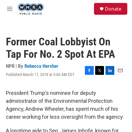
Skip to main content
S
Donate
e
M
a
e
r
n
c
u
h
Former Coal Lobbyist On
u
e
Tap For No. 2 Spot At EPA
r
y
NPR | By
Rebecca Hersher
Published March 17, 2018 at 5:00 AM EDT
F
T
L
E
a
w
i
m
c
i
n
a
e
t
k
i
President Trump's nominee for deputy
b
t
e
l
administrator of the Environmental Protection
o
e
d
o
r
I
Agency, Andrew Wheeler, has spent much of his
k
n
career working for less oversight from the agency.
A longtime aide to Sen. James Inhofe, known for