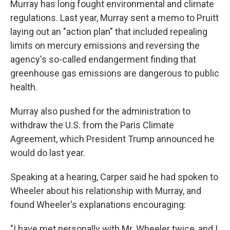
Murray has long fought environmental and climate
regulations. Last year, Murray sent a memo to Pruitt
laying out an "action plan" that included repealing
limits on mercury emissions and reversing the
agency's so-called endangerment finding that
greenhouse gas emissions are dangerous to public
health.
Murray also pushed for the administration to
withdraw the U.S. from the Paris Climate
Agreement, which President Trump announced he
would do last year.
Speaking at a hearing, Carper said he had spoken to
Wheeler about his relationship with Murray, and
found Wheeler's explanations encouraging:
"I have met personally with Mr. Wheeler twice, and I