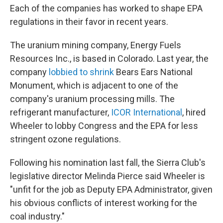
Each of the companies has worked to shape EPA
regulations in their favor in recent years.
The uranium mining company, Energy Fuels
Resources Inc., is based in Colorado. Last year, the
company
lobbied to shrink
Bears Ears National
Monument, which is adjacent to one of the
company's uranium processing mills. The
refrigerant manufacturer,
ICOR International
, hired
Wheeler to lobby Congress and the EPA for less
stringent ozone regulations.
Following his nomination last fall, the Sierra Club's
legislative director Melinda Pierce said Wheeler is
"unfit for the job as Deputy EPA Administrator, given
his obvious conflicts of interest working for the
coal industry."