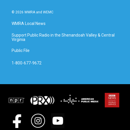
© 2026 WMRA and WEMC
WMRA Local News
Support Public Radio in the Shenandoah Valley & Central
Virginia
Public File
1-800-677-9672