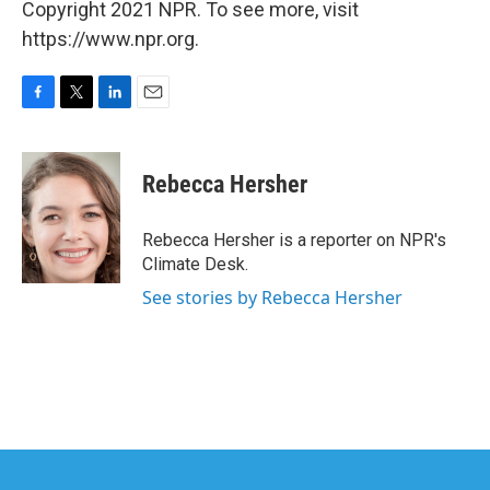
Copyright 2021 NPR. To see more, visit
https://www.npr.org.
F
T
L
E
a
w
i
m
c
i
n
a
e
t
k
i
Rebecca Hersher
b
t
e
l
o
e
d
o
r
I
Rebecca Hersher is a reporter on NPR's
k
n
Climate Desk.
See stories by Rebecca Hersher