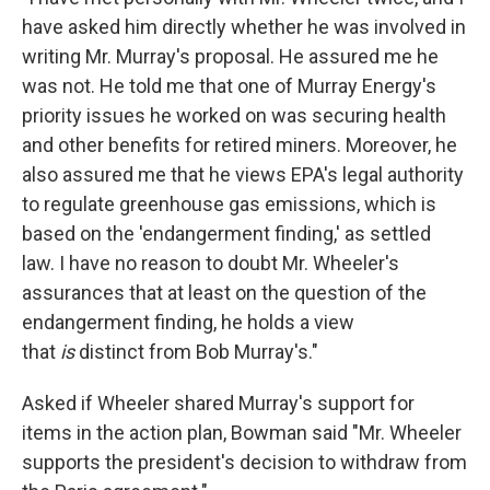
have asked him directly whether he was involved in
writing Mr. Murray's proposal. He assured me he
was not. He told me that one of Murray Energy's
priority issues he worked on was securing health
and other benefits for retired miners. Moreover, he
also assured me that he views EPA's legal authority
to regulate greenhouse gas emissions, which is
based on the 'endangerment finding,' as settled
law. I have no reason to doubt Mr. Wheeler's
assurances that at least on the question of the
endangerment finding, he holds a view
that
is
distinct from Bob Murray's."
Asked if Wheeler shared Murray's support for
items in the action plan, Bowman said "Mr. Wheeler
supports the president's decision to withdraw from