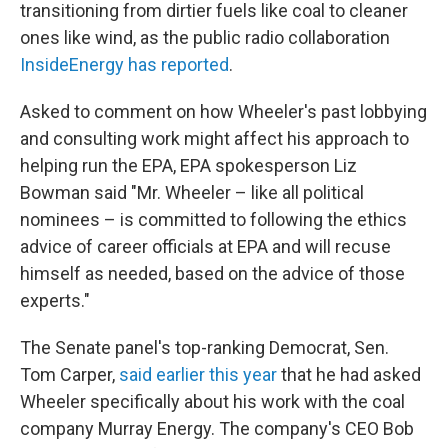
transitioning from dirtier fuels like coal to cleaner
ones like wind, as the public radio collaboration
InsideEnergy has reported
.
Asked to comment on how Wheeler's past lobbying
and consulting work might affect his approach to
helping run the EPA, EPA spokesperson Liz
Bowman said "Mr. Wheeler – like all political
nominees – is committed to following the ethics
advice of career officials at EPA and will recuse
himself as needed, based on the advice of those
experts."
The Senate panel's top-ranking Democrat, Sen.
Tom Carper,
said earlier this year
that he had asked
Wheeler specifically about his work with the coal
company Murray Energy. The company's CEO Bob