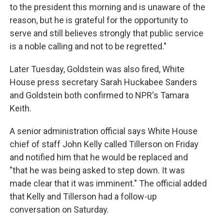
to the president this morning and is unaware of the
reason, but he is grateful for the opportunity to
serve and still believes strongly that public service
is a noble calling and not to be regretted."
Later Tuesday, Goldstein was also fired, White
House press secretary Sarah Huckabee Sanders
and Goldstein both confirmed to NPR's Tamara
Keith.
A senior administration official says White House
chief of staff John Kelly called Tillerson on Friday
and notified him that he would be replaced and
"that he was being asked to step down. It was
made clear that it was imminent." The official added
that Kelly and Tillerson had a follow-up
conversation on Saturday.