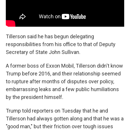
Tillerson said he has begun delegating
responsibilities from his office to that of Deputy
Secretary of State John Sullivan.
A former boss of Exxon Mobil, Tillerson didn't know
Trump before 2016, and their relationship seemed
to rupture after months of disputes over policy,
embarrassing leaks and a few public humiliations
by the president himself.
Trump told reporters on Tuesday that he and
Tillerson had always gotten along and that he was a
"good man," but their friction over tough issues