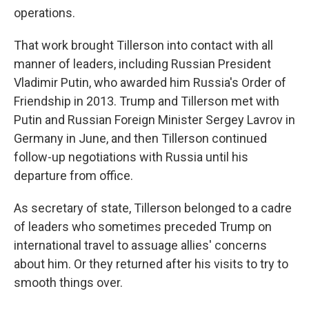
operations.
That work brought Tillerson into contact with all
manner of leaders, including Russian President
Vladimir Putin, who awarded him Russia's Order of
Friendship in 2013. Trump and Tillerson met with
Putin and Russian Foreign Minister Sergey Lavrov in
Germany in June, and then Tillerson continued
follow-up negotiations with Russia until his
departure from office.
As secretary of state, Tillerson belonged to a cadre
of leaders who sometimes preceded Trump on
international travel to assuage allies' concerns
about him. Or they returned after his visits to try to
smooth things over.