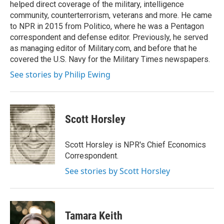
helped direct coverage of the military, intelligence
community, counterterrorism, veterans and more. He came
to NPR in 2015 from Politico, where he was a Pentagon
correspondent and defense editor. Previously, he served
as managing editor of Military.com, and before that he
covered the U.S. Navy for the Military Times newspapers.
See stories by Philip Ewing
Scott Horsley
Scott Horsley is NPR's Chief Economics
Correspondent.
See stories by Scott Horsley
Tamara Keith