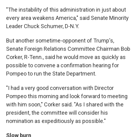
"The instability of this administration in just about
every area weakens America," said Senate Minority
Leader Chuck Schumer, D-N.Y.
But another sometime-opponent of Trump's,
Senate Foreign Relations Committee Chairman Bob
Corker, R-Tenn., said he would move as quickly as
possible to convene a confirmation hearing for
Pompeo to run the State Department.
"I had a very good conversation with Director
Pompeo this morning and look forward to meeting
with him soon," Corker said. "As I shared with the
president, the committee will consider his
nomination as expeditiously as possible."
Slow burn