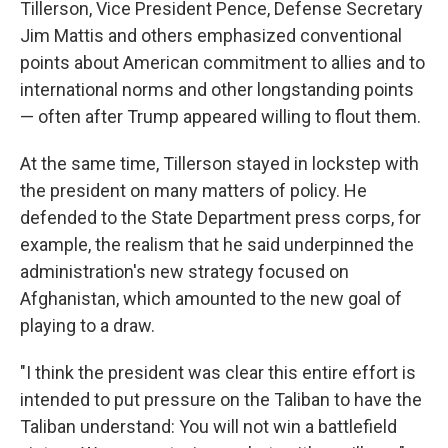
Tillerson, Vice President Pence, Defense Secretary
Jim Mattis and others emphasized conventional
points about American commitment to allies and to
international norms and other longstanding points
— often after Trump appeared willing to flout them.
At the same time, Tillerson stayed in lockstep with
the president on many matters of policy. He
defended to the State Department press corps, for
example, the realism that he said underpinned the
administration's new strategy focused on
Afghanistan, which amounted to the new goal of
playing to a draw.
"I think the president was clear this entire effort is
intended to put pressure on the Taliban to have the
Taliban understand: You will not win a battlefield