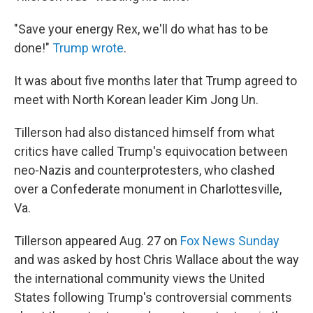
"Save your energy Rex, we'll do what has to be
done!"
Trump wrote
.
It was about five months later that Trump agreed to
meet with North Korean leader Kim Jong Un.
Tillerson had also distanced himself from what
critics have called Trump's equivocation between
neo-Nazis and counterprotesters, who clashed
over a Confederate monument in Charlottesville,
Va.
Tillerson appeared Aug. 27 on
Fox News Sunday
and was asked by host Chris Wallace about the way
the international community views the United
States following Trump's controversial comments