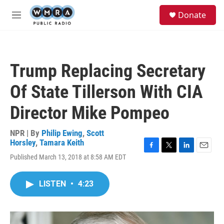
Skip to main content
S
Donate
e
M
a
e
r
n
c
u
h
Trump Replacing Secretary
u
e
Of State Tillerson With CIA
r
y
Director Mike Pompeo
NPR | By
Philip Ewing
,
Scott
Horsley
,
Tamara Keith
F
T
L
E
Published March 13, 2018 at 8:58 AM EDT
a
w
i
m
c
i
n
a
e
t
k
i
LISTEN
•
4:23
b
t
e
l
o
e
d
o
r
I
k
n