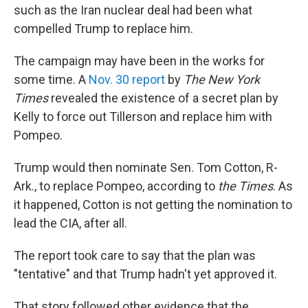
such as the Iran nuclear deal had been what
compelled Trump to replace him.
The campaign may have been in the works for
some time. A
Nov. 30 report
by
The New York
Times
revealed the existence of a secret plan by
Kelly to force out Tillerson and replace him with
Pompeo.
Trump would then nominate Sen. Tom Cotton, R-
Ark., to replace Pompeo, according to
the Times
. As
it happened, Cotton is not getting the nomination to
lead the CIA, after all.
The report took care to say that the plan was
"tentative" and that Trump hadn't yet approved it.
That story followed other evidence that the