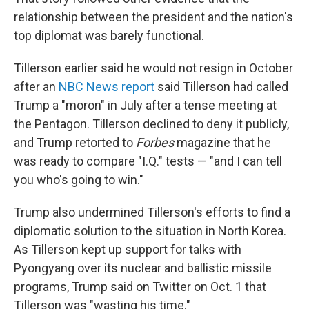
relationship between the president and the nation's
top diplomat was barely functional.
Tillerson earlier said he would not resign in October
after an
NBC News report
said Tillerson had called
Trump a "moron" in July after a tense meeting at
the Pentagon. Tillerson declined to deny it publicly,
and Trump retorted to
Forbes
magazine that he
was ready to compare "I.Q." tests — "and I can tell
you who's going to win."
Trump also undermined Tillerson's efforts to find a
diplomatic solution to the situation in North Korea.
As Tillerson kept up support for talks with
Pyongyang over its nuclear and ballistic missile
programs, Trump said on Twitter on Oct. 1 that
Tillerson was "wasting his time."