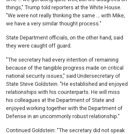
things," Trump told reporters at the White House.
"We were not really thinking the same ... with Mike,
we have a very similar thought process."
State Department officials, on the other hand, said
they were caught off guard.
"The secretary had every intention of remaining
because of the tangible progress made on critical
national security issues," said Undersecretary of
State Steve Goldstein. "He established and enjoyed
relationships with his counterparts. He will miss
his colleagues at the Department of State and
enjoyed working together with the Department of
Defense in an uncommonly robust relationship."
Continued Goldstein: "The secretary did not speak