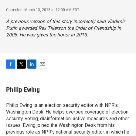
Corrected: March 13, 2018 at 12:00 AM EDT
A previous version of this story incorrectly said Vladimir
Putin awarded Rex Tillerson the Order of Friendship in
2008. He was given the honor in 2013.
F
T
L
E
a
w
i
m
c
i
n
a
e
t
k
i
Philip Ewing
b
t
e
l
o
e
d
o
r
I
Philip Ewing is an election security editor with NPR's
k
n
Washington Desk. He helps oversee coverage of election
security, voting, disinformation, active measures and other
issues. Ewing joined the Washington Desk from his
previous role as NPR's national security editor, in which he