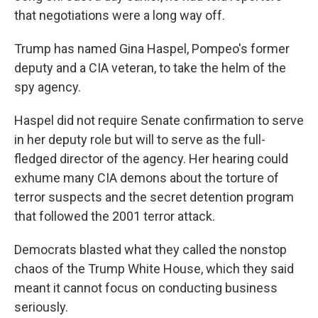
that negotiations were a long way off.
Trump has named Gina Haspel, Pompeo's former
deputy and a CIA veteran, to take the helm of the
spy agency.
Haspel did not require Senate confirmation to serve
in her deputy role but will to serve as the full-
fledged director of the agency. Her hearing could
exhume many CIA demons about the torture of
terror suspects and the secret detention program
that followed the 2001 terror attack.
Democrats blasted what they called the nonstop
chaos of the Trump White House, which they said
meant it cannot focus on conducting business
seriously.