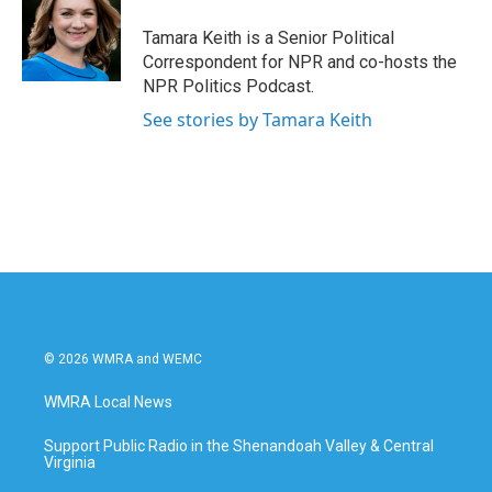
Tamara Keith is a Senior Political
Correspondent for NPR and co-hosts the
NPR Politics Podcast.
See stories by Tamara Keith
© 2026 WMRA and WEMC
WMRA Local News
Support Public Radio in the Shenandoah Valley & Central
Virginia