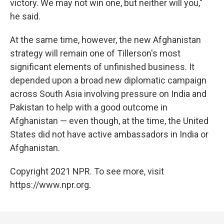
victory. We may not win one, but neither will you,"
he said.
At the same time, however, the new Afghanistan
strategy will remain one of Tillerson's most
significant elements of unfinished business. It
depended upon a broad new diplomatic campaign
across South Asia involving pressure on India and
Pakistan to help with a good outcome in
Afghanistan — even though, at the time, the United
States did not have active ambassadors in India or
Afghanistan.
Copyright 2021 NPR. To see more, visit
https://www.npr.org.