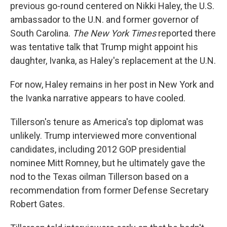
previous go-round centered on Nikki Haley, the U.S.
ambassador to the U.N. and former governor of
South Carolina.
The New York Times
reported there
was tentative talk that Trump might appoint his
daughter, Ivanka, as Haley's replacement at the U.N.
For now, Haley remains in her post in New York and
the Ivanka narrative appears to have cooled.
Tillerson's tenure as America's top diplomat was
unlikely. Trump interviewed more conventional
candidates, including 2012 GOP presidential
nominee Mitt Romney, but he ultimately gave the
nod to the Texas oilman Tillerson based on a
recommendation from former Defense Secretary
Robert Gates.