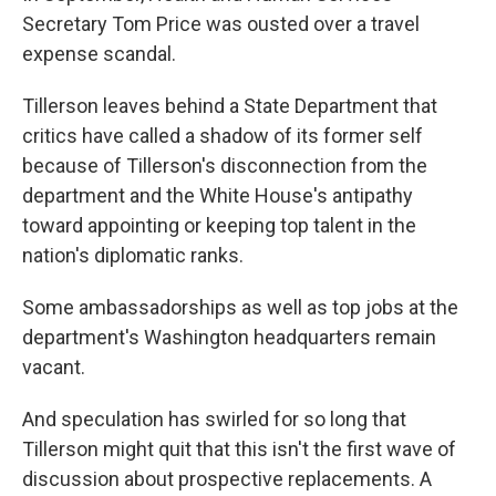
Secretary Tom Price was ousted over a travel
expense scandal.
Tillerson leaves behind a State Department that
critics have called a shadow of its former self
because of Tillerson's disconnection from the
department and the White House's antipathy
toward appointing or keeping top talent in the
nation's diplomatic ranks.
Some ambassadorships as well as top jobs at the
department's Washington headquarters remain
vacant.
And speculation has swirled for so long that
Tillerson might quit that this isn't the first wave of
discussion about prospective replacements. A