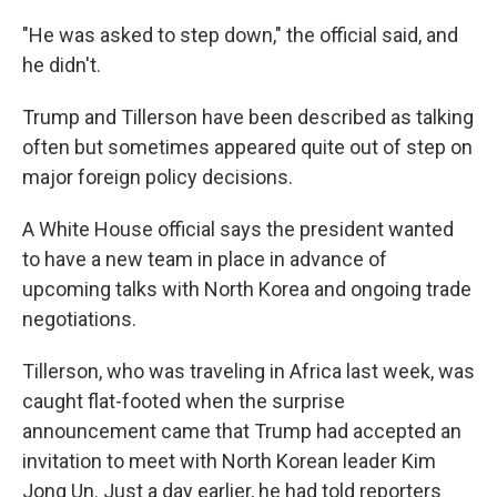
"He was asked to step down," the official said, and
he didn't.
Trump and Tillerson have been described as talking
often but sometimes appeared quite out of step on
major foreign policy decisions.
A White House official says the president wanted
to have a new team in place in advance of
upcoming talks with North Korea and ongoing trade
negotiations.
Tillerson, who was traveling in Africa last week, was
caught flat-footed when the surprise
announcement came that Trump had accepted an
invitation to meet with North Korean leader Kim
Jong Un. Just a day earlier, he had told reporters