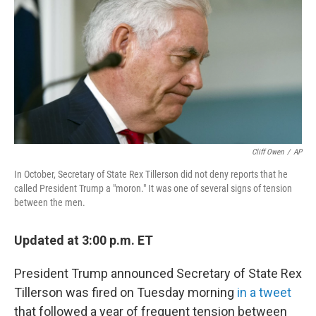
Cliff Owen
/
AP
In October, Secretary of State Rex Tillerson did not deny reports that he
called President Trump a "moron." It was one of several signs of tension
between the men.
Updated at 3:00 p.m. ET
President Trump announced Secretary of State Rex
Tillerson was fired on Tuesday morning
in a tweet
that followed a year of frequent tension between