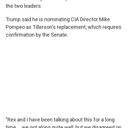
the two leaders.
Trump said he is nominating CIA Director Mike
Pompeo as Tillerson's replacement, which requires
confirmation by the Senate.
"Rex and I have been talking about this for a long
time ... we got along quite well, but we disagreed on