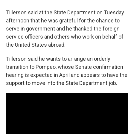
Tillerson said at the State Department on Tuesday
afternoon that he was grateful for the chance to
serve in government and he thanked the foreign
service officers and others who work on behalf of
the United States abroad.
Tillerson said he wants to arrange an orderly
transition to Pompeo, whose Senate confirmation
hearing is expected in April and appears to have the
support to move into the State Department job.