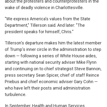
about the protesters and counterprotesters in the
wake of deadly violence in Charlottesville.
"We express America's values from the State
Department," Tillerson said. And later: "The
president speaks for himself, Chris."
Tillerson's departure makes him the latest member
of Trump's inner circle in the administration to step
down — following a series of White House aides,
starting with national security adviser Mike Flynn
and continuing on to chief strategist Steve Bannon,
press secretary Sean Spicer, chief of staff Reince
Priebus and chief economic adviser Gary Cohn —
who have left their posts amid administration
turbulence.
In September, Health and Human Services