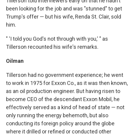
Tillerson told interviewers early on that he hadn't
been looking for the job and was "stunned" to get
Trump's offer — but his wife, Renda St. Clair, sold
him.
" 'I told you God's not through with you,' " as
Tillerson recounted his wife's remarks.
Oilman
Tillerson had no government experience; he went
to work in 1975 for Exxon Co., as it was then known,
as an oil production engineer. But having risen to
become CEO of the descendant Exxon Mobil, he
effectively served as a kind of head of state — not
only running the energy behemoth, but also
conducting its foreign policy around the globe
where it drilled or refined or conducted other