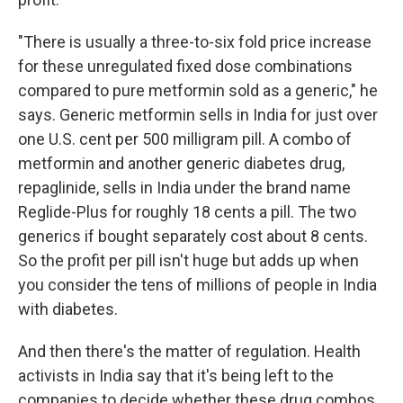
"There is usually a three-to-six fold price increase
for these unregulated fixed dose combinations
compared to pure metformin sold as a generic," he
says. Generic metformin sells in India for just over
one U.S. cent per 500 milligram pill. A combo of
metformin and another generic diabetes drug,
repaglinide, sells in India under the brand name
Reglide-Plus for roughly 18 cents a pill. The two
generics if bought separately cost about 8 cents.
So the profit per pill isn't huge but adds up when
you consider the tens of millions of people in India
with diabetes.
And then there's the matter of regulation. Health
activists in India say that it's being left to the
companies to decide whether these drug combos