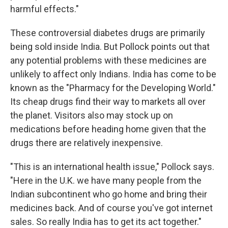
harmful effects."
These controversial diabetes drugs are primarily
being sold inside India. But Pollock points out that
any potential problems with these medicines are
unlikely to affect only Indians. India has come to be
known as the "Pharmacy for the Developing World."
Its cheap drugs find their way to markets all over
the planet. Visitors also may stock up on
medications before heading home given that the
drugs there are relatively inexpensive.
"This is an international health issue," Pollock says.
"Here in the U.K. we have many people from the
Indian subcontinent who go home and bring their
medicines back. And of course you've got internet
sales. So really India has to get its act together."