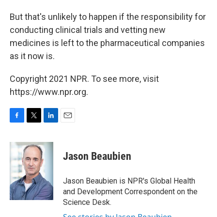
But that's unlikely to happen if the responsibility for
conducting clinical trials and vetting new
medicines is left to the pharmaceutical companies
as it now is.
Copyright 2021 NPR. To see more, visit
https://www.npr.org.
F
T
L
E
a
w
i
m
c
i
n
a
e
t
k
i
Jason Beaubien
b
t
e
l
o
e
d
o
r
I
Jason Beaubien is NPR's Global Health
k
n
and Development Correspondent on the
Science Desk.