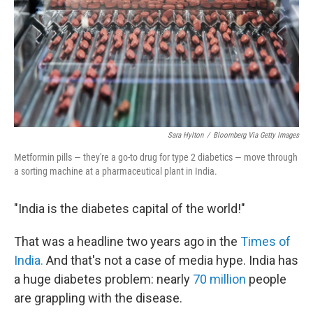
Sara Hylton
/
Bloomberg Via Getty Images
Metformin pills — they're a go-to drug for type 2 diabetics — move through
a sorting machine at a pharmaceutical plant in India.
"India is the diabetes capital of the world!"
That was a headline two years ago in the
Times of
India.
And that's not a case of media hype. India has
a huge diabetes problem: nearly
70 million
people
are grappling with the disease.