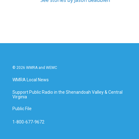
See stories by Jason Beaubien
© 2026 WMRA and WEMC
WMRA Local News
Support Public Radio in the Shenandoah Valley & Central
Virginia
Public File
1-800-677-9672