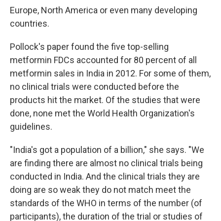
Europe, North America or even many developing
countries.
Pollock's paper found the five top-selling
metformin FDCs accounted for 80 percent of all
metformin sales in India in 2012. For some of them,
no clinical trials were conducted before the
products hit the market. Of the studies that were
done, none met the World Health Organization's
guidelines.
"India's got a population of a billion," she says. "We
are finding there are almost no clinical trials being
conducted in India. And the clinical trials they are
doing are so weak they do not match meet the
standards of the WHO in terms of the number (of
participants), the duration of the trial or studies of