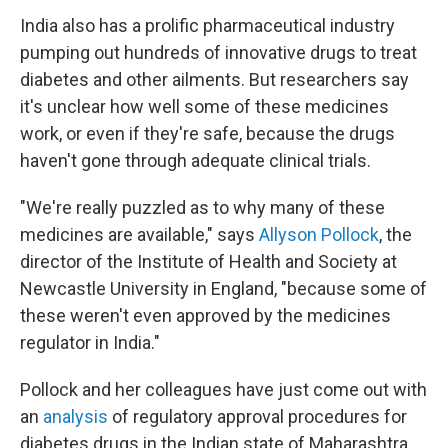
India also has a prolific pharmaceutical industry
pumping out hundreds of innovative drugs to treat
diabetes and other ailments. But researchers say
it's unclear how well some of these medicines
work, or even if they're safe, because the drugs
haven't gone through adequate clinical trials.
"We're really puzzled as to why many of these
medicines are available," says
Allyson Pollock
, the
director of the Institute of Health and Society at
Newcastle University in England, "because some of
these weren't even approved by the medicines
regulator in India."
Pollock and her colleagues have just come out with
an
analysis
of regulatory approval procedures for
diabetes drugs in the Indian state of Maharashtra.