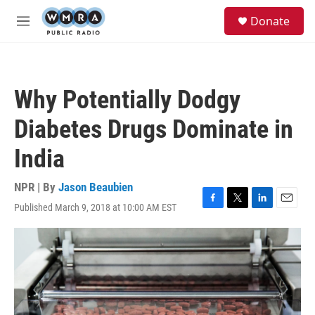
Skip to main content
S
Donate
e
M
a
e
r
n
c
u
h
Why Potentially Dodgy
u
e
Diabetes Drugs Dominate in
r
y
India
NPR | By
Jason Beaubien
Published March 9, 2018 at 10:00 AM EST
F
T
L
E
a
w
i
m
c
i
n
a
e
t
k
i
b
t
e
l
o
e
d
o
r
I
k
n