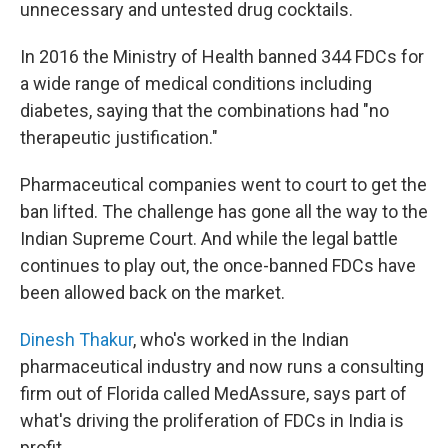
unnecessary and untested drug cocktails.
In 2016 the Ministry of Health banned 344 FDCs for
a wide range of medical conditions including
diabetes, saying that the combinations had "no
therapeutic justification."
Pharmaceutical companies went to court to get the
ban lifted. The challenge has gone all the way to the
Indian Supreme Court. And while the legal battle
continues to play out, the once-banned FDCs have
been allowed back on the market.
Dinesh Thakur
, who's worked in the Indian
pharmaceutical industry and now runs a consulting
firm out of Florida called MedAssure, says part of
what's driving the proliferation of FDCs in India is
profit.