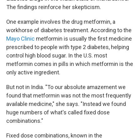
The findings reinforce her skepticism.
One example involves the drug metformin, a
workhorse of diabetes treatment. According to the
Mayo Clinic
metformin is usually the first medicine
prescribed to people with type 2 diabetes, helping
control high blood sugar. In the U.S. most
metformin comes in pills in which metformin is the
only active ingredient.
But not in India. "To our absolute amazement we
found that metformin was not the most frequently
available medicine," she says. "Instead we found
huge numbers of what's called fixed dose
combinations."
Fixed dose combinations, known in the