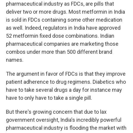
pharmaceutical industry as FDCs, are pills that
deliver two or more drugs. Most metformin in India
is sold in FDCs containing some other medication
as well. Indeed, regulators in India have approved
52 metformin fixed dose combinations. Indian
pharmaceutical companies are marketing those
combos under more than 500 different brand
names.
The argument in favor of FDCs is that they improve
patient adherence to drug regimens. Diabetics who
have to take several drugs a day for instance may
have to only have to take a single pill.
But there's growing concern that due to lax
government oversight, India's incredibly powerful
pharmaceutical industry is flooding the market with