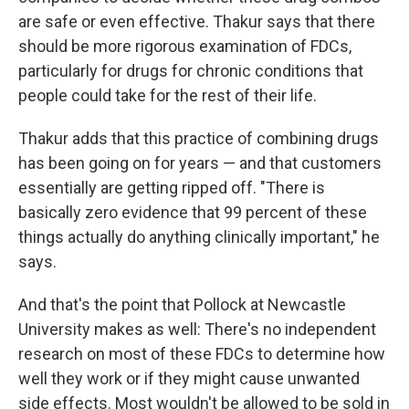
are safe or even effective. Thakur says that there
should be more rigorous examination of FDCs,
particularly for drugs for chronic conditions that
people could take for the rest of their life.
Thakur adds that this practice of combining drugs
has been going on for years — and that customers
essentially are getting ripped off. "There is
basically zero evidence that 99 percent of these
things actually do anything clinically important," he
says.
And that's the point that Pollock at Newcastle
University makes as well: There's no independent
research on most of these FDCs to determine how
well they work or if they might cause unwanted
side effects. Most wouldn't be allowed to be sold in