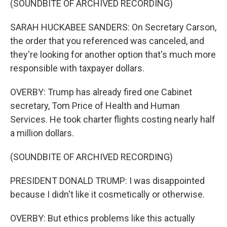
(SOUNDBITE OF ARCHIVED RECORDING)
SARAH HUCKABEE SANDERS: On Secretary Carson,
the order that you referenced was canceled, and
they're looking for another option that's much more
responsible with taxpayer dollars.
OVERBY: Trump has already fired one Cabinet
secretary, Tom Price of Health and Human
Services. He took charter flights costing nearly half
a million dollars.
(SOUNDBITE OF ARCHIVED RECORDING)
PRESIDENT DONALD TRUMP: I was disappointed
because I didn't like it cosmetically or otherwise.
OVERBY: But ethics problems like this actually