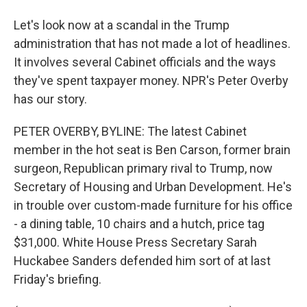
Let's look now at a scandal in the Trump
administration that has not made a lot of headlines.
It involves several Cabinet officials and the ways
they've spent taxpayer money. NPR's Peter Overby
has our story.
PETER OVERBY, BYLINE: The latest Cabinet
member in the hot seat is Ben Carson, former brain
surgeon, Republican primary rival to Trump, now
Secretary of Housing and Urban Development. He's
in trouble over custom-made furniture for his office
- a dining table, 10 chairs and a hutch, price tag
$31,000. White House Press Secretary Sarah
Huckabee Sanders defended him sort of at last
Friday's briefing.