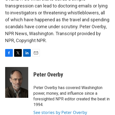
transgression can lead to doctoring emails or lying
to investigators or threatening whistleblowers, all
of which have happened as the travel and spending
scandals have come under scrutiny. Peter Overby,
NPR News, Washington. Transcript provided by
NPR, Copyright NPR.
F
T
L
E
a
w
i
m
c
i
n
a
e
t
k
i
Peter Overby
b
t
e
l
o
e
d
o
r
I
Peter Overby has covered Washington
k
n
power, money, and influence since a
foresighted NPR editor created the beat in
1994.
See stories by Peter Overby