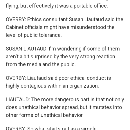
flying, but effectively it was a portable office.
OVERBY: Ethics consultant Susan Liautaud said the
Cabinet officials might have misunderstood the
level of public tolerance.
SUSAN LIAUTAUD: I'm wondering if some of them
aren't a bit surprised by the very strong reaction
from the media and the public.
OVERBY: Liautaud said poor ethical conduct is
highly contagious within an organization.
LIAUTAUD: The more dangerous part is that not only
does unethical behavior spread, but it mutates into
other forms of unethical behavior.
OVERBY: So what starts out as a simple