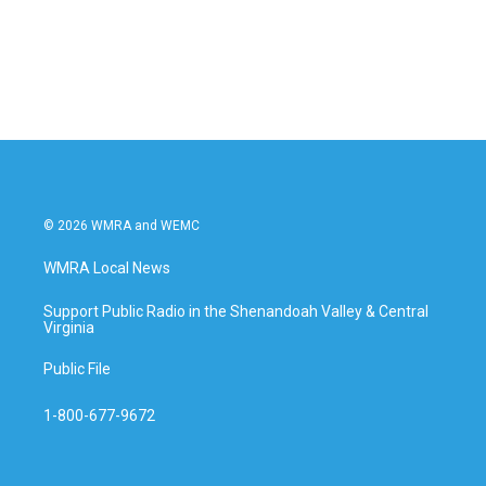
© 2026 WMRA and WEMC
WMRA Local News
Support Public Radio in the Shenandoah Valley & Central
Virginia
Public File
1-800-677-9672