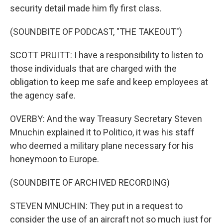
security detail made him fly first class.
(SOUNDBITE OF PODCAST, "THE TAKEOUT")
SCOTT PRUITT: I have a responsibility to listen to
those individuals that are charged with the
obligation to keep me safe and keep employees at
the agency safe.
OVERBY: And the way Treasury Secretary Steven
Mnuchin explained it to Politico, it was his staff
who deemed a military plane necessary for his
honeymoon to Europe.
(SOUNDBITE OF ARCHIVED RECORDING)
STEVEN MNUCHIN: They put in a request to
consider the use of an aircraft not so much just for