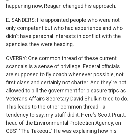
happening now, Reagan changed his approach.
E. SANDERS: He appointed people who were not
only competent but who had experience and who
didn't have personal interests in conflict with the
agencies they were heading.
OVERBY: One common thread of these current
scandals is a sense of privilege. Federal officials
are supposed to fly coach whenever possible, not
first class and certainly not charter. And they're not
allowed to bill the government for pleasure trips as
Veterans Affairs Secretary David Shulkin tried to do.
This leads to the other common thread - a
tendency to say, my staff did it. Here's Scott Pruitt,
head of the Environmental Protection Agency, on
CBS' "The Takeout." He was explaining how his