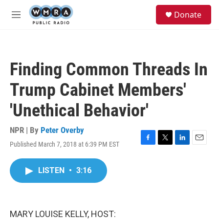
Skip to main content
S
Donate
e
M
a
e
r
n
c
u
h
Finding Common Threads In
u
e
Trump Cabinet Members'
r
y
'Unethical Behavior'
NPR | By
Peter Overby
Published March 7, 2018 at 6:39 PM EST
F
T
L
E
a
w
i
m
c
i
n
a
LISTEN
•
3:16
e
t
k
i
b
t
e
l
o
e
d
o
r
I
k
n
MARY LOUISE KELLY, HOST: