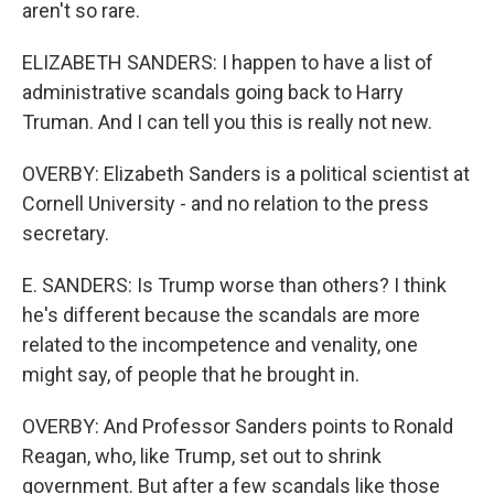
aren't so rare.
ELIZABETH SANDERS: I happen to have a list of
administrative scandals going back to Harry
Truman. And I can tell you this is really not new.
OVERBY: Elizabeth Sanders is a political scientist at
Cornell University - and no relation to the press
secretary.
E. SANDERS: Is Trump worse than others? I think
he's different because the scandals are more
related to the incompetence and venality, one
might say, of people that he brought in.
OVERBY: And Professor Sanders points to Ronald
Reagan, who, like Trump, set out to shrink
government. But after a few scandals like those