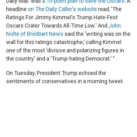
Daily Mail' was
a 10-point plan to save the Oscars
. A
headline
on The Daily Caller's website
read, 'The
Ratings For Jimmy Kimmel's Trump Hate-Fest
Oscars Crater Towards All-Time Low.' And
John
Nolte of Breitbart News
said the 'writing was on the
wall for this ratings catastrophe,' calling Kimmel
one of the most 'divisive and polarizing figures in
the country' and a 'Trump-hating Democrat.' "
On Tuesday, President Trump echoed the
sentiments of conservatives in a morning tweet.