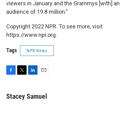
viewers in January and the Grammys [with] an
audience of 19.8 million."
Copyright 2022 NPR. To see more, visit
https://www.npr.org.
Tags
NPR News
F
T
L
E
a
w
i
m
c
i
n
a
e
t
k
i
Stacey Samuel
b
t
e
l
o
e
d
o
r
I
k
n