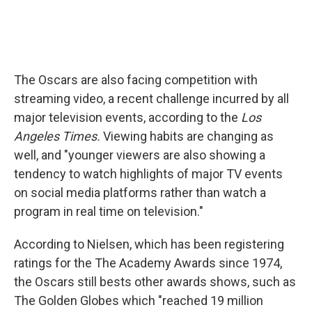
The Oscars are also facing competition with
streaming video, a recent challenge incurred by all
major television events, according to the
Los
Angeles Times.
Viewing habits are changing as
well, and "younger viewers are also showing a
tendency to watch highlights of major TV events
on social media platforms rather than watch a
program in real time on television."
According to Nielsen, which has been registering
ratings for the The Academy Awards since 1974,
the Oscars still bests other awards shows, such as
The Golden Globes which "reached 19 million