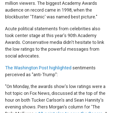
million viewers. The biggest Academy Awards
audience on record came in 1998, when the
blockbuster 'Titanic' was named best picture."
Acute political statements from celebrities also
took center stage at this year's 90th Academy
Awards. Conservative media didn't hesitate to link
the low ratings to the powerful messages from
social advocates.
The Washington Post highlighted
sentiments
perceived as "anti-Trump":
"On Monday, the awards show's low ratings were a
hot topic on Fox News, discussed at the top of the
hour on both Tucker Carlson's and Sean Hannity's
evening shows. Piers Morgan's column for 'The