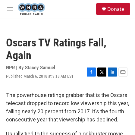
Skip to main content
S
Donate
e
M
a
e
r
n
c
u
h
Oscars TV Ratings Fall,
u
e
Again
r
y
NPR | By
Stacey Samuel
Published March 6, 2018 at 9:18 AM EST
F
T
L
E
a
w
i
m
c
i
n
a
e
t
k
i
The powerhouse ratings grabber that is the Oscars
b
t
e
l
telecast dropped to record low viewership this year,
o
e
d
o
r
I
falling nearly 20 percent from 2017. It's the fourth
k
n
consecutive year that viewership has declined.
Usually tied to the success of blockbuster movie