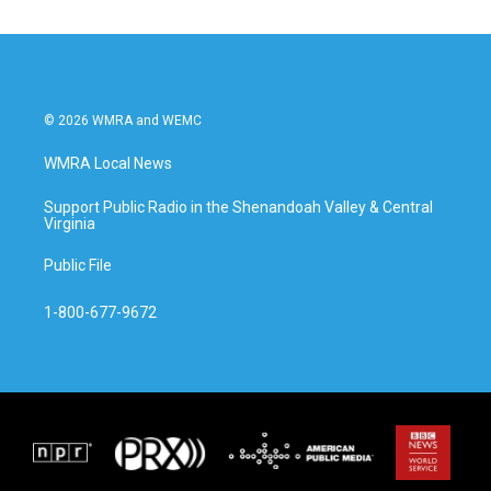
© 2026 WMRA and WEMC
WMRA Local News
Support Public Radio in the Shenandoah Valley & Central
Virginia
Public File
1-800-677-9672