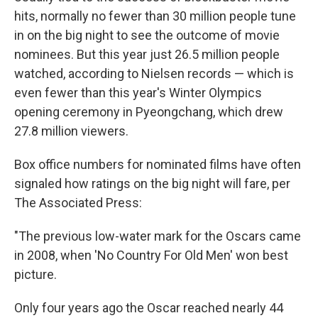
hits, normally no fewer than 30 million people tune
in on the big night to see the outcome of movie
nominees. But this year just 26.5 million people
watched, according to Nielsen records — which is
even fewer than this year's Winter Olympics
opening ceremony in Pyeongchang, which drew
27.8 million viewers.
Box office numbers for nominated films have often
signaled how ratings on the big night will fare, per
The Associated Press:
"The previous low-water mark for the Oscars came
in 2008, when 'No Country For Old Men' won best
picture.
Only four years ago the Oscar reached nearly 44