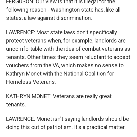
FERGUSON: Our view is that it is illegal for the
following reason - Washington state has, like all
states, a law against discrimination.
LAWRENCE: Most state laws don't specifically
protect veterans when, for example, landlords are
uncomfortable with the idea of combat veterans as
tenants. Other times they seem reluctant to accept
vouchers from the VA, which makes no sense to
Kathryn Monet with the National Coalition for
Homeless Veterans.
KATHRYN MONET: Veterans are really great
tenants.
LAWRENCE: Monet isn't saying landlords should be
doing this out of patriotism. It's a practical matter.