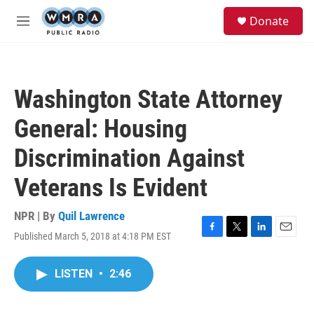
Skip to main content
S
Donate
e
M
a
e
r
n
c
u
h
Washington State Attorney
u
e
General: Housing
r
y
Discrimination Against
Veterans Is Evident
NPR | By
Quil Lawrence
Published March 5, 2018 at 4:18 PM EST
F
T
L
E
a
w
i
m
c
i
n
a
LISTEN
•
2:46
e
t
k
i
b
t
e
l
o
e
d