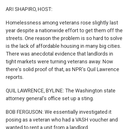
o
r
I
k
n
ARI SHAPIRO, HOST:
Homelessness among veterans rose slightly last
year despite a nationwide effort to get them off the
streets. One reason the problem is so hard to solve
is the lack of affordable housing in many big cities.
There was anecdotal evidence that landlords in
tight markets were turning veterans away. Now
there's solid proof of that, as NPR's Quil Lawrence
reports.
QUIL LAWRENCE, BYLINE: The Washington state
attorney general's office set up a sting.
BOB FERGUSON: We essentially investigated it
posing as a veteran who had a VASH voucher and
wanted to rent a unit from a landlord.