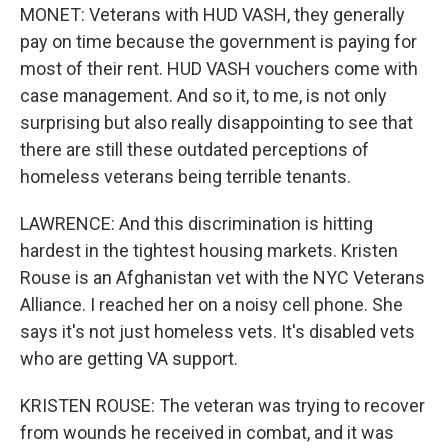
MONET: Veterans with HUD VASH, they generally
pay on time because the government is paying for
most of their rent. HUD VASH vouchers come with
case management. And so it, to me, is not only
surprising but also really disappointing to see that
there are still these outdated perceptions of
homeless veterans being terrible tenants.
LAWRENCE: And this discrimination is hitting
hardest in the tightest housing markets. Kristen
Rouse is an Afghanistan vet with the NYC Veterans
Alliance. I reached her on a noisy cell phone. She
says it's not just homeless vets. It's disabled vets
who are getting VA support.
KRISTEN ROUSE: The veteran was trying to recover
from wounds he received in combat, and it was