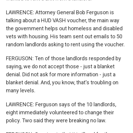
LAWRENCE: Attorney General Bob Ferguson is
talking about a HUD VASH voucher, the main way
the government helps out homeless and disabled
vets with housing. His team sent out emails to 50
random landlords asking to rent using the voucher.
FERGUSON: Ten of those landlords responded by
saying, we do not accept those - just a blanket
denial. Did not ask for more information - just a
blanket denial. And, you know, that's troubling on
many levels.
LAWRENCE: Ferguson says of the 10 landlords,
eight immediately volunteered to change their
policy. Two said they were breaking no law.