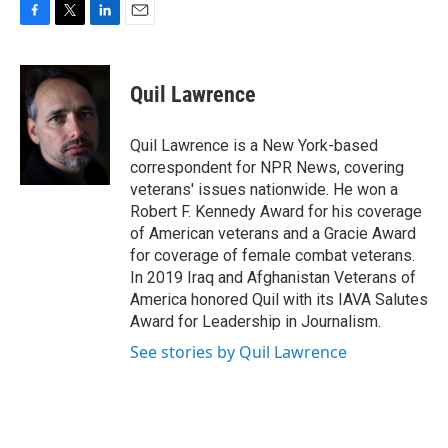
F
T
L
E
a
w
i
m
c
i
n
a
e
t
k
i
Quil Lawrence
b
t
e
l
o
e
d
o
r
I
Quil Lawrence is a New York-based
k
n
correspondent for NPR News, covering
veterans' issues nationwide. He won a
Robert F. Kennedy Award for his coverage
of American veterans and a Gracie Award
for coverage of female combat veterans.
In 2019 Iraq and Afghanistan Veterans of
America honored Quil with its IAVA Salutes
Award for Leadership in Journalism.
See stories by Quil Lawrence