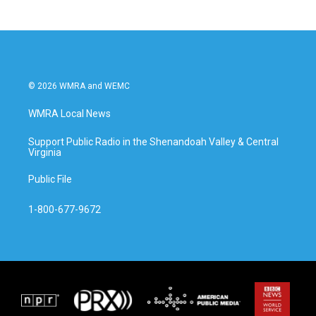
© 2026 WMRA and WEMC
WMRA Local News
Support Public Radio in the Shenandoah Valley & Central
Virginia
Public File
1-800-677-9672