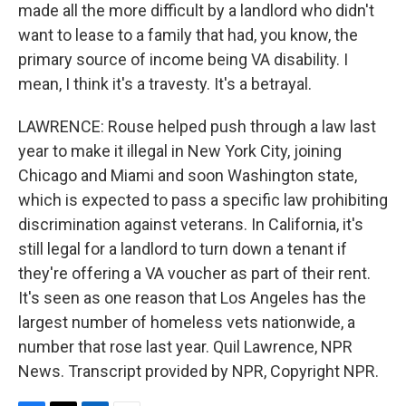
made all the more difficult by a landlord who didn't
want to lease to a family that had, you know, the
primary source of income being VA disability. I
mean, I think it's a travesty. It's a betrayal.
LAWRENCE: Rouse helped push through a law last
year to make it illegal in New York City, joining
Chicago and Miami and soon Washington state,
which is expected to pass a specific law prohibiting
discrimination against veterans. In California, it's
still legal for a landlord to turn down a tenant if
they're offering a VA voucher as part of their rent.
It's seen as one reason that Los Angeles has the
largest number of homeless vets nationwide, a
number that rose last year. Quil Lawrence, NPR
News. Transcript provided by NPR, Copyright NPR.