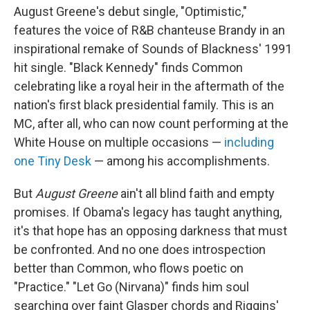
August Greene's debut single, "Optimistic,"
features the voice of R&B chanteuse Brandy in an
inspirational remake of Sounds of Blackness' 1991
hit single. "Black Kennedy" finds Common
celebrating like a royal heir in the aftermath of the
nation's first black presidential family. This is an
MC, after all, who can now count performing at the
White House on multiple occasions —
including
one Tiny Desk
— among his accomplishments.
But
August Greene
ain't all blind faith and empty
promises. If Obama's legacy has taught anything,
it's that hope has an opposing darkness that must
be confronted. And no one does introspection
better than Common, who flows poetic on
"Practice." "Let Go (Nirvana)" finds him soul
searching over faint Glasper chords and Riggins'