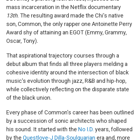
mass incarceration in the Netflix documentary
13th
. The resulting award made the Chi's native
son, Common, the only rapper one Antoinette Perry
Award shy of attaining an EGOT (Emmy, Grammy,
Oscar, Tony).
That aspirational trajectory courses through a
debut album that finds all three players melding a
cohesive identity around the intersection of black
music's evolution through jazz, R&B and hip-hop,
while collectively reflecting on the disparate state
of the black union.
Every phase of Common's career has been outlined
by a succession of sonic architects who shaped
his sound. It started with the
No I.D.
years, followed
by the
Questlove-J Dilla-Soulquarian
era and, more