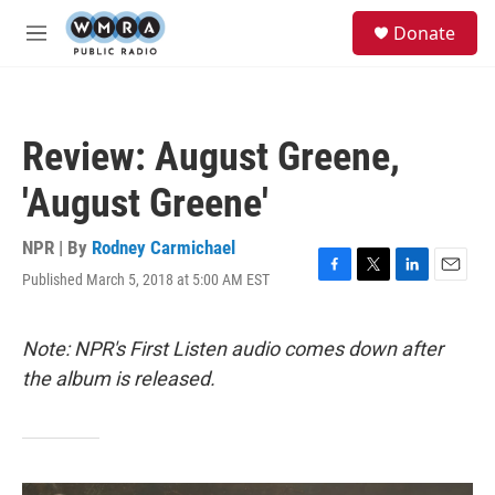
Skip to main content
S
Donate
e
M
a
e
r
n
c
u
h
Review: August Greene,
u
e
'August Greene'
r
y
NPR | By
Rodney Carmichael
Published March 5, 2018 at 5:00 AM EST
F
T
L
E
a
w
i
m
c
i
n
a
e
t
k
i
Note: NPR's First Listen audio comes down after
b
t
e
l
the album is released.
o
e
d
o
r
I
k
n