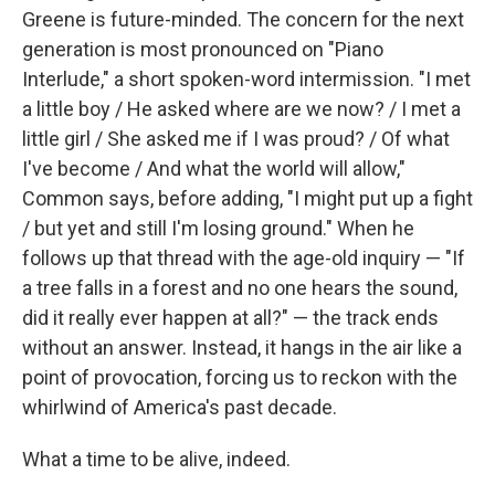
Greene is future-minded. The concern for the next
generation is most pronounced on "Piano
Interlude," a short spoken-word intermission. "I met
a little boy / He asked where are we now? / I met a
little girl / She asked me if I was proud? / Of what
I've become / And what the world will allow,"
Common says, before adding, "I might put up a fight
/ but yet and still I'm losing ground." When he
follows up that thread with the age-old inquiry — "If
a tree falls in a forest and no one hears the sound,
did it really ever happen at all?" — the track ends
without an answer. Instead, it hangs in the air like a
point of provocation, forcing us to reckon with the
whirlwind of America's past decade.
What a time to be alive, indeed.