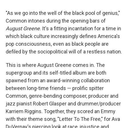
"As we go into the well of the black pool of genius,"
Common intones during the opening bars of
August Greene
. It's a fitting incantation for a time in
which black culture increasingly defines America's
pop consciousness, even as black people are
defiled by the sociopolitical will of a restless nation.
This is where August Greene comes in. The
supergroup and its self-titled album are both
spawned from an award-winning collaboration
between long-time friends — prolific spitter
Common, genre-bending composer, producer and
jazz pianist Robert Glasper and drummer/producer
Karriem Riggins. Together, they scored an Emmy
with their theme song, "Letter To The Free," for Ava
DuVernay's piercing look at race, injustice and