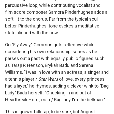
percussive loop, while contributing vocalist and
film score composer Samora Pinderhughes adds a
soft lilt to the chorus. Far from the typical soul
belter, Pinderhughes' tone evokes a meditative
state aligned with the now.
On "Fly Away," Common gets reflective while
considering his own relationship issues as he
parses out a past with equally public figures such
as Taraji P. Henson, Erykah Badu and Serena
Williams. "I was in love with an actress, a singer and
a tennis player /
Star Wars
of love, every princess
had a layer," he rhymes, adding a clever wink to "Bag
Lady" Badu herself. "Checking in and out of
Heartbreak Hotel, man / Bag lady I'm the bellman."
This is grown-folk rap, to be sure, but August