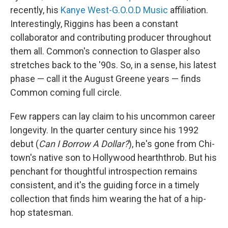
recently, his
Kanye West-G.O.O.D Music
affiliation.
Interestingly, Riggins has been a constant
collaborator and contributing producer throughout
them all. Common's connection to Glasper also
stretches back to the '90s. So, in a sense, his latest
phase — call it the August Greene years — finds
Common coming full circle.
Few rappers can lay claim to his uncommon career
longevity. In the quarter century since his 1992
debut (
Can I Borrow A Dollar?
), he's gone from Chi-
town's native son to Hollywood hearththrob. But his
penchant for thoughtful introspection remains
consistent, and it's the guiding force in a timely
collection that finds him wearing the hat of a hip-
hop statesman.