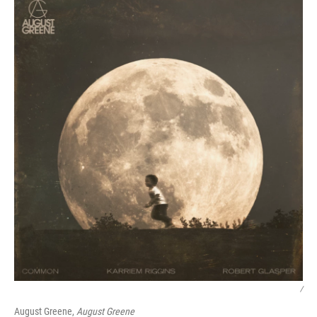
/
August Greene,
August Greene