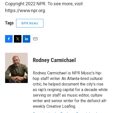
Copyright 2022 NPR. To see more, visit
https://www.npr.org.
Tags
NPR News
F
T
L
E
a
w
i
m
c
i
n
a
e
t
k
i
Rodney Carmichael
b
t
e
l
o
e
d
o
r
I
Rodney Carmichael is NPR Music's hip-
k
n
hop staff writer. An Atlanta-bred cultural
critic, he helped document the city's rise
as rap's reigning capital for a decade while
serving on staff as music editor, culture
writer and senior writer for the defunct alt-
weekly Creative Loafing.