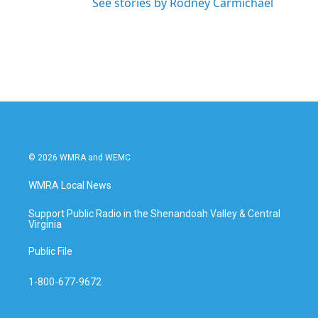
See stories by Rodney Carmichael
© 2026 WMRA and WEMC
WMRA Local News
Support Public Radio in the Shenandoah Valley & Central
Virginia
Public File
1-800-677-9672