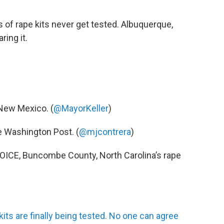
of rape kits never get tested. Albuquerque,
ring it.
 New Mexico. (
@MayorKeller
)
he Washington Post. (
@mjcontrera
)
 VOICE, Buncombe County, North Carolina’s rape
its are finally being tested. No one can agree