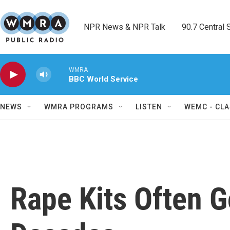
Skip to main content
NPR News & NPR Talk        90.7 Central Sh
WMRA
BBC World Service
NEWS
WMRA PROGRAMS
LISTEN
WEMC - CLA
Rape Kits Often G