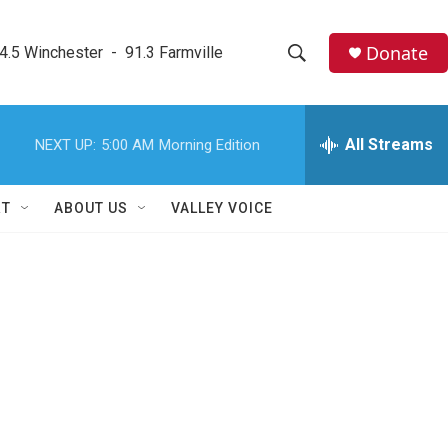
Donate
4.5 Winchester  -  91.3 Farmville
S
S
e
h
a
r
All Streams
NEXT UP:
5:00 AM
Morning Edition
o
c
h
w
Q
RT
ABOUT US
VALLEY VOICE
u
S
e
r
e
y
a
r
c
h