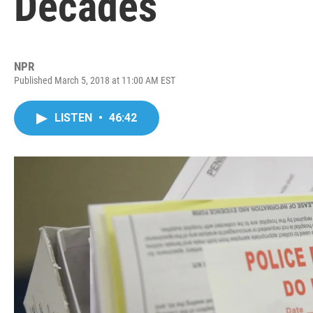
Decades
NPR
Published March 5, 2018 at 11:00 AM EST
LISTEN
•
46:42