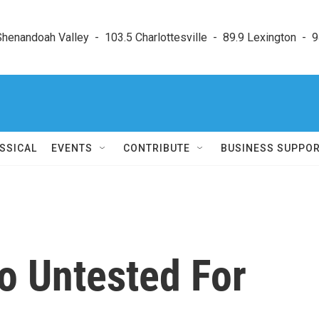
enandoah Valley  -  103.5 Charlottesville  -  89.9 Lexington  -  9
SSICAL
EVENTS
CONTRIBUTE
BUSINESS SUPPO
o Untested For