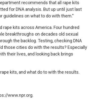
Department recommends that all rape kits
ed for DNA analysis. But up until just last
or guidelines on what to do with them.”
d rape kits across America. Four hundred
ble breakthroughs on decades old sexual
through the backlog. Testing, checking DNA
d those cities do with the results? Especially
 their lives, and looking back brings
rape kits, and what do to with the results.
ps://www.npr.org.