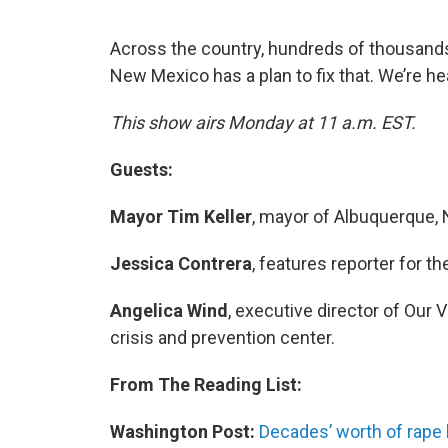
Across the country, hundreds of thousands 
New Mexico has a plan to fix that. We’re hea
This show airs Monday at 11 a.m. EST.
Guests:
Mayor Tim Keller
, mayor of Albuquerque,
Jessica Contrera
, features reporter for t
Angelica Wind
, executive director of Our
crisis and prevention center.
From The Reading List:
Washington Post:
Decades’ worth of rape k