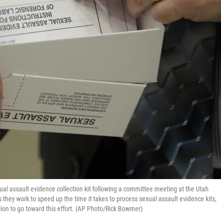
ual assault evidence collection kit following a committee meeting at the Utah
 as they work to speed up the time it takes to process sexual assault evidence kits,
on to go toward this effort. (AP Photo/Rick Bowmer)