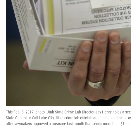
This Feb. 8, 2017, photo, Utah State Crime Lab Director Jay Henry holds a sex
State Capitol, in Salt Lake City. Utah crime lab officials are feeling optimistic
after lawmakers approved a measure last month that sends more than $1 milli