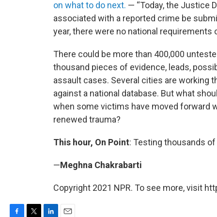
on what to do next.
— “Today, the Justice 
associated with a reported crime be submitt
year, there were no national requirements 
There could be more than 400,000 unteste
thousand pieces of evidence, leads, possi
assault cases. Several cities are working 
against a national database. But what shoul
when some victims have moved forward with
renewed trauma?
This hour, On Point
: Testing thousands of 
—
Meghna Chakrabarti
Copyright 2021 NPR. To see more, visit htt