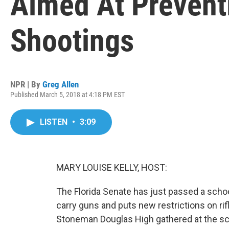
Aimed At Prevent
Shootings
NPR | By
Greg Allen
Published March 5, 2018 at 4:18 PM EST
LISTEN
•
3:09
MARY LOUISE KELLY, HOST:
The Florida Senate has just passed a schoo
carry guns and puts new restrictions on rif
Stoneman Douglas High gathered at the scho