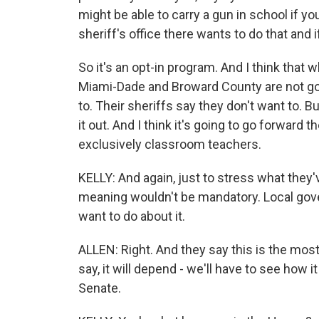
might be able to carry a gun in school if yo
sheriff's office there wants to do that and i
So it's an opt-in program. And I think that w
Miami-Dade and Broward County are not goin
to. Their sheriffs say they don't want to. B
it out. And I think it's going to go forward 
exclusively classroom teachers.
KELLY: And again, just to stress what they
meaning wouldn't be mandatory. Local gov
want to do about it.
ALLEN: Right. And they say this is the most 
say, it will depend - we'll have to see how it
Senate.