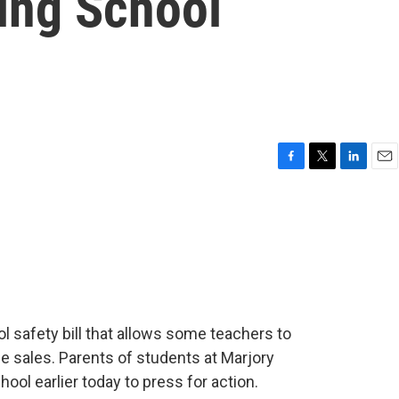
ing School
F
T
L
E
a
w
i
m
c
i
n
a
e
t
k
i
b
t
e
l
o
e
d
o
r
I
k
n
l safety bill that allows some teachers to
le sales. Parents of students at Marjory
ol earlier today to press for action.