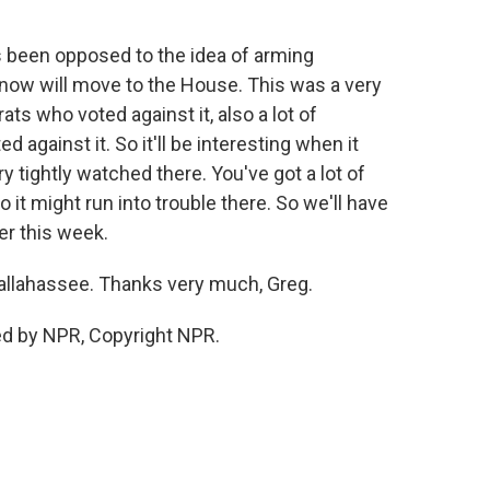
s been opposed to the idea of arming
it now will move to the House. This was a very
ats who voted against it, also a lot of
against it. So it'll be interesting when it
y tightly watched there. You've got a lot of
 it might run into trouble there. So we'll have
er this week.
n Tallahassee. Thanks very much, Greg.
ed by NPR, Copyright NPR.