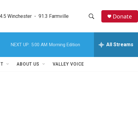
Donate
4.5 Winchester  -  91.3 Farmville
S
S
e
h
a
r
All Streams
NEXT UP:
5:00 AM
Morning Edition
o
c
h
w
Q
RT
ABOUT US
VALLEY VOICE
u
S
e
r
e
y
a
r
c
h