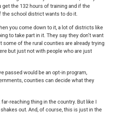
u get the 132 hours of training and if the
f the school district wants to do it.
hen you come down to it, a lot of districts like
g to take part in it. They say they don't want
ut some of the rural counties are already trying
there but just not with people who are just
've passed would be an opt-in program,
ernments, counties can decide what they
far-reaching thing in the country. But like I
 shakes out. And, of course, this is just in the