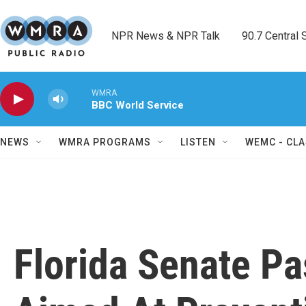
Skip to main content
NPR News & NPR Talk        90.7 Central Sh
WMRA
BBC World Service
NEWS
WMRA PROGRAMS
LISTEN
WEMC - CLA
Florida Senate Pa