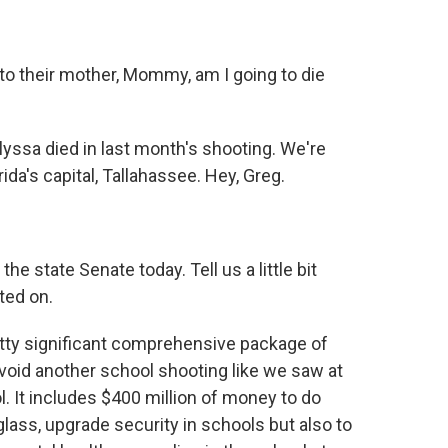
to their mother, Mommy, am I going to die
lyssa died in last month's shooting. We're
ida's capital, Tallahassee. Hey, Greg.
e state Senate today. Tell us a little bit
ted on.
tty significant comprehensive package of
avoid another school shooting like we saw at
 It includes $400 million of money to do
glass, upgrade security in schools but also to