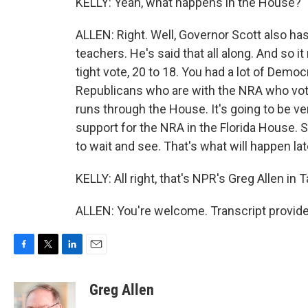
KELLY: Yeah, what happens in the House?
ALLEN: Right. Well, Governor Scott also ha
teachers. He's said that all along. And so 
tight vote, 20 to 18. You had a lot of Democr
Republicans who are with the NRA who voted 
runs through the House. It's going to be ver
support for the NRA in the Florida House. So
to wait and see. That's what will happen lat
KELLY: All right, that's NPR's Greg Allen i
ALLEN: You're welcome. Transcript provid
F
T
L
E
a
w
i
m
c
i
n
a
Greg Allen
e
t
k
i