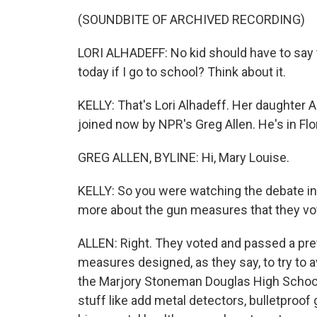
(SOUNDBITE OF ARCHIVED RECORDING)
LORI ALHADEFF: No kid should have to say 
today if I go to school? Think about it.
KELLY: That's Lori Alhadeff. Her daughter A
joined now by NPR's Greg Allen. He's in Flor
GREG ALLEN, BYLINE: Hi, Mary Louise.
KELLY: So you were watching the debate in th
more about the gun measures that they vo
ALLEN: Right. They voted and passed a pre
measures designed, as they say, to try to 
the Marjory Stoneman Douglas High School.
stuff like add metal detectors, bulletproof 