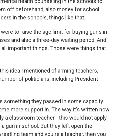
 mental health counseling in the schools to
hem off beforehand, also money for school
icers in the schools, things like that.
re to raise the age limit for buying guns in
hases and also a three-day waiting period. And
all important things. Those were things that
his idea I mentioned of arming teachers,
umber of politicians, including President
- it is something they passed in some capacity.
g some more support in. The way it's written now
ely a classroom teacher - this would not apply
 a gun in school. But they left open the
 wrestling team and you're a teacher, then you