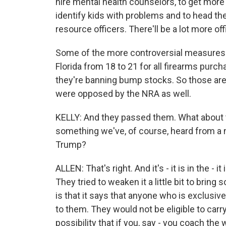
hire mental health counselors, to get more
identify kids with problems and to head t
resource officers. There'll be a lot more off
Some of the more controversial measures we
Florida from 18 to 21 for all firearms purc
they're banning bump stocks. So those are 
were opposed by the NRA as well.
KELLY: And they passed them. What about t
something we've, of course, heard from a n
Trump?
ALLEN: That's right. And it's - it is in the 
They tried to weaken it a little bit to brin
is that it says that anyone who is exclusiv
to them. They would not be eligible to carry
possibility that if you, say - you coach the