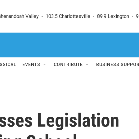
enandoah Valley  -  103.5 Charlottesville  -  89.9 Lexington  -  9
SSICAL
EVENTS
CONTRIBUTE
BUSINESS SUPPO
sses Legislation