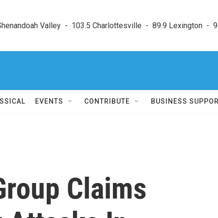
enandoah Valley  -  103.5 Charlottesville  -  89.9 Lexington  -  9
SSICAL
EVENTS
CONTRIBUTE
BUSINESS SUPPO
Group Claims