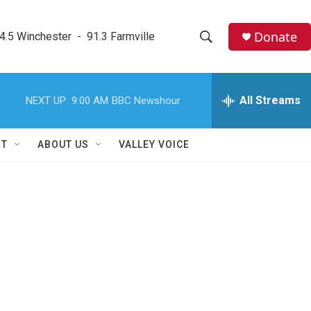
Donate
4.5 Winchester  -  91.3 Farmville
S
S
e
h
a
r
All Streams
NEXT UP:
9:00 AM
BBC Newshour
o
c
h
w
Q
RT
ABOUT US
VALLEY VOICE
u
S
e
r
e
y
a
r
c
h