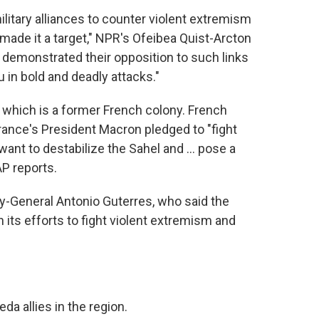
ilitary alliances to counter violent extremism
made it a target," NPR's Ofeibea Quist-Arcton
st, demonstrated their opposition to such links
in bold and deadly attacks."
, which is a former French colony. French
rance's President Macron pledged to "fight
want to destabilize the Sahel and ... pose a
AP reports.
ry-General Antonio Guterres, who said the
 its efforts to fight violent extremism and
da allies in the region.