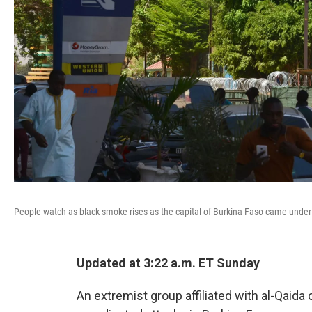
People watch as black smoke rises as the capital of Burkina Faso came under 
Updated at 3:22 a.m. ET Sunday
An extremist group affiliated with al-Qaida