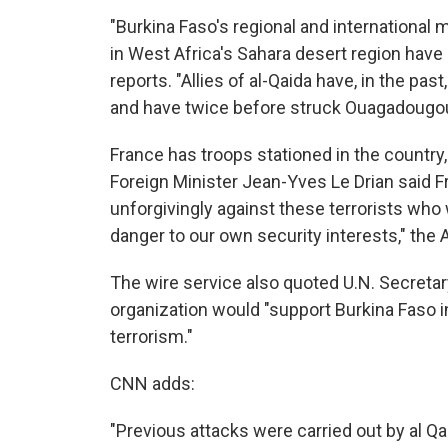
"Burkina Faso's regional and international m
in West Africa's Sahara desert region have 
reports. "Allies of al-Qaida have, in the pa
and have twice before struck Ouagadougou 
France has troops stationed in the country
Foreign Minister Jean-Yves Le Drian said F
unforgivingly against these terrorists who 
danger to our own security interests," the 
The wire service also quoted U.N. Secreta
organization would "support Burkina Faso in
terrorism."
CNN adds:
"Previous attacks were carried out by al Qae