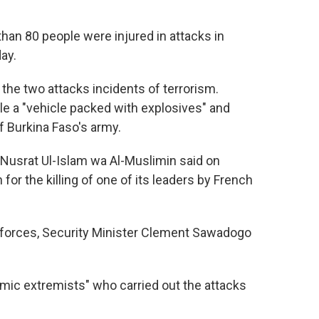
than 80 people were injured in attacks in
ay.
the two attacks incidents of terrorism.
 a "vehicle packed with explosives" and
 Burkina Faso's army.
 Nusrat Ul-Islam wa Al-Muslimin said on
 for the killing of one of its leaders by French
 forces, Security Minister Clement Sawadogo
lamic extremists" who carried out the attacks