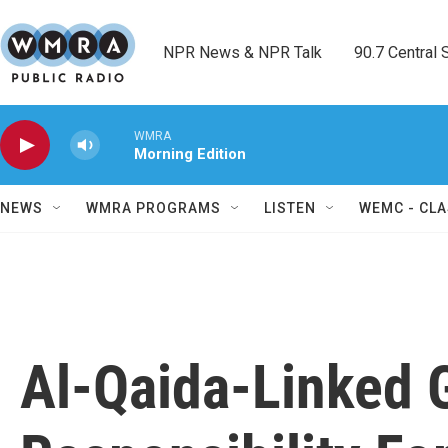
Skip to main content
NPR News & NPR Talk        90.7 Central Sh
WMRA
Morning Edition
NEWS
WMRA PROGRAMS
LISTEN
WEMC - CLA
Al-Qaida-Linked 