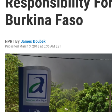
Responsibility Fo
Burkina Faso
NPR | By
James Doubek
Published March 3, 2018 at 6:36 AM EST