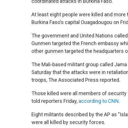
coordinated attacks in Burkina Faso.
At least eight people were killed and more 
Burkina Faso's capital Ouagadougou on Frid
The government and United Nations called 
Gunmen targeted the French embassy while
other gunmen targeted the headquarters of
The Mali-based militant group called Jama
Saturday that the attacks were in retaliation
troops, The Associated Press reported.
Those killed were all members of security
told reporters Friday,
according to CNN.
Eight militants described by the AP as "Is
were all killed by security forces.