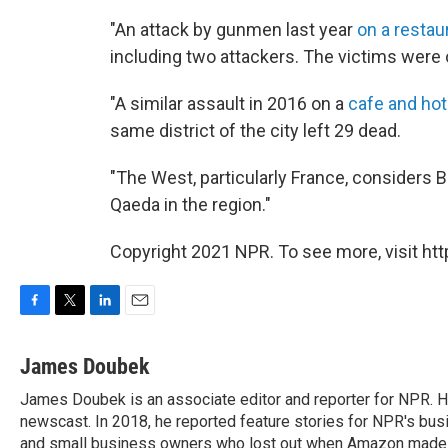
"An attack by gunmen last year
on a restau
including two attackers. The victims were o
"A similar assault in 2016 on a
cafe and hot
same district of the city left 29 dead.
"The West, particularly France, considers Bu
Qaeda in the region."
Copyright 2021 NPR. To see more, visit htt
F
T
L
E
a
w
i
m
c
i
n
a
James Doubek
e
t
k
i
James Doubek is an associate editor and reporter for NPR. 
b
t
e
l
o
newscast. In 2018, he reported feature stories for NPR's busi
e
d
o
r
I
and small business owners who lost out when Amazon made a