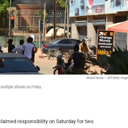
Ahmed Ouoba
/
AFP/Getty Image
multiple attacks on Friday.
 claimed responsibility on Saturday for two