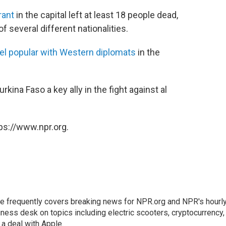
rant
in the capital left at least 18 people dead,
f several different nationalities.
el popular with Western diplomats
in the
rkina Faso a key ally in the fight against al
ps://www.npr.org.
He frequently covers breaking news for NPR.org and NPR's hourl
ness desk on topics including electric scooters, cryptocurrency,
 deal with Apple.