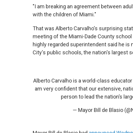
"I am breaking an agreement between adult
with the children of Miami."
That was Alberto Carvalho's surprising st
meeting of the Miami-Dade County school boa
highly regarded superintendent said he is 
City's public schools, the nation's largest
Alberto Carvalho is a world-class educator
am very confident that our extensive, nat
person to lead the nation’s lar
— Mayor Bill de Blasio 
Mayor Bill de Blasio had
announced Wedne