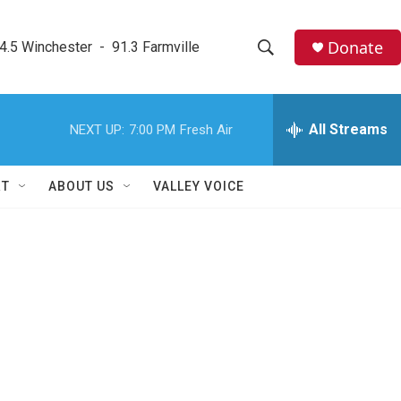
Donate
4.5 Winchester  -  91.3 Farmville
S
S
e
h
a
r
All Streams
NEXT UP:
7:00 PM
Fresh Air
o
c
h
w
Q
RT
ABOUT US
VALLEY VOICE
u
S
e
r
e
y
a
r
c
h