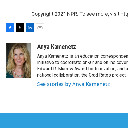
Copyright 2021 NPR. To see more, visit htt
F
T
L
E
a
w
i
m
c
i
n
a
Anya Kamenetz
e
t
k
i
Anya Kamenetz is an education correspondent
b
t
e
l
o
e
d
initiative to coordinate on-air and online co
o
r
I
Edward R. Murrow Award for Innovation, and a
k
n
national collaboration, the Grad Rates project.
See stories by Anya Kamenetz