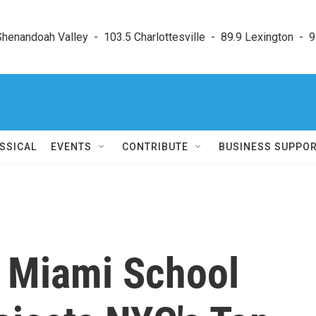
enandoah Valley  -  103.5 Charlottesville  -  89.9 Lexington  -  9
SSICAL
EVENTS
CONTRIBUTE
BUSINESS SUPPO
: Miami School