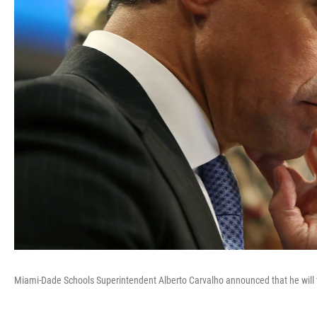
Miami-Dade Schools Superintendent Alberto Carvalho announced that he will t