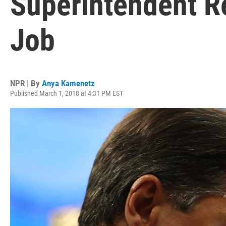
Superintendent R
Job
NPR | By
Anya Kamenetz
Published March 1, 2018 at 4:31 PM EST