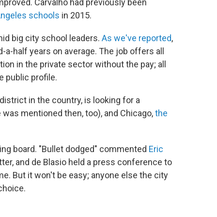
improved. Carvalho had previously been
Angeles schools
in 2015.
mid big city school leaders.
As we've reported
,
-a-half years on average. The job offers all
ion in the private sector without the pay; all
 public profile.
istrict in the country, is looking for a
 was mentioned then, too), and Chicago,
the
wing board. "Bullet dodged" commented
Eric
itter, and de Blasio held a press conference to
e. But it won't be easy; anyone else the city
choice.