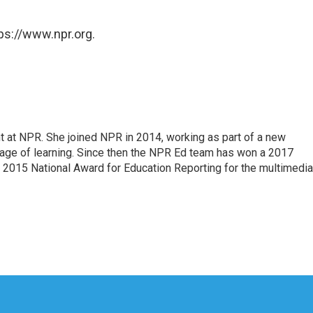
ps://www.npr.org.
 at NPR. She joined NPR in 2014, working as part of a new
verage of learning. Since then the NPR Ed team has won a 2017
 2015 National Award for Education Reporting for the multimedia