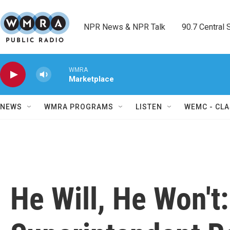
Skip to main content
NPR News & NPR Talk        90.7 Central Sh
WMRA
Marketplace
NEWS
WMRA PROGRAMS
LISTEN
WEMC - CLA
He Will, He Won't