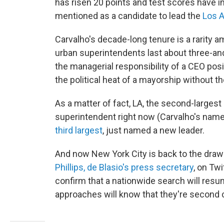
has risen 20 points and test scores have 
mentioned as a candidate to lead the
Los 
Carvalho's decade-long tenure is a rarity a
urban superintendents last about three-and
the managerial responsibility of a CEO posit
the political heat of a mayorship without the
As a matter of fact, LA, the second-largest d
superintendent right now (Carvalho's name
third largest
, just named a new leader.
And now New York City is back to the dra
Phillips, de Blasio's press secretary
, on Tw
confirm that a nationwide search will resum
approaches will know that they're second 