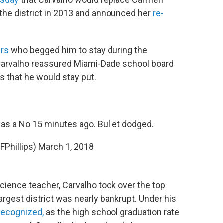
 the district in 2013 and announced her
re-
rs
who begged him to stay during the
Carvalho reassured Miami-Dade school board
that he would stay put.
was a No 15 minutes ago. Bullet dodged.
cFPhillips)
March 1, 2018
cience teacher, Carvalho took over the top
largest district was nearly bankrupt. Under his
 recognized,
as the high school graduation rate