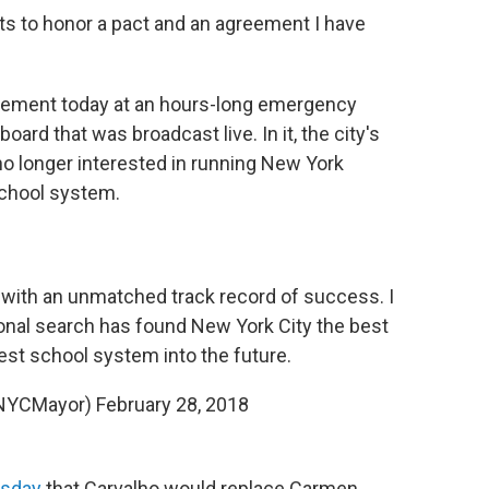
s to honor a pact and an agreement I have
atement today at an hours-long emergency
rd that was broadcast live. In it, the city's
no longer interested in running New York
 school system.
 with an unmatched track record of success. I
ional search has found New York City the best
gest school system into the future.
(@NYCMayor)
February 28, 2018
sday
that Carvalho would replace Carmen