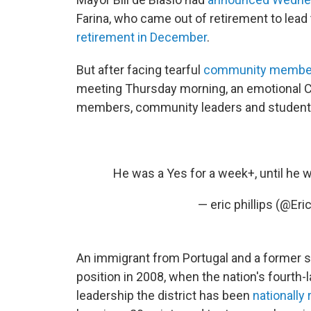
Farina, who came out of retirement to lead
retirement in December
.
But after facing tearful
community membe
meeting Thursday morning, an emotional 
members, community leaders and students 
He was a Yes for a week+, until he 
— eric phillips (@Eri
An immigrant from Portugal and a former s
position in 2008, when the nation's fourth-
leadership the district has been
nationally