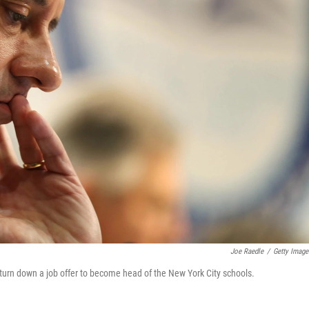
Joe Raedle
/
Getty Image
urn down a job offer to become head of the New York City schools.