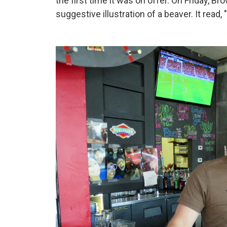
the first time it was on offer. On Friday, B
suggestive illustration of a beaver. It read