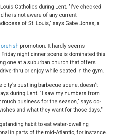
 Louis Catholics during Lent. "I've checked
nd he is not aware of any current
hdiocese of St. Louis," says Gabe Jones, a
oreFish
promotion. It hardly seems
e Friday night dinner scene is dominated this
ding one at a suburban church that offers
drive-thru or enjoy while seated in the gym.
he city's bustling barbecue scene, doesn't
idays during Lent. "I saw my numbers from
at much business for the season," says co-
wishes and what they want for those days."
ongstanding habit to eat water-dwelling
onal in parts of the mid-Atlantic, for instance.