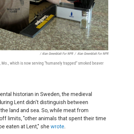
/ Alan Greenblatt For NPR
/
Alan Greenblatt For NPR
s, Mo., which is now serving "humanely trapped" smoked beaver
ental historian in Sweden, the medieval
uring Lent didn't distinguish between
 the land and sea. So, while meat from
 limits, "other animals that spent their time
be eaten at Lent," she
wrote
.