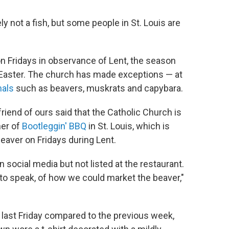
tely not a fish, but some people in St. Louis are
n Fridays in observance of Lent, the season
aster. The church has made exceptions — at
als
such as beavers, muskrats and capybara.
riend of ours said that the Catholic Church is
ner of
Bootleggin' BBQ
in St. Louis, which is
aver on Fridays during Lent.
social media but not listed at the restaurant.
 to speak, of how we could market the beaver,"
last Friday compared to the previous week,