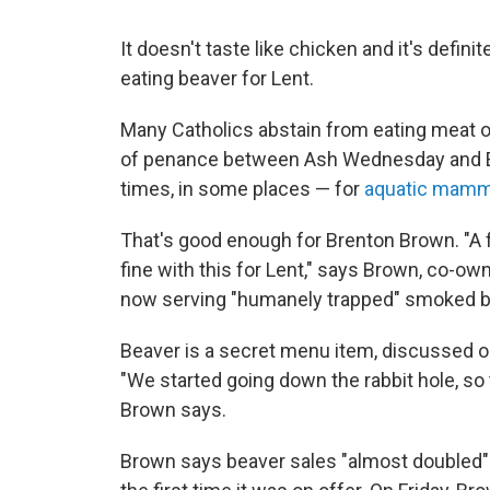
It doesn't taste like chicken and it's defini
eating beaver for Lent.
Many Catholics abstain from eating meat o
of penance between Ash Wednesday and E
times, in some places — for
aquatic mamm
That's good enough for Brenton Brown. "A f
fine with this for Lent," says Brown, co-ow
now serving "humanely trapped" smoked be
Beaver is a secret menu item, discussed on 
"We started going down the rabbit hole, so
Brown says.
Brown says beaver sales "almost doubled" 