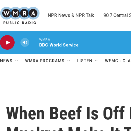
Skip to main content
NPR News & NPR Talk        90.7 Central Sh
WMRA
BBC World Service
NEWS
WMRA PROGRAMS
LISTEN
WEMC - CLA
When Beef Is Off 