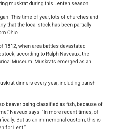
erving muskrat during this Lenten season.
gan. This time of year, lots of churches and
y that the local stock has been partially
rom Ohio.
 of 1812, when area battles devastated
vestock, according to Ralph Naveaux, the
storical Museum. Muskrats emerged as an
skrat dinners every year, including parish
so beaver being classified as fish, because of
 time," Naveux says. "In more recent times, of
tifically. But as an immemorial custom, this is
n for Lent."