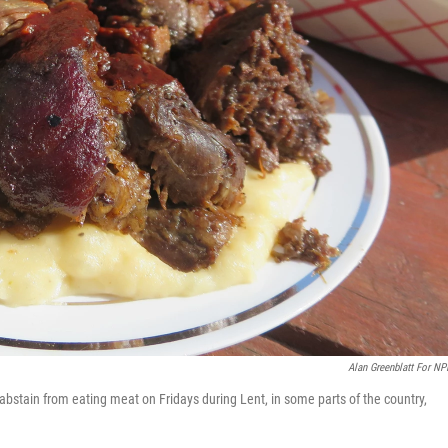
Alan Greenblatt For NP
bstain from eating meat on Fridays during Lent, in some parts of the country,