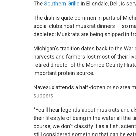
The
Southern Grille
in Ellendale, Del., is s
The dish is quite common in parts of Michi
social clubs host muskrat dinners — so man
depleted: Muskrats are being shipped in f
Michigan's tradition dates back to the War
harvests and farmers lost most of their li
retired director of the Monroe County Hi
important protein source.
Naveaux attends a half-dozen or so area mu
suppers.
"You'll hear legends about muskrats and al
their lifestyle of being in the water all the
course, we don't classify it as a fish, scien
still considered something that can be eate