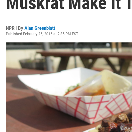
Muskrat Make It 
NPR | By
Alan Greenblatt
Published February 26, 2016 at 2:35 PM EST