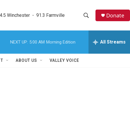
Donate
4.5 Winchester  -  91.3 Farmville
S
S
e
h
a
r
All Streams
NEXT UP:
5:00 AM
Morning Edition
o
c
h
w
Q
RT
ABOUT US
VALLEY VOICE
u
S
e
r
e
y
a
r
c
h