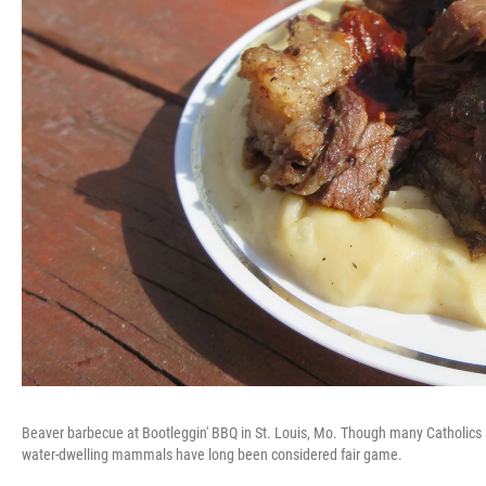
Beaver barbecue at Bootleggin' BBQ in St. Louis, Mo. Though many Catholics a
water-dwelling mammals have long been considered fair game.