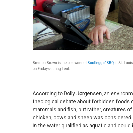
Brenton Brown is the co-owner of
Bootleggin' BBQ
in St. Loui
on Fridays during Lent.
According to Dolly Jørgensen, an environm
theological debate about forbidden foods d
mammals and fish, but rather, creatures of
chicken, cows and sheep was considered off
in the water qualified as aquatic and could 