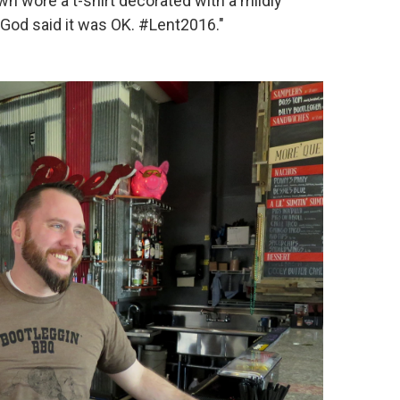
rown wore a t-shirt decorated with a mildly
, "God said it was OK. #Lent2016."