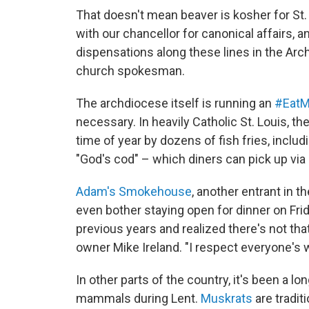
That doesn't mean beaver is kosher for St.
with our chancellor for canonical affairs, a
dispensations along these lines in the Arc
church spokesman.
The archdiocese itself is running an
#EatM
necessary. In heavily Catholic St. Louis, th
time of year by dozens of fish fries, inclu
"God's cod" – which diners can pick up via 
Adam's Smokehouse
, another entrant in t
even
bother staying open for dinner on Fr
previous years and realized there's not th
owner Mike Ireland. "I respect everyone's 
In other parts of the country, it's been a l
mammals during Lent.
Muskrats
are traditi