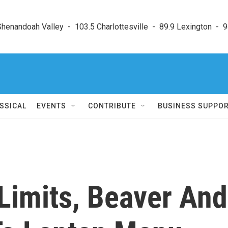
enandoah Valley  -  103.5 Charlottesville  -  89.9 Lexington  -  9
SSICAL
EVENTS
CONTRIBUTE
BUSINESS SUPPO
Limits, Beaver And