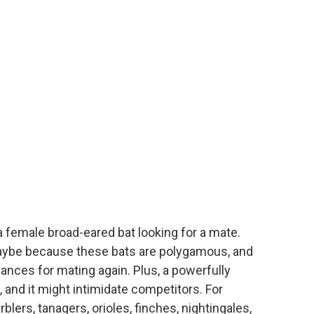
 a female broad-eared bat looking for a mate.
 maybe because these bats are polygamous, and
ances for mating again. Plus, a powerfully
 and it might intimidate competitors. For
ers, tanagers, orioles, finches, nightingales,