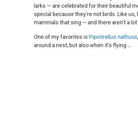
larks — are celebrated for their beautiful 
special because they're not birds. Like us, l
mammals that sing — and there aren't a lot 
One of my favorites is
Pipistrellus nathusii
around a nest, but also when it's flying ...