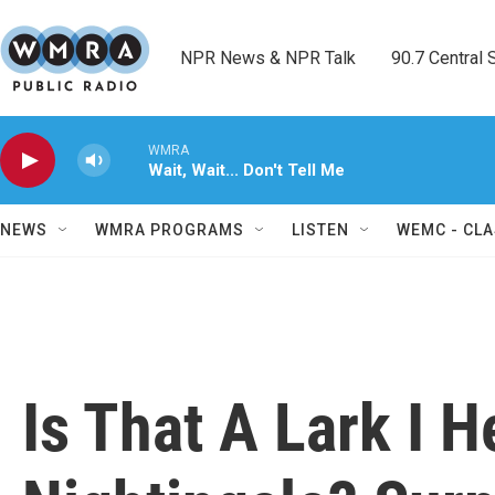
Skip to main content
NPR News & NPR Talk        90.7 Central Sh
WMRA
Wait, Wait... Don't Tell Me
NEWS
WMRA PROGRAMS
LISTEN
WEMC - CLA
Is That A Lark I H