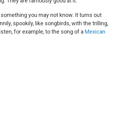
ing. They are famously good at it.
ou something you may not know. It turns out
y, spookily, like songbirds, with the trilling,
Listen, for example, to the song of a
Mexican