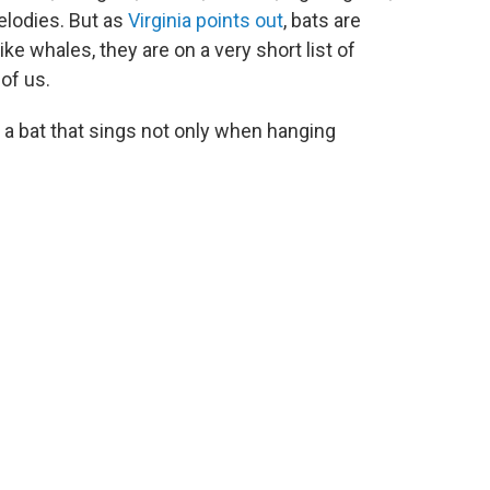
melodies. But as
Virginia points out
, bats are
ike whales, they are on a very short list of
of us.
, a bat that sings not only when hanging