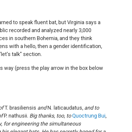
rned to speak fluent bat, but Virginia says a
lic recorded and analyzed nearly 3,000
aces in southern Bohemia, and they think
ens with a hello, then a gender identification,
et's talk" section.
is way (press the play arrow in the box below
of
T. brasiliensis
and
N. laticaudatus,
and to
of
P. nathusii.
Big thanks, too, to
Quoctrung Bui
,
, for engineering the simultaneous
g his elegant bats. He has secretly hoped for a