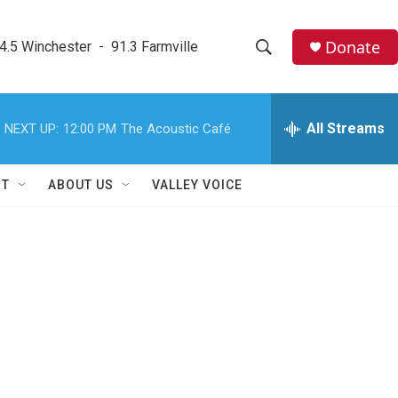
Donate
4.5 Winchester  -  91.3 Farmville
S
S
e
h
a
r
All Streams
NEXT UP:
12:00 PM
The Acoustic Café
o
c
h
w
Q
RT
ABOUT US
VALLEY VOICE
u
S
e
r
e
y
a
r
c
h