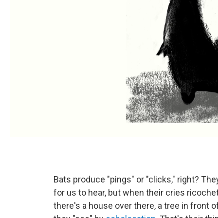
Bats produce "pings" or "clicks," right? T
for us to hear, but when their cries ricoche
there's a house over there, a tree in front o