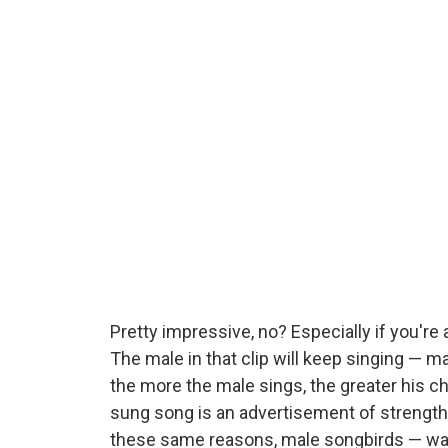
Pretty impressive, no? Especially if you're
The male in that clip will keep singing —
the more the male sings, the greater his ch
sung song is an advertisement of strength,
these same reasons, male songbirds — warbl