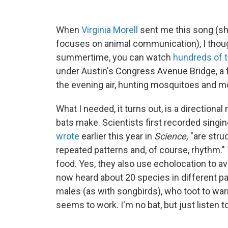
When
Virginia Morell
sent me this song (sh
focuses on animal communication), I thoug
summertime, you can watch
hundreds of 
under Austin's Congress Avenue Bridge, a 
the evening air, hunting mosquitoes and mot
What I needed, it turns out, is a direction
bats make. Scientists first recorded singin
wrote
earlier this year in
Science,
"are struc
repeated patterns and, of course, rhythm."
food. Yes, they also use echolocation to av
now heard about 20 species in different part
males (as with songbirds), who toot to war
seems to work. I'm no bat, but just listen to 