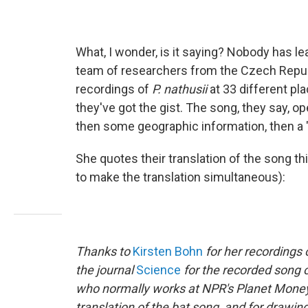
What, I wonder, is it saying? Nobody has lea
team of researchers from the Czech Repub
recordings of
P. nathusii
at 33 different pl
they've got the gist. The song, they say, op
then some geographic information, then a "l
She quotes their translation of the song th
to make the translation simultaneous):
Thanks to
Kirsten Bohn
for her recordings 
the journal
Science
for the recorded song 
who normally works at NPR's
Planet Money
translation of the bat song, and for drawin