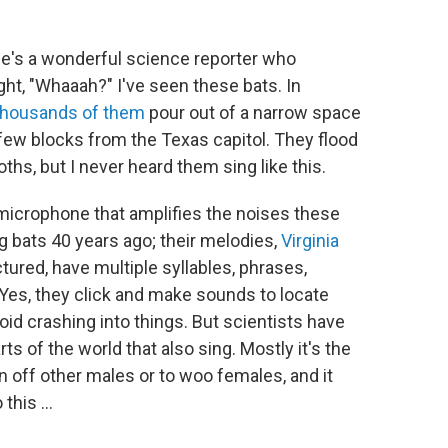
e's a wonderful science reporter who
ht, "Whaaah?" I've seen these bats. In
thousands of them
pour out of a narrow space
few blocks from the Texas capitol. They flood
hs, but I never heard them sing like this.
al microphone that amplifies the noises these
g bats 40 years ago; their melodies,
Virginia
tured, have multiple syllables, phrases,
 Yes, they click and make sounds to locate
oid crashing into things. But scientists have
s of the world that also sing. Mostly it's the
n off other males or to woo females, and it
this ...