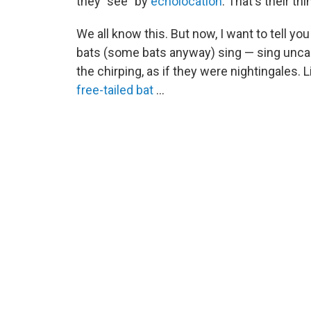
they "see" by
echolocation
. That's their th
We all know this. But now, I want to tell y
bats (some bats anyway) sing — sing uncannil
the chirping, as if they were nightingales. 
free-tailed bat
...