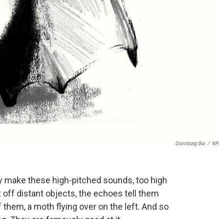
Quoctrung Bui
/
NP
hey make these high-pitched sounds, too high
t off distant objects, the echoes tell them
f them, a moth flying over on the left. And so