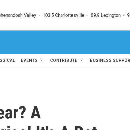
enandoah Valley  -  103.5 Charlottesville  -  89.9 Lexington  -  9
SSICAL
EVENTS
CONTRIBUTE
BUSINESS SUPPO
ear? A