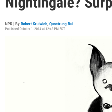
Nightingale? Surpr
NPR | By
Robert Krulwich
,
Quoctrung Bui
Published October 1, 2014 at 12:42 PM EDT