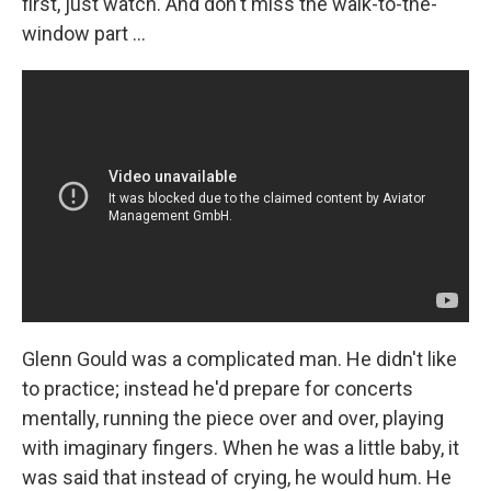
first, just watch. And don't miss the walk-to-the-
window part ...
Glenn Gould was a complicated man. He didn't like
to practice; instead he'd prepare for concerts
mentally, running the piece over and over, playing
with imaginary fingers. When he was a little baby, it
was said that instead of crying, he would hum. He