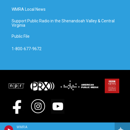
WMRA Local News
Support Public Radio in the Shenandoah Valley & Central
Virginia
Public File
1-800-677-9672
WMRA