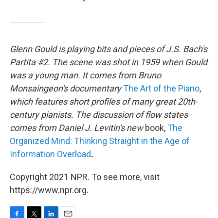
Glenn Gould is playing bits and pieces of J.S. Bach's
Partita #2. The scene was shot in 1959 when Gould
was a young man. It comes from Bruno
Monsaingeon's documentary
The Art of the Piano
,
which features short profiles of many great 20th-
century pianists. The discussion of flow states
comes from Daniel J. Levitin's new
book,
The
Organized Mind: Thinking Straight in the Age of
Information Overload
.
Copyright 2021 NPR. To see more, visit
https://www.npr.org.