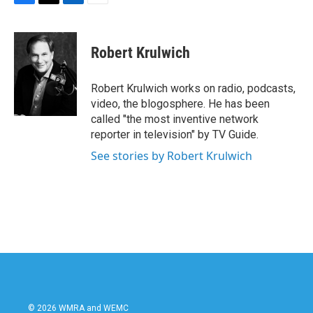
F
T
L
E
a
w
i
m
c
i
n
a
e
t
k
i
Robert Krulwich
b
t
e
l
o
e
d
o
r
I
Robert Krulwich works on radio, podcasts,
k
n
video, the blogosphere. He has been
called "the most inventive network
reporter in television" by TV Guide.
See stories by Robert Krulwich
© 2026 WMRA and WEMC