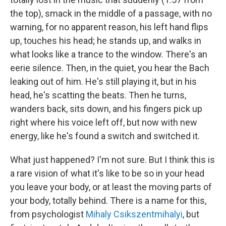
the top), smack in the middle of a passage, with no
warning, for no apparent reason, his left hand flips
up, touches his head; he stands up, and walks in
what looks like a trance to the window. There's an
eerie silence. Then, in the quiet, you hear the Bach
leaking out of him. He's still playing it, but in his
head, he's scatting the beats. Then he turns,
wanders back, sits down, and his fingers pick up
right where his voice left off, but now with new
energy, like he's found a switch and switched it.
What just happened? I'm not sure. But I think this is
a rare vision of what it's like to be so in your head
you leave your body, or at least the moving parts of
your body, totally behind. There is a name for this,
from psychologist
Mihaly Csikszentmihalyi
, but