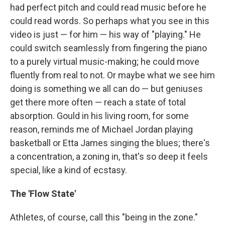
had perfect pitch and could read music before he
could read words. So perhaps what you see in this
video is just — for him — his way of "playing." He
could switch seamlessly from fingering the piano
to a purely virtual music-making; he could move
fluently from real to not. Or maybe what we see him
doing is something we all can do — but geniuses
get there more often — reach a state of total
absorption. Gould in his living room, for some
reason, reminds me of Michael Jordan playing
basketball or Etta James singing the blues; there's
a concentration, a zoning in, that's so deep it feels
special, like a kind of ecstasy.
The 'Flow State'
Athletes, of course, call this "being in the zone."