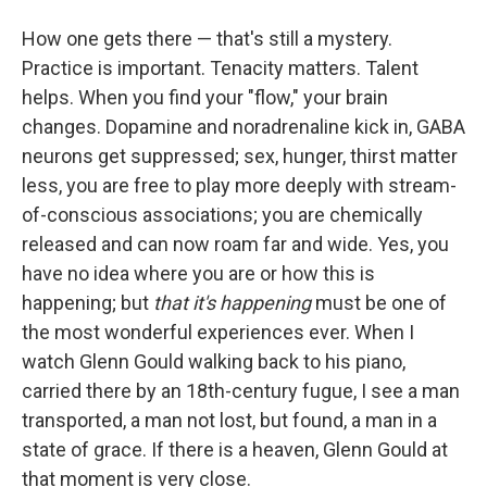
How one gets there — that's still a mystery.
Practice is important. Tenacity matters. Talent
helps. When you find your "flow," your brain
changes. Dopamine and noradrenaline kick in, GABA
neurons get suppressed; sex, hunger, thirst matter
less, you are free to play more deeply with stream-
of-conscious associations; you are chemically
released and can now roam far and wide. Yes, you
have no idea where you are or how this is
happening; but
that it's happening
must be one of
the most wonderful experiences ever. When I
watch Glenn Gould walking back to his piano,
carried there by an 18th-century fugue, I see a man
transported, a man not lost, but found, a man in a
state of grace. If there is a heaven, Glenn Gould at
that moment is very close.