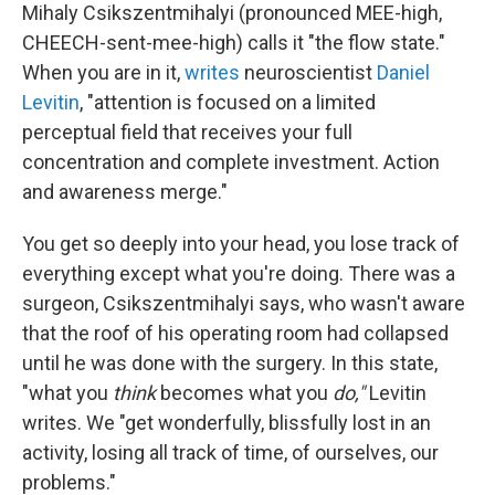
Mihaly Csikszentmihalyi (pronounced MEE-high,
CHEECH-sent-mee-high) calls it "the flow state."
When you are in it,
writes
neuroscientist
Daniel
Levitin
, "attention is focused on a limited
perceptual field that receives your full
concentration and complete investment. Action
and awareness merge."
You get so deeply into your head, you lose track of
everything except what you're doing. There was a
surgeon, Csikszentmihalyi says, who wasn't aware
that the roof of his operating room had collapsed
until he was done with the surgery. In this state,
"what you
think
becomes what you
do,"
Levitin
writes. We "get wonderfully, blissfully lost in an
activity, losing all track of time, of ourselves, our
problems."