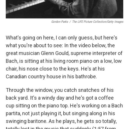
Gordon Parks
/
The LIFE Picture Collection/Getty Images
What's going on here, I can only guess, but here's
what you're about to see: In the video below, the
great musician Glenn Gould, supreme interpreter of
Bach, is sitting at his living room piano on a low, low
chair, his nose close to the keys. He's at his
Canadian country house in his bathrobe.
Through the window, you catch snatches of his
back yard. It's a windy day and he's got a coffee
cup sitting on the piano top. He's working on a Bach
partita, not just playing it, but singing along in his
swinging baritone. As he plays, he gets so totally,
totally lost in the music that suddenly (1:57 from