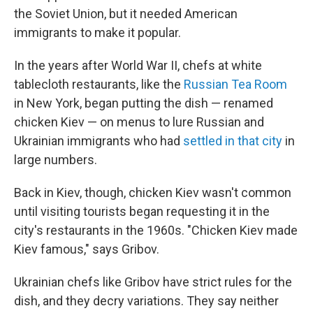
the Soviet Union, but it needed American
immigrants to make it popular.
In the years after World War II, chefs at white
tablecloth restaurants, like the
Russian Tea Room
in New York, began putting the dish — renamed
chicken Kiev — on menus to lure Russian and
Ukrainian immigrants who had
settled in that city
in
large numbers.
Back in Kiev, though, chicken Kiev wasn't common
until visiting tourists began requesting it in the
city's restaurants in the 1960s. "Chicken Kiev made
Kiev famous," says Gribov.
Ukrainian chefs like Gribov have strict rules for the
dish, and they decry variations. They say neither