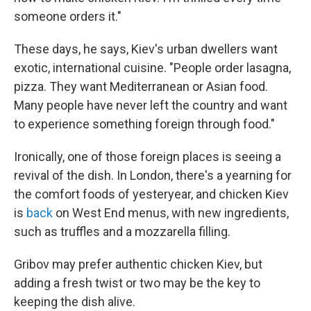
someone orders it."
These days, he says, Kiev's urban dwellers want
exotic, international cuisine. "People order lasagna,
pizza. They want Mediterranean or Asian food.
Many people have never left the country and want
to experience something foreign through food."
Ironically, one of those foreign places is seeing a
revival of the dish. In London, there's a yearning for
the comfort foods of yesteryear, and chicken Kiev
is
back
on West End menus, with new ingredients,
such as truffles and a mozzarella filling.
Gribov may prefer authentic chicken Kiev, but
adding a fresh twist or two may be the key to
keeping the dish alive.