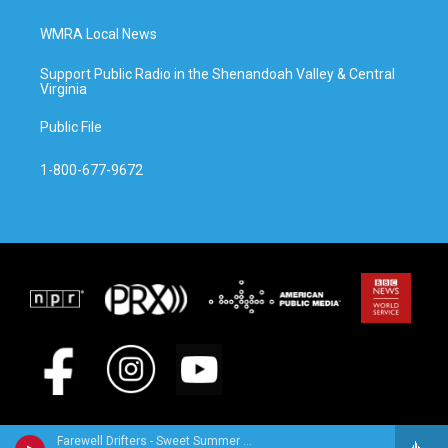
WMRA Local News
Support Public Radio in the Shenandoah Valley & Central
Virginia
Public File
1-800-677-9672
Farewell Drifters - Sweet Summer Breeze