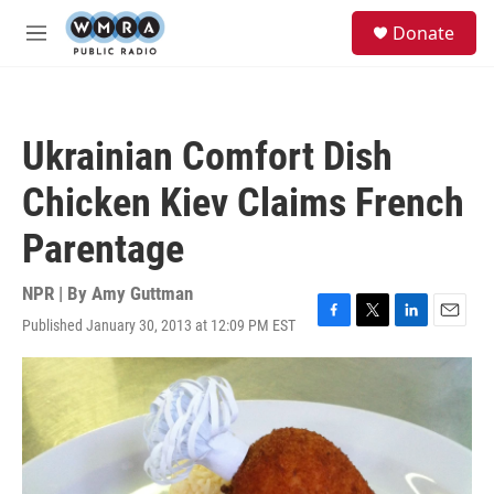
Skip to main content
S
Donate
e
M
a
e
r
n
c
u
h
Ukrainian Comfort Dish
u
e
Chicken Kiev Claims French
r
y
Parentage
NPR | By
Amy Guttman
Published January 30, 2013 at 12:09 PM EST
F
T
L
E
a
w
i
m
c
i
n
a
e
t
k
i
b
t
e
l
o
e
d
o
r
I
k
n