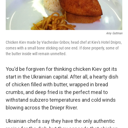
Amy Guttman
Chicken Kiev made by Viacheslav Gribov, head chef at Kiev's Hotel Dnipro,
comes with a small bone sticking out one end. If done properly, some of
the butter inside will remain unmelted.
You'd be forgiven for thinking chicken Kiev got its
start in the Ukrainian capital. After all, a hearty dish
of chicken filled with butter, wrapped in bread
crumbs, and deep fried is the perfect meal to
withstand subzero temperatures and cold winds
blowing across the Dniepr River.
Ukrainian chefs say they have the only authentic