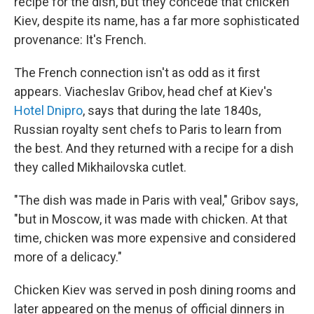
recipe for the dish, but they concede that chicken
Kiev, despite its name, has a far more sophisticated
provenance: It's French.
The French connection isn't as odd as it first
appears. Viacheslav Gribov, head chef at Kiev's
Hotel Dnipro
, says that during the late 1840s,
Russian royalty sent chefs to Paris to learn from
the best. And they returned with a recipe for a dish
they called Mikhailovska cutlet.
"The dish was made in Paris with veal," Gribov says,
"but in Moscow, it was made with chicken. At that
time, chicken was more expensive and considered
more of a delicacy."
Chicken Kiev was served in posh dining rooms and
later appeared on the menus of official dinners in