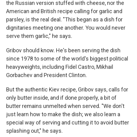
the Russian version stuffed with cheese, nor the
American and British recipe calling for garlic and
parsley, is the real deal. "This began as a dish for
dignitaries meeting one another. You would never
serve them garlic," he says.
Gribov should know. He's been serving the dish
since 1978 to some of the world's biggest political
heavyweights, including Fidel Castro, Mikhail
Gorbachev and President Clinton.
But the authentic Kiev recipe, Gribov says, calls for
only butter inside, and if done properly, a bit of
butter remains unmelted when served. "We don't
just learn how to make the dish; we also learn a
special way of serving and cutting it to avoid butter
splashing out," he says.