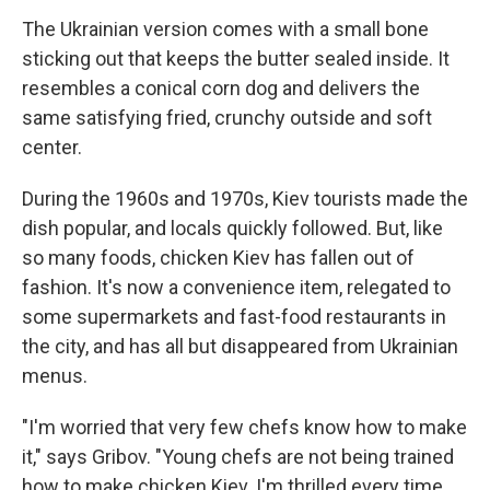
The Ukrainian version comes with a small bone
sticking out that keeps the butter sealed inside. It
resembles a conical corn dog and delivers the
same satisfying fried, crunchy outside and soft
center.
During the 1960s and 1970s, Kiev tourists made the
dish popular, and locals quickly followed. But, like
so many foods, chicken Kiev has fallen out of
fashion. It's now a convenience item, relegated to
some supermarkets and fast-food restaurants in
the city, and has all but disappeared from Ukrainian
menus.
"I'm worried that very few chefs know how to make
it," says Gribov. "Young chefs are not being trained
how to make chicken Kiev. I'm thrilled every time