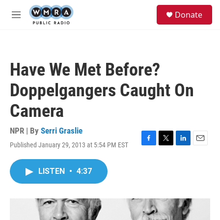
Skip to main content
S
Donate
e
M
a
e
r
n
c
u
h
Have We Met Before?
u
e
Doppelgangers Caught On
r
y
Camera
NPR | By
Serri Graslie
Published January 29, 2013 at 5:54 PM EST
F
T
L
E
a
w
i
m
c
i
n
a
LISTEN
•
4:37
e
t
k
i
b
t
e
l
o
e
d
o
r
I
k
n