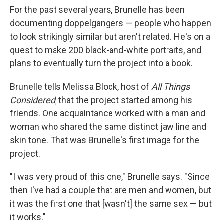
For the past several years, Brunelle has been
documenting doppelgangers — people who happen
to look strikingly similar but aren't related. He's on a
quest to make 200 black-and-white portraits, and
plans to eventually turn the project into a book.
Brunelle tells Melissa Block, host of
All Things
Considered
, that the project started among his
friends. One acquaintance worked with a man and
woman who shared the same distinct jaw line and
skin tone. That was Brunelle's first image for the
project.
"I was very proud of this one," Brunelle says. "Since
then I've had a couple that are men and women, but
it was the first one that [wasn't] the same sex — but
it works."