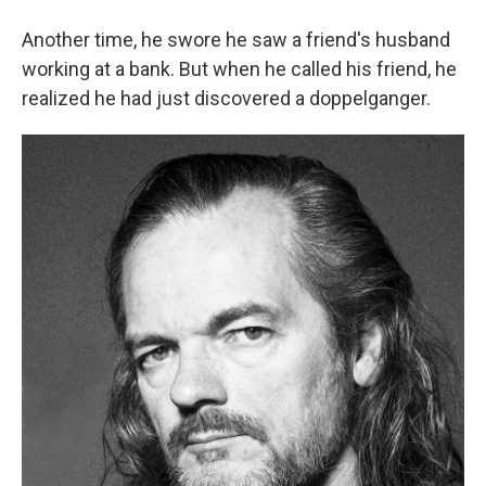
Another time, he swore he saw a friend's husband
working at a bank. But when he called his friend, he
realized he had just discovered a doppelganger.