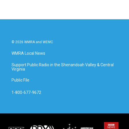
© 2026 WMRA and WEMC
WMRA Local News
Support Public Radio in the Shenandoah Valley & Central
Virginia
Public File
1-800-677-9672