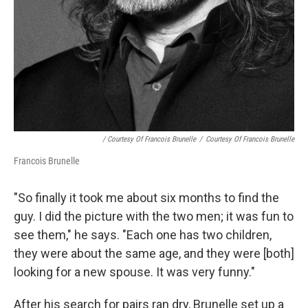
/ Courtesy Of Francois Brunelle
/
Courtesy Of Francois Brunelle
Francois Brunelle
"So finally it took me about six months to find the
guy. I did the picture with the two men; it was fun to
see them," he says. "Each one has two children,
they were about the same age, and they were [both]
looking for a new spouse. It was very funny."
After his search for pairs ran dry, Brunelle set up a