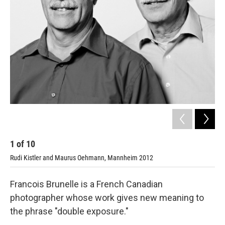
1
of
10
2
Rudi Kistler and Maurus Oehmann, Mannheim 2012
Sar
Francois Brunelle is a French Canadian
photographer whose work gives new meaning to
the phrase "double exposure."