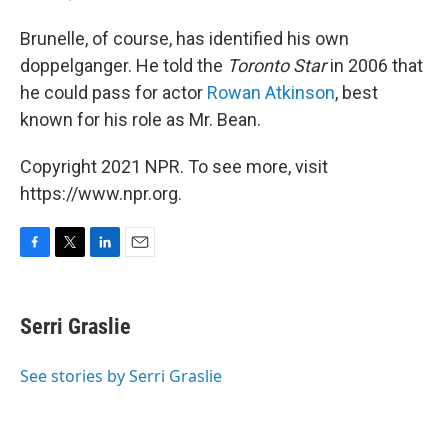
Brunelle, of course, has identified his own
doppelganger. He told the
Toronto Star
in 2006 that
he could pass for actor
Rowan Atkinson
, best
known for his role as Mr. Bean.
Copyright 2021 NPR. To see more, visit
https://www.npr.org.
F
T
L
E
a
w
i
m
c
i
n
a
e
t
k
i
Serri Graslie
b
t
e
l
o
e
d
o
r
I
See stories by Serri Graslie
k
n