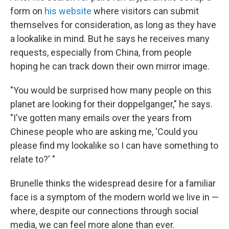
form on
his website
where visitors can submit
themselves for consideration, as long as they have
a lookalike in mind. But he says he receives many
requests, especially from China, from people
hoping he can track down their own mirror image.
"You would be surprised how many people on this
planet are looking for their doppelganger," he says.
"I've gotten many emails over the years from
Chinese people who are asking me, 'Could you
please find my lookalike so I can have something to
relate to?' "
Brunelle thinks the widespread desire for a familiar
face is a symptom of the modern world we live in —
where, despite our connections through social
media, we can feel more alone than ever.