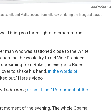
Gerald Herbert
/
A
sha, left, and Malia, second from left, look on during the Inaugural parade.
 we'd bring you three lighter moments from
ather man who was stationed close to the White
agues that he would try to get Vice President
of screaming from Roker, an energetic Biden
n over to shake his hand.
In the words of
ked out." Here's video:
 York Times
,
called it the "TV moment of the
test moment of the evening. The whole Obama