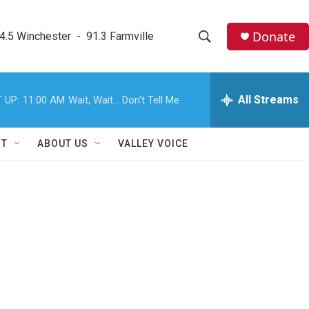
Donate
4.5 Winchester  -  91.3 Farmville
S
S
e
h
a
r
All Streams
 UP:
11:00 AM
Wait, Wait... Don't Tell Me
o
c
h
w
Q
RT
ABOUT US
VALLEY VOICE
u
S
e
r
e
y
a
r
c
h