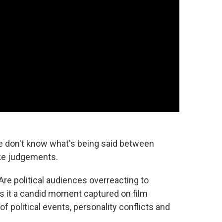
e don't know what's being said between
ke judgements.
Are political audiences overreacting to
s it a candid moment captured on film
 political events, personality conflicts and