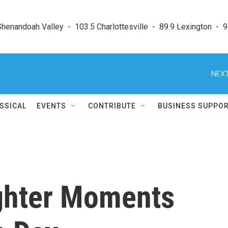
enandoah Valley  -  103.5 Charlottesville  -  89.9 Lexington  -  9
NEXT
SSICAL
EVENTS
CONTRIBUTE
BUSINESS SUPPO
ghter Moments