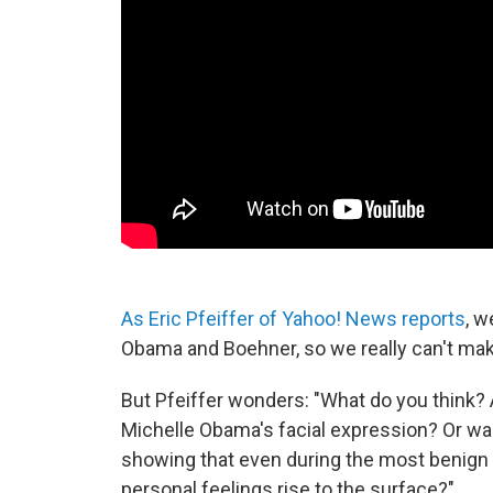
As Eric Pfeiffer of Yahoo! News reports
, w
Obama and Boehner, so we really can't ma
But Pfeiffer wonders: "What do you think? 
Michelle Obama's facial expression? Or wa
showing that even during the most benign of
personal feelings rise to the surface?"