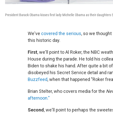
President Barack Obama kisses first lady Michelle Obama as their daughters Sa
We've
covered the serious
, so we thought
this historic day.
First
, we'll point to Al Roker, the NBC we
House during the parade. He told his colle
Biden to shake his hand. After quite a bit 
disobeyed his Secret Service detail and ra
Buzzfeed
, when that happened "Roker frea
Brian Stelter, who covers media for the
New
afternoon."
Second
, we'll point to perhaps the swee