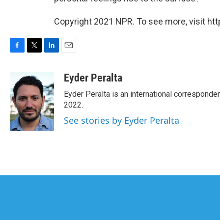
Copyright 2021 NPR. To see more, visit htt
F
T
L
E
a
w
i
m
c
i
n
a
Eyder Peralta
e
t
k
i
Eyder Peralta is an international correspon
b
t
e
l
o
e
d
2022.
o
r
I
See stories by Eyder Peralta
k
n