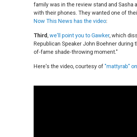
family was in the review stand and Sasha 
with their phones. They wanted one of their
Now This News has the video
:
Third
,
we'll point you to Gawker
, which dis
Republican Speaker John Boehner during th
of-fame shade-throwing moment."
Here's the video, courtesy of
"mattyrab" o