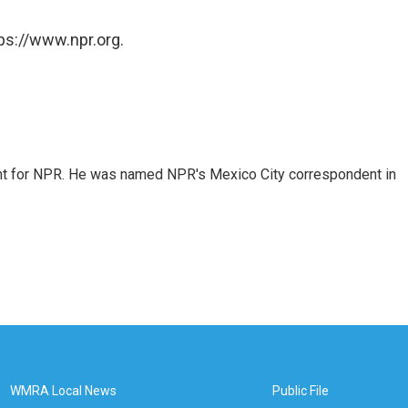
ps://www.npr.org.
dent for NPR. He was named NPR's Mexico City correspondent in
WMRA Local News
Public File