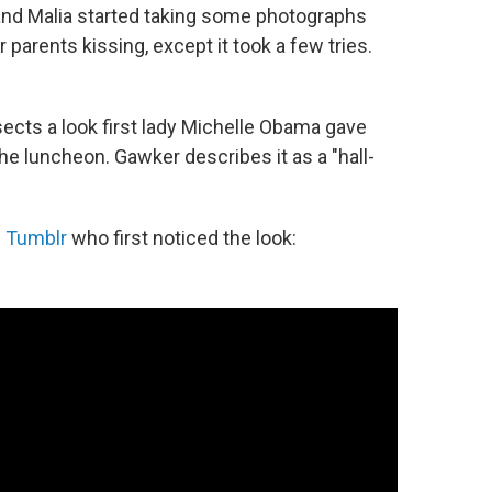
and Malia started taking some photographs
 parents kissing, except it took a few tries.
sects a look first lady Michelle Obama gave
e luncheon. Gawker describes it as a "hall-
n Tumblr
who first noticed the look: