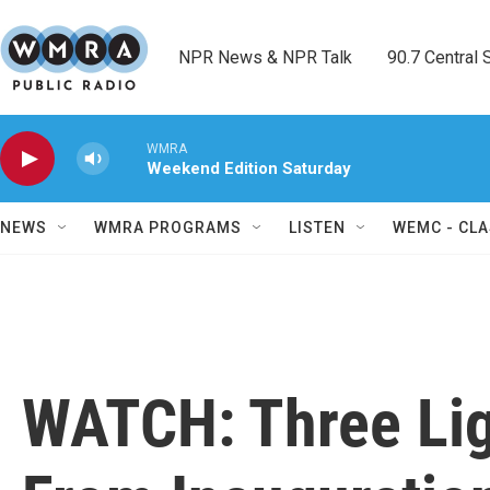
Skip to main content
NPR News & NPR Talk        90.7 Central Sh
WMRA
Weekend Edition Saturday
NEWS
WMRA PROGRAMS
LISTEN
WEMC - CLA
WATCH: Three Li