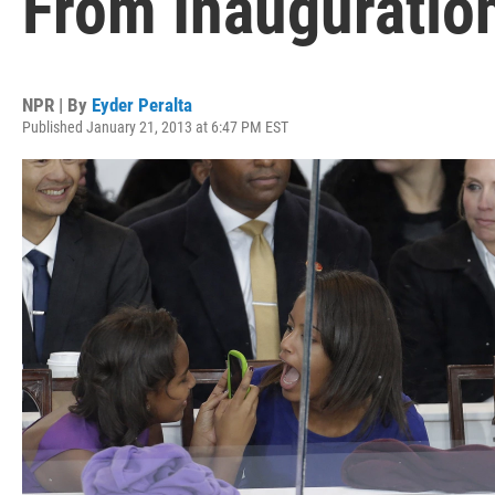
From Inauguratio
NPR | By
Eyder Peralta
Published January 21, 2013 at 6:47 PM EST