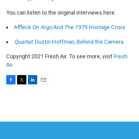
You can listen to the original interviews here:
Affleck On
Argo
And The 1979 Hostage Crisis
Quartet
: Dustin Hoffman, Behind the Camera
Copyright 2021 Fresh Air. To see more, visit
Fresh
Air
.
F
T
L
E
a
w
i
m
c
i
n
a
e
t
k
i
b
t
e
l
o
e
d
o
r
I
k
n