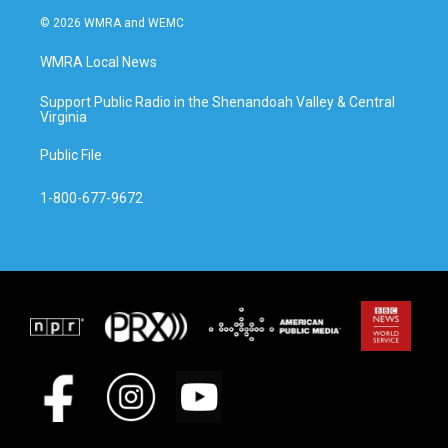
© 2026 WMRA and WEMC
WMRA Local News
Support Public Radio in the Shenandoah Valley & Central
Virginia
Public File
1-800-677-9672