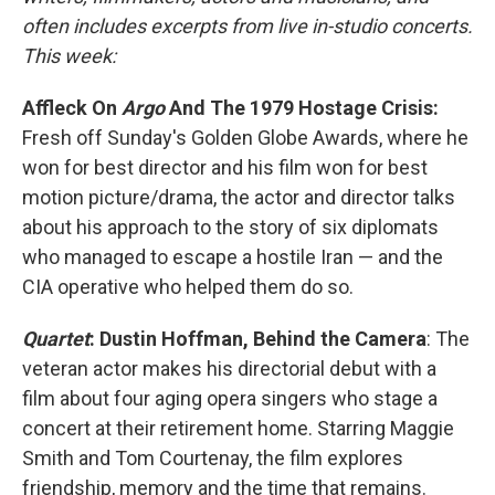
often includes excerpts from live in-studio concerts.
This week:
Affleck On
Argo
And The 1979 Hostage Crisis:
Fresh off Sunday's Golden Globe Awards, where he
won for best director and his film won for best
motion picture/drama, the actor and director talks
about his approach to the story of six diplomats
who managed to escape a hostile Iran — and the
CIA operative who helped them do so.
Quartet
: Dustin Hoffman, Behind the Camera
: The
veteran actor makes his directorial debut with a
film about four aging opera singers who stage a
concert at their retirement home. Starring Maggie
Smith and Tom Courtenay, the film explores
friendship, memory and the time that remains.