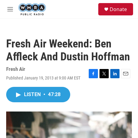
Skip to main content
S
Donate
e
M
a
e
r
n
c
u
h
Fresh Air Weekend: Ben
u
e
Affleck And Dustin Hoffman
r
y
Fresh Air
Published January 19, 2013 at 9:00 AM EST
F
T
L
E
a
w
i
m
c
i
n
a
LISTEN
•
47:28
e
t
k
i
b
t
e
l
o
e
d
o
r
I
k
n