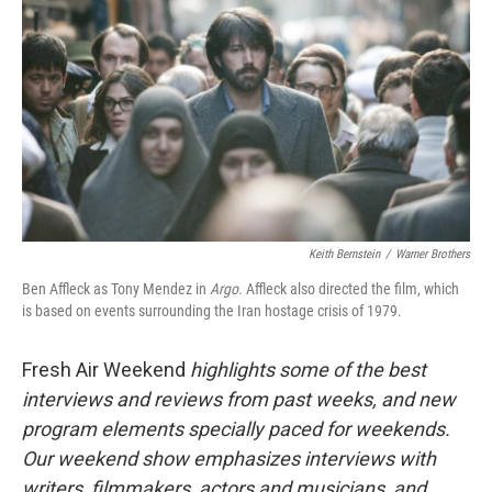
Keith Bernstein
/
Warner Brothers
Ben Affleck as Tony Mendez in
Argo
. Affleck also directed the film, which
is based on events surrounding the Iran hostage crisis of 1979.
Fresh Air Weekend
highlights some of the best
interviews and reviews from past weeks, and new
program elements specially paced for weekends.
Our weekend show emphasizes interviews with
writers, filmmakers, actors and musicians, and