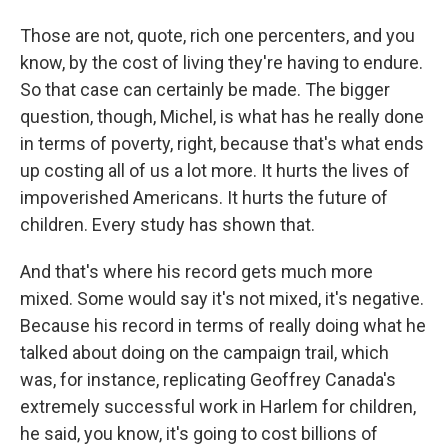
Those are not, quote, rich one percenters, and you
know, by the cost of living they're having to endure.
So that case can certainly be made. The bigger
question, though, Michel, is what has he really done
in terms of poverty, right, because that's what ends
up costing all of us a lot more. It hurts the lives of
impoverished Americans. It hurts the future of
children. Every study has shown that.
And that's where his record gets much more
mixed. Some would say it's not mixed, it's negative.
Because his record in terms of really doing what he
talked about doing on the campaign trail, which
was, for instance, replicating Geoffrey Canada's
extremely successful work in Harlem for children,
he said, you know, it's going to cost billions of