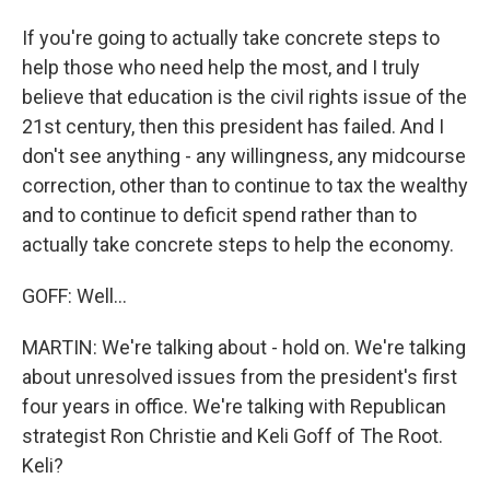
If you're going to actually take concrete steps to
help those who need help the most, and I truly
believe that education is the civil rights issue of the
21st century, then this president has failed. And I
don't see anything - any willingness, any midcourse
correction, other than to continue to tax the wealthy
and to continue to deficit spend rather than to
actually take concrete steps to help the economy.
GOFF: Well...
MARTIN: We're talking about - hold on. We're talking
about unresolved issues from the president's first
four years in office. We're talking with Republican
strategist Ron Christie and Keli Goff of The Root.
Keli?