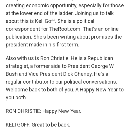
creating economic opportunity, especially for those
at the lower end of the ladder. Joining us to talk
about this is Keli Goff. She is a political
correspondent for TheRoot.com. That's an online
publication. She's been writing about promises the
president made in his first term.
Also with us is Ron Christie. He is a Republican
strategist, a former aide to President George W.
Bush and Vice President Dick Cheney. He's a
regular contributor to our political conversations.
Welcome back to both of you. A Happy New Year to
you both.
RON CHRISTIE: Happy New Year.
KELI GOFF: Great to be back.