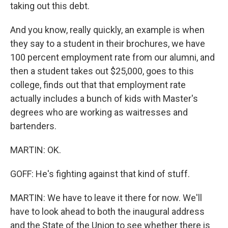
taking out this debt.
And you know, really quickly, an example is when
they say to a student in their brochures, we have
100 percent employment rate from our alumni, and
then a student takes out $25,000, goes to this
college, finds out that that employment rate
actually includes a bunch of kids with Master's
degrees who are working as waitresses and
bartenders.
MARTIN: OK.
GOFF: He's fighting against that kind of stuff.
MARTIN: We have to leave it there for now. We'll
have to look ahead to both the inaugural address
and the State of the Union to see whether there is