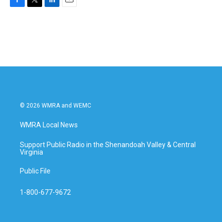
F
T
L
E
a
w
i
m
c
i
n
a
e
t
k
i
b
t
e
l
o
e
d
o
r
I
k
n
© 2026 WMRA and WEMC
WMRA Local News
Support Public Radio in the Shenandoah Valley & Central
Virginia
Public File
1-800-677-9672