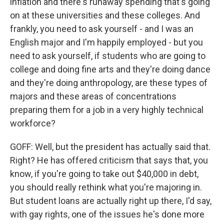
inflation and there's runaway spending that's going
on at these universities and these colleges. And
frankly, you need to ask yourself - and I was an
English major and I'm happily employed - but you
need to ask yourself, if students who are going to
college and doing fine arts and they're doing dance
and they're doing anthropology, are these types of
majors and these areas of concentrations
preparing them for a job in a very highly technical
workforce?
GOFF: Well, but the president has actually said that.
Right? He has offered criticism that says that, you
know, if you're going to take out $40,000 in debt,
you should really rethink what you're majoring in.
But student loans are actually right up there, I'd say,
with gay rights, one of the issues he's done more