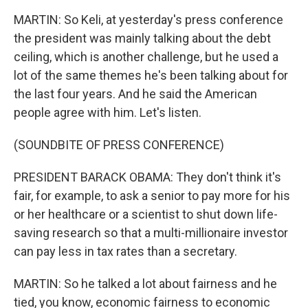
MARTIN: So Keli, at yesterday's press conference
the president was mainly talking about the debt
ceiling, which is another challenge, but he used a
lot of the same themes he's been talking about for
the last four years. And he said the American
people agree with him. Let's listen.
(SOUNDBITE OF PRESS CONFERENCE)
PRESIDENT BARACK OBAMA: They don't think it's
fair, for example, to ask a senior to pay more for his
or her healthcare or a scientist to shut down life-
saving research so that a multi-millionaire investor
can pay less in tax rates than a secretary.
MARTIN: So he talked a lot about fairness and he
tied, you know, economic fairness to economic