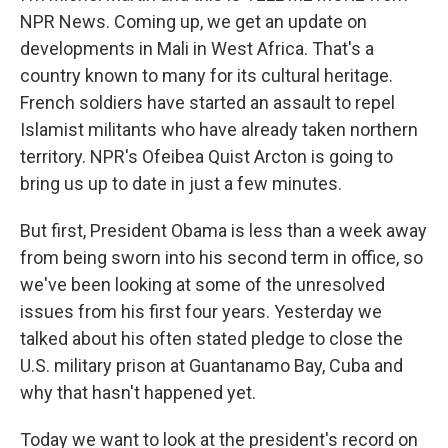
NPR News. Coming up, we get an update on
developments in Mali in West Africa. That's a
country known to many for its cultural heritage.
French soldiers have started an assault to repel
Islamist militants who have already taken northern
territory. NPR's Ofeibea Quist Arcton is going to
bring us up to date in just a few minutes.
But first, President Obama is less than a week away
from being sworn into his second term in office, so
we've been looking at some of the unresolved
issues from his first four years. Yesterday we
talked about his often stated pledge to close the
U.S. military prison at Guantanamo Bay, Cuba and
why that hasn't happened yet.
Today we want to look at the president's record on