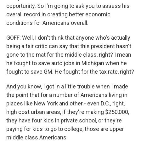
opportunity. So I'm going to ask you to assess his
overall record in creating better economic
conditions for Americans overall.
GOFF: Well, I don't think that anyone who's actually
being a fair critic can say that this president hasn't
gone to the mat for the middle class, right? I mean
he fought to save auto jobs in Michigan when he
fought to save GM. He fought for the tax rate, right?
And you know, I got in a little trouble when I made
the point that for a number of Americans living in
places like New York and other - even D.C., right,
high cost urban areas, if they're making $250,000,
they have four kids in private school, or they're
paying for kids to go to college, those are upper
middle class Americans.