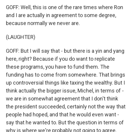
GOFF: Well, this is one of the rare times where Ron
and I are actually in agreement to some degree,
because normally we never are.
(LAUGHTER)
GOFF: But I will say that - but there is a yin and yang
here, right? Because if you do want to replicate
these programs, you have to fund them. The
funding has to come from somewhere. That brings
up controversial things like taxing the wealthy. But I
think actually the bigger issue, Michel, in terms of -
we are in somewhat agreement that I don't think
the president succeeded, certainly not the way that
people had hoped, and that he would even want -
say that he wanted to. But the question in terms of
why is where we're probably not going to agree.