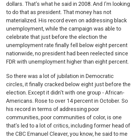
dollars. That's what he said in 2008. And I'm looking
to do that as president. That money has not
materialized. His record even on addressing black
unemployment, while the campaign was able to
celebrate that just before the election the
unemployment rate finally fell below eight percent
nationwide, no president had been reelected since
FDR with unemployment higher than eight percent.
So there was a lot of jubilation in Democratic
circles, it finally cracked below eight just before the
election. Except it didn't with one group - African-
Americans. Rose to over 14 percent in October. So
his record in terms of addressing poor
communities, poor communities of color, is one
that's led to a lot of critics, including former head of
the CBC Emanuel Cleaver, you know, he said to me