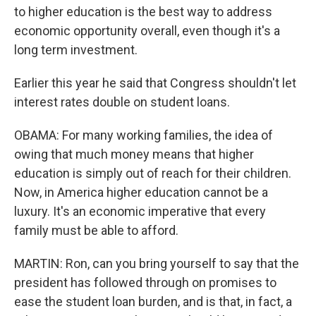
to higher education is the best way to address
economic opportunity overall, even though it's a
long term investment.
Earlier this year he said that Congress shouldn't let
interest rates double on student loans.
OBAMA: For many working families, the idea of
owing that much money means that higher
education is simply out of reach for their children.
Now, in America higher education cannot be a
luxury. It's an economic imperative that every
family must be able to afford.
MARTIN: Ron, can you bring yourself to say that the
president has followed through on promises to
ease the student loan burden, and is that, in fact, a