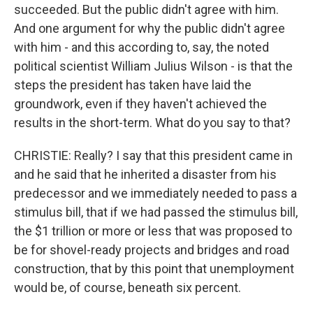
succeeded. But the public didn't agree with him.
And one argument for why the public didn't agree
with him - and this according to, say, the noted
political scientist William Julius Wilson - is that the
steps the president has taken have laid the
groundwork, even if they haven't achieved the
results in the short-term. What do you say to that?
CHRISTIE: Really? I say that this president came in
and he said that he inherited a disaster from his
predecessor and we immediately needed to pass a
stimulus bill, that if we had passed the stimulus bill,
the $1 trillion or more or less that was proposed to
be for shovel-ready projects and bridges and road
construction, that by this point that unemployment
would be, of course, beneath six percent.