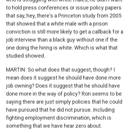
to hold press conferences or issue policy papers
that say, hey, there's a Princeton study from 2005
that showed that a white male with a prison
conviction is still more likely to get a callback for a
job interview than a black guy without one if the
one doing the hiring is white. Which is what that
studied showed.
MARTIN: So what does that suggest, though? I
mean does it suggest he should have done more
job owning? Does it suggest that he should have
done more in the way of policy? Ron seems to be
saying there are just simply policies that he could
have pursued that he did not pursue. Including
fighting employment discrimination, which is
something that we have hear zero about.