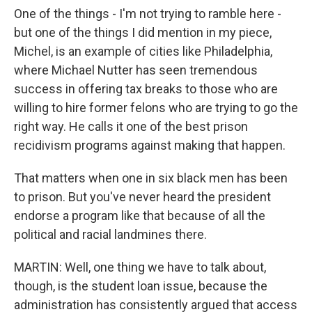
One of the things - I'm not trying to ramble here -
but one of the things I did mention in my piece,
Michel, is an example of cities like Philadelphia,
where Michael Nutter has seen tremendous
success in offering tax breaks to those who are
willing to hire former felons who are trying to go the
right way. He calls it one of the best prison
recidivism programs against making that happen.
That matters when one in six black men has been
to prison. But you've never heard the president
endorse a program like that because of all the
political and racial landmines there.
MARTIN: Well, one thing we have to talk about,
though, is the student loan issue, because the
administration has consistently argued that access