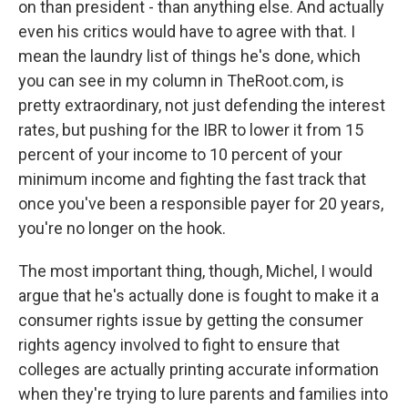
on than president - than anything else. And actually
even his critics would have to agree with that. I
mean the laundry list of things he's done, which
you can see in my column in TheRoot.com, is
pretty extraordinary, not just defending the interest
rates, but pushing for the IBR to lower it from 15
percent of your income to 10 percent of your
minimum income and fighting the fast track that
once you've been a responsible payer for 20 years,
you're no longer on the hook.
The most important thing, though, Michel, I would
argue that he's actually done is fought to make it a
consumer rights issue by getting the consumer
rights agency involved to fight to ensure that
colleges are actually printing accurate information
when they're trying to lure parents and families into