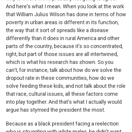
And here's what I mean. When you look at the work
that William Julius Wilson has done in terms of how
poverty in urban areas is different in its function,
the way that it sort of spreads like a disease
differently than it does in rural America and other
parts of the country, because it's so concentrated,
right, but part of those issues are all intertwined,
which is what his research has shown. So you
can't, for instance, talk about how do we solve the
dropout rate in these communities, how do we
solve feeding these kids, and not talk about the role
that race, cultural issues, all these factors come
into play together. And that's what I actually would
argue has stymied the president the most.
Because as a black president facing a reelection
who is struggling with white males, he didn't want