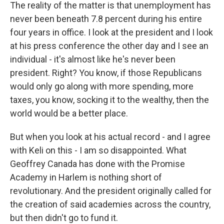
The reality of the matter is that unemployment has
never been beneath 7.8 percent during his entire
four years in office. I look at the president and I look
at his press conference the other day and I see an
individual - it's almost like he's never been
president. Right? You know, if those Republicans
would only go along with more spending, more
taxes, you know, socking it to the wealthy, then the
world would be a better place.
But when you look at his actual record - and I agree
with Keli on this - I am so disappointed. What
Geoffrey Canada has done with the Promise
Academy in Harlem is nothing short of
revolutionary. And the president originally called for
the creation of said academies across the country,
but then didn't go to fund it.