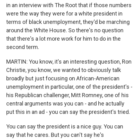
in an interview with The Root that if those numbers
were the way they were for a white president in
terms of black unemployment, they'd be marching
around the White House. So there's no question
that there's a lot more work for him to do in the
second term.
MARTIN: You know, it's an interesting question, Ron
Christie, you know, we wanted to obviously talk
broadly but just focusing on African-American
unemployment in particular, one of the president's -
his Republican challenger, Mitt Romney, one of his
central arguments was you can - and he actually
put this in an ad - you can say the president's tried.
You can say the president is a nice guy. You can
say that he cares. But you can't say he's