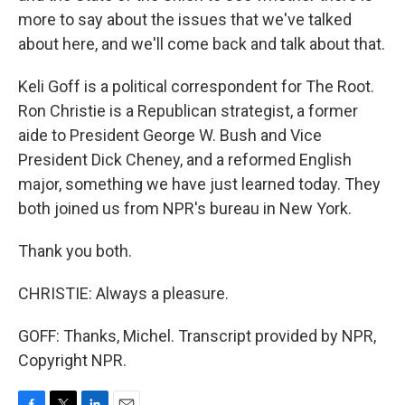
more to say about the issues that we've talked
about here, and we'll come back and talk about that.
Keli Goff is a political correspondent for The Root.
Ron Christie is a Republican strategist, a former
aide to President George W. Bush and Vice
President Dick Cheney, and a reformed English
major, something we have just learned today. They
both joined us from NPR's bureau in New York.
Thank you both.
CHRISTIE: Always a pleasure.
GOFF: Thanks, Michel. Transcript provided by NPR,
Copyright NPR.