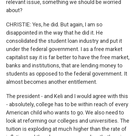
relevant issue, something we should be worried
about?
CHRISTIE: Yes, he did. But again, I am so
disappointed in the way that he did it. He
consolidated the student loan industry and put it
under the federal government. I as a free market
capitalist say it is far better to have the free market,
banks and institutions, that are lending money to
students as opposed to the federal government. It
almost becomes another entitlement.
The president - and Keli and I would agree with this
- absolutely, college has to be within reach of every
American child who wants to go. We also need to
look at reforming our colleges and universities. The
tuition is exploding at much higher than the rate of