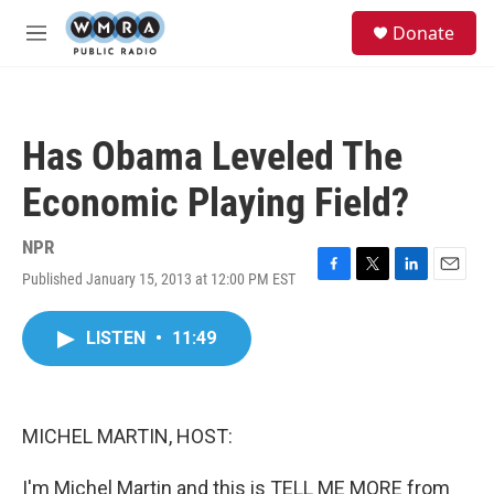
Skip to main content
S
Donate
e
M
a
e
r
n
c
u
h
Has Obama Leveled The
u
e
Economic Playing Field?
r
y
NPR
Published January 15, 2013 at 12:00 PM EST
F
T
L
E
a
w
i
m
c
i
n
a
LISTEN
•
11:49
e
t
k
i
b
t
e
l
o
e
d
o
r
I
k
n
MICHEL MARTIN, HOST:
I'm Michel Martin and this is TELL ME MORE from