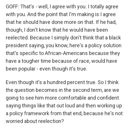
GOFF: That's - well, I agree with you. I totally agree
with you. And the point that I'm making is I agree
that he should have done more on that. If he had,
though, I don't know that he would have been
reelected. Because I simply don't think that a black
president saying, you know, here's a policy solution
that's specific to African-Americans because they
have a tougher time because of race, would have
been popular - even though it's true.
Even though it's a hundred percent true. So I think
the question becomes in the second term, are we
going to see him more comfortable and confident
saying things like that out loud and then working up
a policy framework from that end, because he's not
worried about reelection?