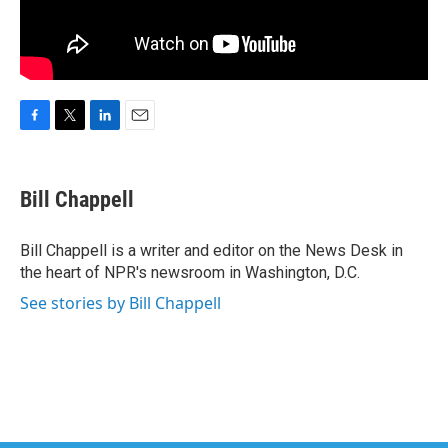
F
T
L
E
a
w
i
m
c
i
n
a
e
t
k
i
Bill Chappell
b
t
e
l
o
e
d
o
r
I
Bill Chappell is a writer and editor on the News Desk in
k
n
the heart of NPR's newsroom in Washington, D.C.
See stories by Bill Chappell