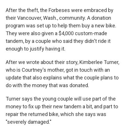
After the theft, the Forbeses were embraced by
their Vancouver, Wash., community. A donation
program was set up to help them buy a new bike.
They were also given a $4,000 custom-made
tandem, by a couple who said they didn't ride it
enough to justify having it.
After we wrote about their story, Kimberlee Turner,
who is Courtney's mother, got in touch with an
update that also explains what the couple plans to
do with the money that was donated.
Turner says the young couple will use part of the
money to fix up their new tandem a bit, and part to
repair the returned bike, which she says was
"severely damaged."