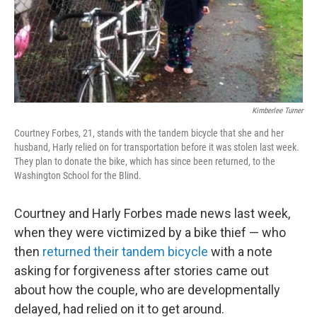
Kimberlee Turner
Courtney Forbes, 21, stands with the tandem bicycle that she and her
husband, Harly relied on for transportation before it was stolen last week.
They plan to donate the bike, which has since been returned, to the
Washington School for the Blind.
Courtney and Harly Forbes made news last week,
when they were victimized by a bike thief — who
then
returned their tandem bicycle
with a note
asking for forgiveness after stories came out
about how the couple, who are developmentally
delayed, had relied on it to get around.