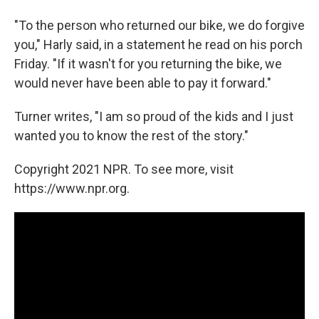
"To the person who returned our bike, we do forgive
you," Harly said, in a statement he read on his porch
Friday. "If it wasn't for you returning the bike, we
would never have been able to pay it forward."
Turner writes, "I am so proud of the kids and I just
wanted you to know the rest of the story."
Copyright 2021 NPR. To see more, visit
https://www.npr.org.