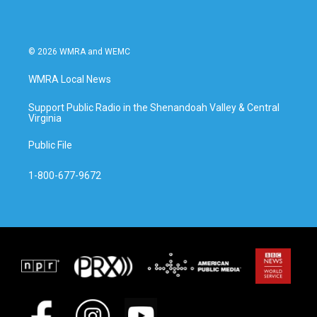
© 2026 WMRA and WEMC
WMRA Local News
Support Public Radio in the Shenandoah Valley & Central
Virginia
Public File
1-800-677-9672