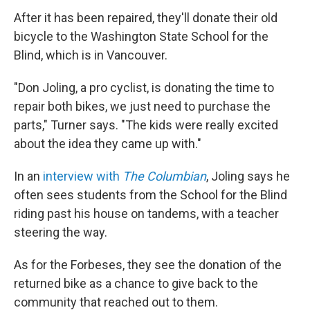
After it has been repaired, they'll donate their old
bicycle to the Washington State School for the
Blind, which is in Vancouver.
"Don Joling, a pro cyclist, is donating the time to
repair both bikes, we just need to purchase the
parts," Turner says. "The kids were really excited
about the idea they came up with."
In an
interview with
The Columbian
, Joling says he
often sees students from the School for the Blind
riding past his house on tandems, with a teacher
steering the way.
As for the Forbeses, they see the donation of the
returned bike as a chance to give back to the
community that reached out to them.