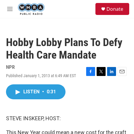
Skip to main content
S
Donate
e
M
a
e
r
n
c
u
h
Hobby Lobby Plans To Defy
u
e
Health Care Mandate
r
y
NPR
Published January 1, 2013 at 6:49 AM EST
F
T
L
E
a
w
i
m
c
i
n
a
LISTEN
•
0:31
e
t
k
i
b
t
e
l
o
e
d
o
r
I
k
n
STEVE INSKEEP, HOST:
This New Year could mean a new cost for the craft