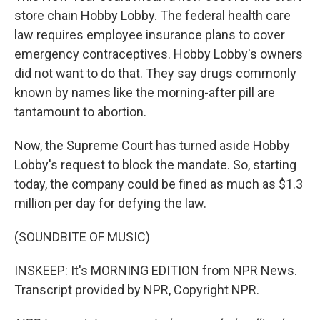
store chain Hobby Lobby. The federal health care
law requires employee insurance plans to cover
emergency contraceptives. Hobby Lobby's owners
did not want to do that. They say drugs commonly
known by names like the morning-after pill are
tantamount to abortion.
Now, the Supreme Court has turned aside Hobby
Lobby's request to block the mandate. So, starting
today, the company could be fined as much as $1.3
million per day for defying the law.
(SOUNDBITE OF MUSIC)
INSKEEP: It's MORNING EDITION from NPR News.
Transcript provided by NPR, Copyright NPR.