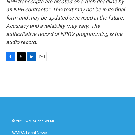
NPR transcripts are created on a rush deadline by
an NPR contractor. This text may not be in its final
form and may be updated or revised in the future.
Accuracy and availability may vary. The
authoritative record of NPR’s programming is the
audio record.
F
T
L
E
a
w
i
m
c
i
n
a
e
t
k
i
b
t
e
l
o
e
d
o
r
I
k
n
© 2026 WMRA and WEMC
WMRA Local News