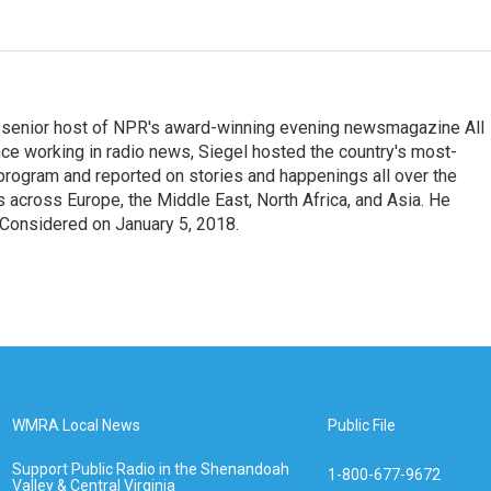
he senior host of NPR's award-winning evening newsmagazine All
ce working in radio news, Siegel hosted the country's most-
 program and reported on stories and happenings all over the
s across Europe, the Middle East, North Africa, and Asia. He
s Considered on January 5, 2018.
WMRA Local News
Public File
Support Public Radio in the Shenandoah
1-800-677-9672
Valley & Central Virginia