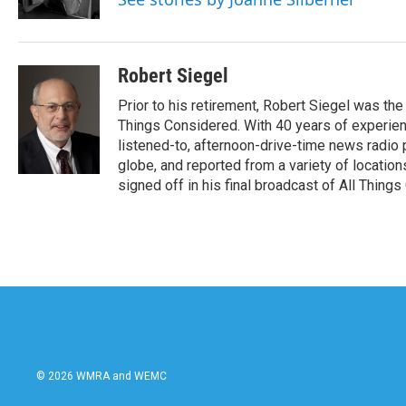
k
n
Robert Siegel
Prior to his retirement, Robert Siegel was t
Things Considered. With 40 years of experien
listened-to, afternoon-drive-time news radio
globe, and reported from a variety of location
signed off in his final broadcast of All Thing
© 2026 WMRA and WEMC