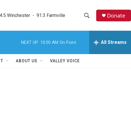
Donate
4.5 Winchester  -  91.3 Farmville
S
S
e
h
a
r
All Streams
NEXT UP:
10:00 AM
On Point
o
c
h
w
Q
RT
ABOUT US
VALLEY VOICE
u
S
e
r
e
y
a
r
c
h