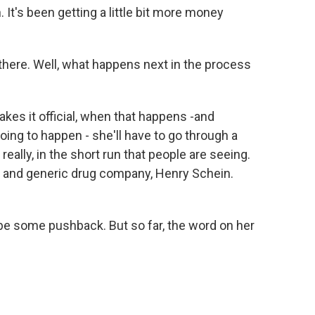
. It's been getting a little bit more money
r there. Well, what happens next in the process
es it official, when that happens -and
going to happen - she'll have to go through a
eally, in the short run that people are seeing.
ce and generic drug company, Henry Schein.
be some pushback. But so far, the word on her