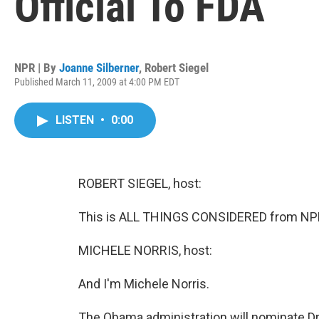
Official To FDA
NPR | By
Joanne Silberner
,
Robert Siegel
Published March 11, 2009 at 4:00 PM EDT
LISTEN
•
0:00
ROBERT SIEGEL, host:
This is ALL THINGS CONSIDERED from NPR 
MICHELE NORRIS, host:
And I'm Michele Norris.
The Obama administration will nominate Dr