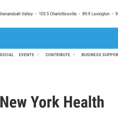
enandoah Valley  -  103.5 Charlottesville  -  89.9 Lexington  -  9
SSICAL
EVENTS
CONTRIBUTE
BUSINESS SUPPO
New York Health