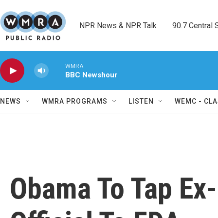
Skip to main content
NPR News & NPR Talk        90.7 Central Sh
WMRA
BBC Newshour
NEWS
WMRA PROGRAMS
LISTEN
WEMC - CLA
Obama To Tap Ex-