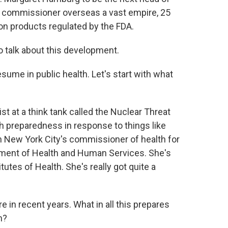
A commissioner overseas a vast empire, 25
on products regulated by the FDA.
o talk about this development.
sume in public health. Let's start with what
 at a think tank called the Nuclear Threat
lth preparedness in response to things like
n New York City's commissioner of health for
rtment of Health and Human Services. She's
utes of Health. She's really got quite a
e in recent years. What in all this prepares
n?