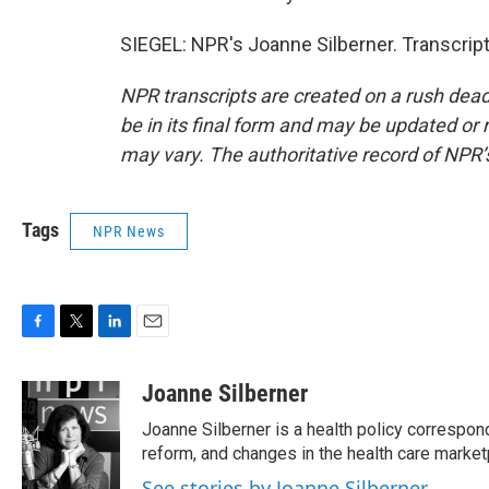
SIEGEL: NPR's Joanne Silberner. Transcrip
NPR transcripts are created on a rush dead
be in its final form and may be updated or r
may vary. The authoritative record of NPR’
Tags
NPR News
F
T
L
E
a
w
i
m
c
i
n
a
Joanne Silberner
e
t
k
i
Joanne Silberner is a health policy correspon
b
t
e
l
o
e
d
reform, and changes in the health care market
o
r
I
See stories by Joanne Silberner