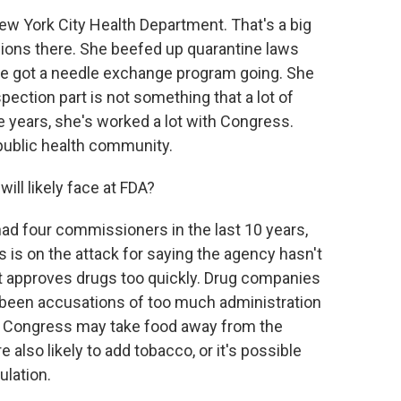
ew York City Health Department. That's a big
ions there. She beefed up quarantine laws
he got a needle exchange program going. She
ection part is not something that a lot of
years, she's worked a lot with Congress.
 public health community.
ill likely face at FDA?
ad four commissioners in the last 10 years,
is on the attack for saying the agency hasn't
it approves drugs too quickly. Drug companies
e been accusations of too much administration
n. Congress may take food away from the
also likely to add tobacco, or it's possible
ulation.