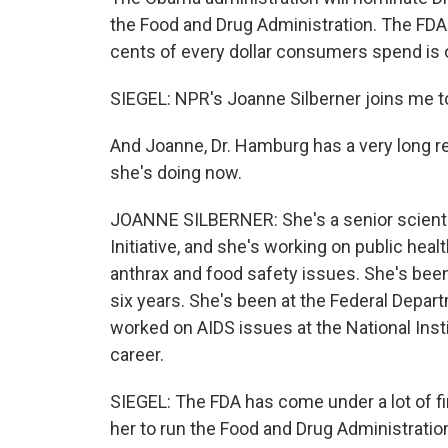
the Food and Drug Administration. The FD
cents of every dollar consumers spend is 
SIEGEL: NPR's Joanne Silberner joins me t
And Joanne, Dr. Hamburg has a very long re
she's doing now.
JOANNE SILBERNER: She's a senior scientist
Initiative, and she's working on public hea
anthrax and food safety issues. She's bee
six years. She's been at the Federal Depa
worked on AIDS issues at the National Instit
career.
SIEGEL: The FDA has come under a lot of fir
her to run the Food and Drug Administratio