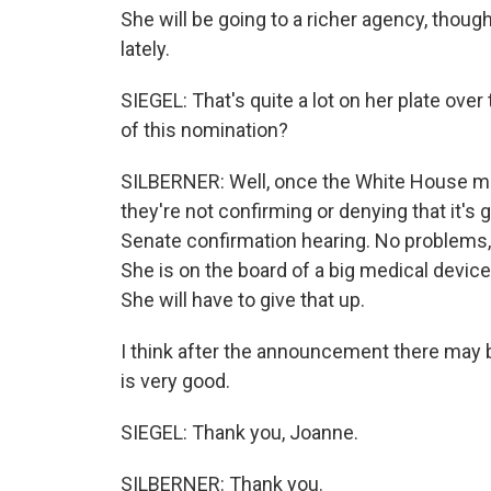
She will be going to a richer agency, though
lately.
SIEGEL: That's quite a lot on her plate ove
of this nomination?
SILBERNER: Well, once the White House mak
they're not confirming or denying that it's 
Senate confirmation hearing. No problems, r
She is on the board of a big medical devi
She will have to give that up.
I think after the announcement there may 
is very good.
SIEGEL: Thank you, Joanne.
SILBERNER: Thank you.