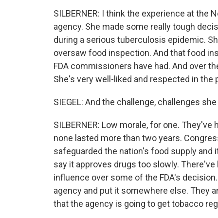
SILBERNER: I think the experience at the N
agency. She made some really tough decis
during a serious tuberculosis epidemic. S
oversaw food inspection. And that food insp
FDA commissioners have had. And over the 
She's very well-liked and respected in the
SIEGEL: And the challenge, challenges she w
SILBERNER: Low morale, for one. They've h
none lasted more than two years. Congress 
safeguarded the nation's food supply and 
say it approves drugs too slowly. There'v
influence over some of the FDA's decisio
agency and put it somewhere else. They are 
that the agency is going to get tobacco reg