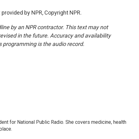
t provided by NPR, Copyright NPR.
line by an NPR contractor. This text may not
evised in the future. Accuracy and availability
s programming is the audio record.
dent for National Public Radio. She covers medicine, health
place.