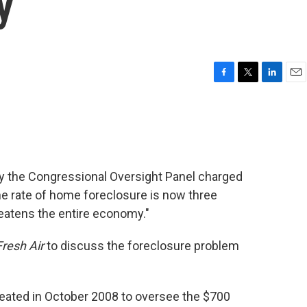
y
F
T
L
E
a
w
i
m
c
i
n
a
e
t
k
i
b
t
e
l
o
e
d
o
r
I
by the Congressional Oversight Panel charged
k
n
the rate of home foreclosure is now three
threatens the entire economy."
Fresh Air
to discuss the foreclosure problem
eated in October 2008 to oversee the $700