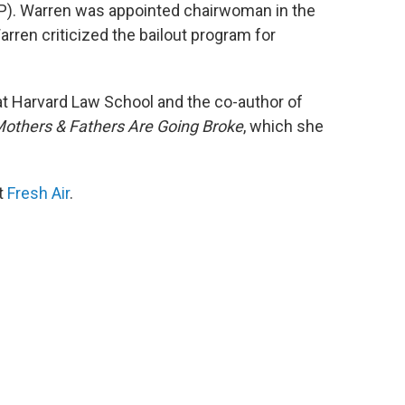
RP). Warren was appointed chairwoman in the
rren criticized the bailout program for
at Harvard Law School and the co-author of
others & Fathers Are Going Broke
, which she
it
Fresh Air
.