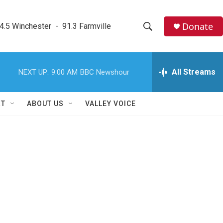
Donate
4.5 Winchester  -  91.3 Farmville
S
S
e
h
a
r
All Streams
NEXT UP:
9:00 AM
BBC Newshour
o
c
h
w
Q
RT
ABOUT US
VALLEY VOICE
u
S
e
r
e
y
a
r
c
h