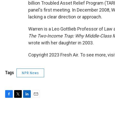
billion Troubled Asset Relief Program (TA
panel's first meeting. In December 2008, Wa
lacking a clear direction or approach.
Warren is a Leo Gottlieb Professor of Law 
The Two-Income Trap: Why Middle-Class M
wrote with her daughter in 2003.
Copyright 2023 Fresh Air. To see more, vis
Tags
NPR News
F
T
L
E
a
w
i
m
c
i
n
a