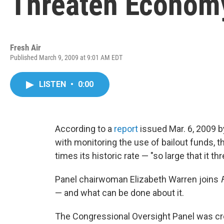
Threaten Econom
Fresh Air
Published March 9, 2009 at 9:01 AM EDT
LISTEN
•
0:00
According to a
report
issued Mar. 6, 2009 
with monitoring the use of bailout funds, 
times its historic rate — "so large that it 
Panel chairwoman Elizabeth Warren joins
— and what can be done about it.
The Congressional Oversight Panel was cr