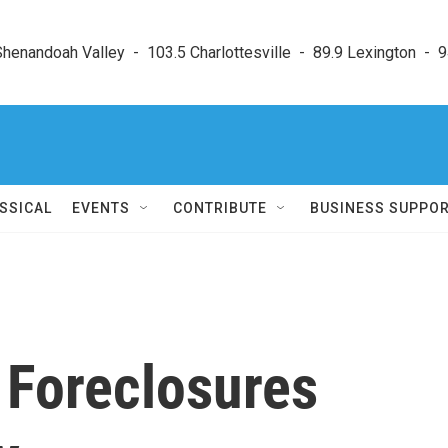
enandoah Valley  -  103.5 Charlottesville  -  89.9 Lexington  -  9
SSICAL
EVENTS
CONTRIBUTE
BUSINESS SUPPO
 Foreclosures