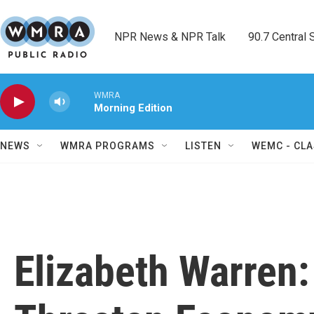
Skip to main content
NPR News & NPR Talk        90.7 Central Sh
WMRA
Morning Edition
NEWS
WMRA PROGRAMS
LISTEN
WEMC - CLA
Elizabeth Warren: