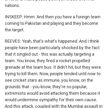
nations.
INSKEEP: Hmm. And then you have a foreign team
coming to Pakistan and playing and they become
the target.
REEVES: Yeah, that's what's happened. And I think
people have been particularly shocked by the fact
that it singled out - this was actually targeting a
team. You know, they fired a rocket propelled
grenade at the team bus. It didn't hit, but they were
trying to kill them. Now, people tended until now to
see cricket stars as immune, you know, on the
grounds that - you know, they're so popular,
extremists would avoid attacking them because it
would undermine sympathy for their own cause.
And this attack, coupled with the Mumbai assault in