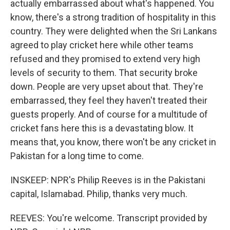
actually embarrassed about what's happened. You
know, there's a strong tradition of hospitality in this
country. They were delighted when the Sri Lankans
agreed to play cricket here while other teams
refused and they promised to extend very high
levels of security to them. That security broke
down. People are very upset about that. They're
embarrassed, they feel they haven't treated their
guests properly. And of course for a multitude of
cricket fans here this is a devastating blow. It
means that, you know, there won't be any cricket in
Pakistan for a long time to come.
INSKEEP: NPR's Philip Reeves is in the Pakistani
capital, Islamabad. Philip, thanks very much.
REEVES: You're welcome. Transcript provided by