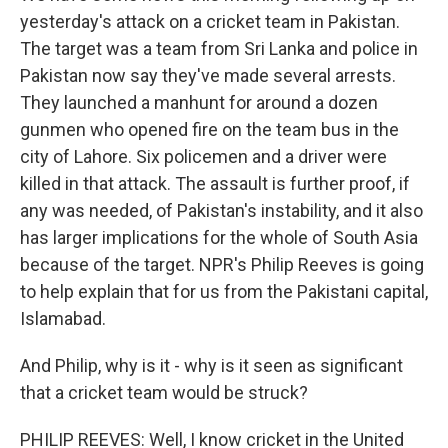
yesterday's attack on a cricket team in Pakistan.
The target was a team from Sri Lanka and police in
Pakistan now say they've made several arrests.
They launched a manhunt for around a dozen
gunmen who opened fire on the team bus in the
city of Lahore. Six policemen and a driver were
killed in that attack. The assault is further proof, if
any was needed, of Pakistan's instability, and it also
has larger implications for the whole of South Asia
because of the target. NPR's Philip Reeves is going
to help explain that for us from the Pakistani capital,
Islamabad.
And Philip, why is it - why is it seen as significant
that a cricket team would be struck?
PHILIP REEVES: Well, I know cricket in the United