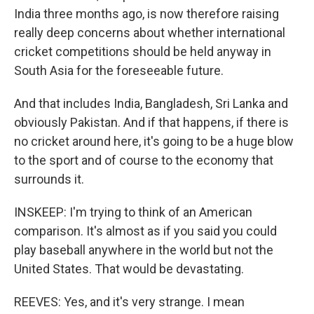
India three months ago, is now therefore raising
really deep concerns about whether international
cricket competitions should be held anyway in
South Asia for the foreseeable future.
And that includes India, Bangladesh, Sri Lanka and
obviously Pakistan. And if that happens, if there is
no cricket around here, it's going to be a huge blow
to the sport and of course to the economy that
surrounds it.
INSKEEP: I'm trying to think of an American
comparison. It's almost as if you said you could
play baseball anywhere in the world but not the
United States. That would be devastating.
REEVES: Yes, and it's very strange. I mean