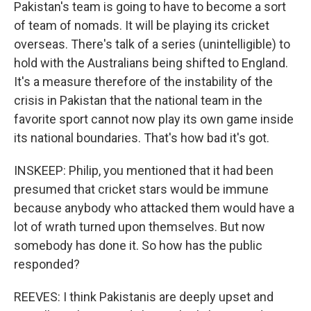
Pakistan's team is going to have to become a sort
of team of nomads. It will be playing its cricket
overseas. There's talk of a series (unintelligible) to
hold with the Australians being shifted to England.
It's a measure therefore of the instability of the
crisis in Pakistan that the national team in the
favorite sport cannot now play its own game inside
its national boundaries. That's how bad it's got.
INSKEEP: Philip, you mentioned that it had been
presumed that cricket stars would be immune
because anybody who attacked them would have a
lot of wrath turned upon themselves. But now
somebody has done it. So how has the public
responded?
REEVES: I think Pakistanis are deeply upset and