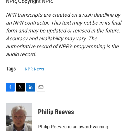
NPR, Copyright NPR.
NPR transcripts are created on a rush deadline by
an NPR contractor. This text may not be in its final
form and may be updated or revised in the future.
Accuracy and availability may vary. The
authoritative record of NPR’s programming is the
audio record.
Tags
NPR News
F
T
L
E
a
w
i
m
c
i
n
a
e
t
k
i
Philip Reeves
b
t
e
l
o
e
d
o
r
I
Philip Reeves is an award-winning
k
n