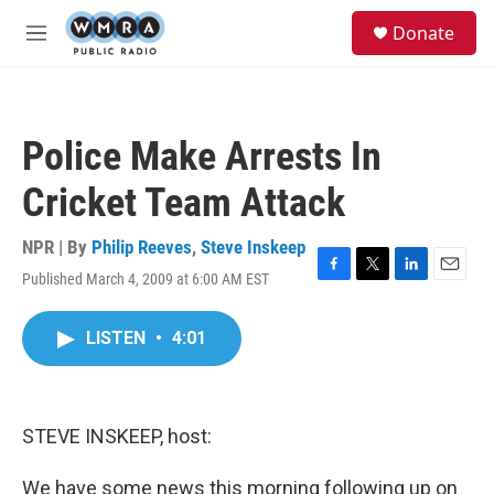
Skip to main content
S
Donate
e
M
a
e
r
n
c
u
h
Police Make Arrests In
u
e
Cricket Team Attack
r
y
NPR | By
Philip Reeves
,
Steve Inskeep
Published March 4, 2009 at 6:00 AM EST
F
T
L
E
a
w
i
m
c
i
n
a
LISTEN
•
4:01
e
t
k
i
b
t
e
l
o
e
d
o
r
I
k
n
STEVE INSKEEP, host:
We have some news this morning following up on