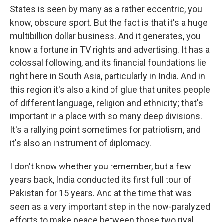
States is seen by many as a rather eccentric, you
know, obscure sport. But the fact is that it's a huge
multibillion dollar business. And it generates, you
know a fortune in TV rights and advertising. It has a
colossal following, and its financial foundations lie
right here in South Asia, particularly in India. And in
this region it's also a kind of glue that unites people
of different language, religion and ethnicity; that's
important in a place with so many deep divisions.
It's a rallying point sometimes for patriotism, and
it's also an instrument of diplomacy.
I don't know whether you remember, but a few
years back, India conducted its first full tour of
Pakistan for 15 years. And at the time that was
seen as a very important step in the now-paralyzed
efforts to make peace between those two rival