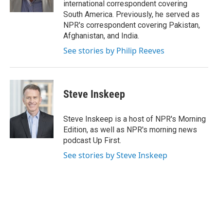
international correspondent covering
South America. Previously, he served as
NPR's correspondent covering Pakistan,
Afghanistan, and India.
See stories by Philip Reeves
Steve Inskeep
Steve Inskeep is a host of NPR's Morning
Edition, as well as NPR's morning news
podcast Up First.
See stories by Steve Inskeep