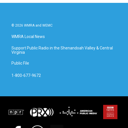
© 2026 WMRA and WEMC
WMRA Local News
Support Public Radio in the Shenandoah Valley & Central
Virginia
Public File
1-800-677-9672