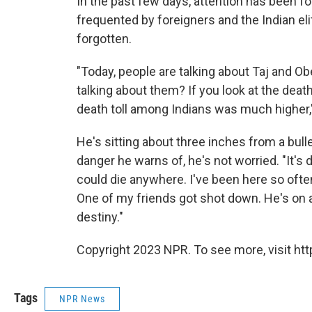
In the past few days, attention has been f
frequented by foreigners and the Indian eli
forgotten.
"Today, people are talking about Taj and Ob
talking about them? If you look at the death
death toll among Indians was much higher,
He's sitting about three inches from a bull
danger he warns of, he's not worried. "It's des
could die anywhere. I've been here so often,
One of my friends got shot down. He's on a 
destiny."
Copyright 2023 NPR. To see more, visit htt
Tags
NPR News