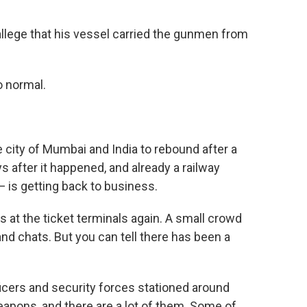
allege that his vessel carried the gunmen from
o normal.
he city of Mumbai and India to rebound after a
s after it happened, and already a railway
— is getting back to business.
s at the ticket terminals again. A small crowd
nd chats. But you can tell there has been a
ficers and security forces stationed around
eapons, and there are a lot of them. Some of