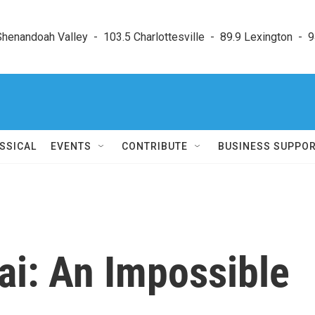
enandoah Valley  -  103.5 Charlottesville  -  89.9 Lexington  -  9
SSICAL
EVENTS
CONTRIBUTE
BUSINESS SUPPO
ai: An Impossible