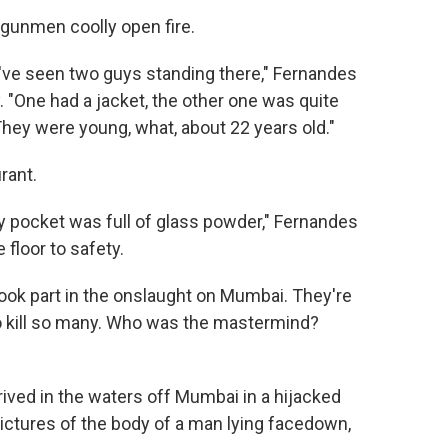
gunmen coolly open fire.
ve seen two guys standing there," Fernandes
. "One had a jacket, the other one was quite
 They were young, what, about 22 years old."
rant.
d my pocket was full of glass powder," Fernandes
 floor to safety.
took part in the onslaught on Mumbai. They're
o kill so many. Who was the mastermind?
rrived in the waters off Mumbai in a hijacked
pictures of the body of a man lying facedown,