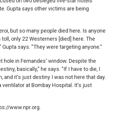
ocused on two besieged five-star hotels
te. Gupta says other victims are being
eroi, but so many people died here. Is anyone
 toll, only 22 Westerners [died] here. The
" Gupta says. "They were targeting anyone."
et hole in Fernandes' window. Despite the
tiny, basically," he says. "If I have to die, I
 and it's just destiny I was not here that day.
ventilator at Bombay Hospital. It's just
ps://www.npr.org.