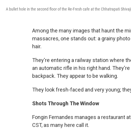
A bullet hole in the second floor of the Re-Fresh cafe at the Chhatrapati Shiv
Among the many images that haunt the min
massacres, one stands out: a grainy photo
hair.
They're entering a railway station where t
an automatic rifle in his right hand. They'r
backpack. They appear to be walking.
They look fresh-faced and very young; the
Shots Through The Window
Fongin Fernandes manages a restaurant at 
CST, as many here call it.