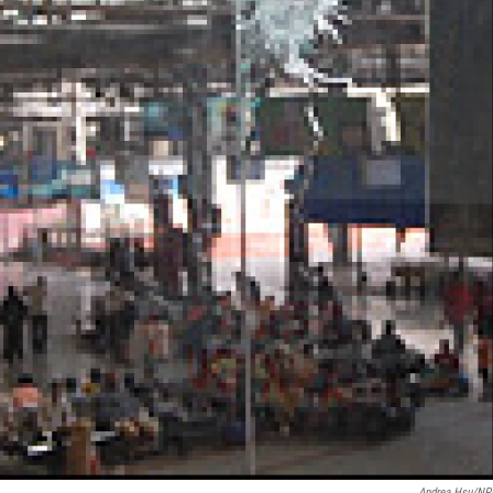
Andrea Hsu/NP