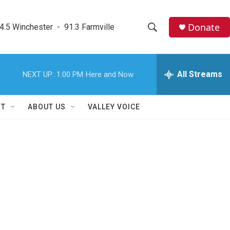
Donate
4.5 Winchester  -  91.3 Farmville
S
S
e
h
a
r
All Streams
NEXT UP:
1:00 PM
Here and Now
o
c
h
w
Q
RT
ABOUT US
VALLEY VOICE
u
S
e
r
e
y
a
r
c
h