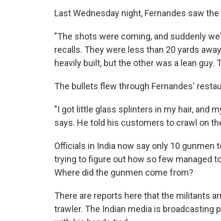
Last Wednesday night, Fernandes saw the 
"The shots were coming, and suddenly we'
recalls. They were less than 20 yards away
heavily built, but the other was a lean guy.
The bullets flew through Fernandes' restau
"I got little glass splinters in my hair, an
says. He told his customers to crawl on the
Officials in India now say only 10 gunmen 
trying to figure out how so few managed t
Where did the gunmen come from?
There are reports here that the militants a
trawler. The Indian media is broadcasting 