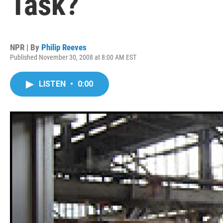
Task?
NPR | By
Philip Reeves
Published November 30, 2008 at 8:00 AM EST
LISTEN
•
0:00