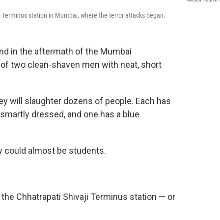
aji Terminus station in Mumbai, where the terror attacks began.
d in the aftermath of the Mumbai
 of two clean-shaven men with neat, short
hey will slaughter dozens of people. Each has
e smartly dressed, and one has a blue
y could almost be students.
the Chhatrapati Shivaji Terminus station — or