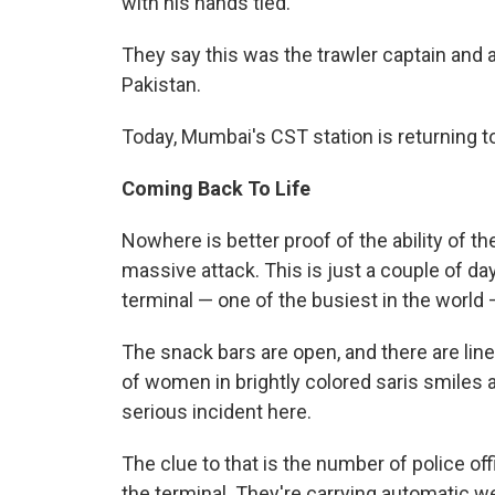
with his hands tied.
They say this was the trawler captain and 
Pakistan.
Today, Mumbai's CST station is returning t
Coming Back To Life
Nowhere is better proof of the ability of t
massive attack. This is just a couple of day
terminal — one of the busiest in the world 
The snack bars are open, and there are line
of women in brightly colored saris smiles a
serious incident here.
The clue to that is the number of police of
the terminal. They're carrying automatic w