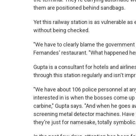
them are positioned behind sandbags.
Yet this railway station is as vulnerable a
without being checked.
"We have to clearly blame the government f
Fernandes' restaurant. "What happened he
Gupta is a consultant for hotels and airlines
through this station regularly and isn't imp
"We have about 106 police personnel at any 
interested in is when the bosses come up a
carbine," Gupta says. "And when he goes a
screening metal detector machines. Have
they're just for namesake, totally symbolic.