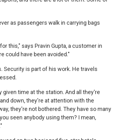
s ever as passengers walk in carrying bags
or this," says Pravin Gupta, a customer in
re could have been avoided."
. Security is part of his work. He travels
ressed.
given time at the station. And all they're
nd down, they're at attention with the
way, they're not bothered. They have so many
 you seen anybody using them? I mean,
"