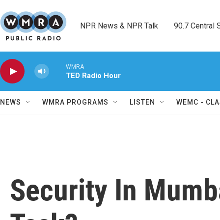
Skip to main content
NPR News & NPR Talk        90.7 Central Sh
WMRA
TED Radio Hour
NEWS
WMRA PROGRAMS
LISTEN
WEMC - CLA
Security In Mumb