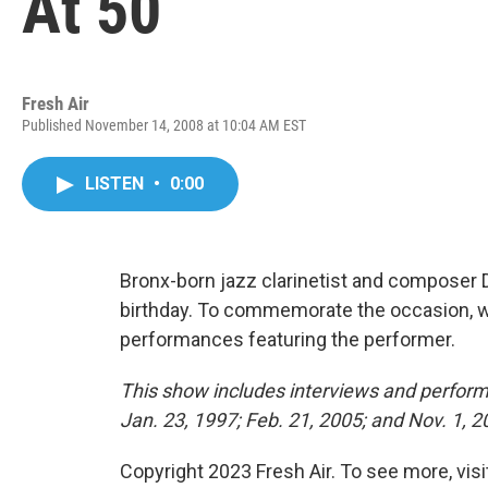
At 50
Fresh Air
Published November 14, 2008 at 10:04 AM EST
LISTEN
•
0:00
Bronx-born jazz clarinetist and composer 
birthday. To commemorate the occasion, we
performances featuring the performer.
This show includes interviews and perform
Jan. 23, 1997; Feb. 21, 2005; and Nov. 1, 
Copyright 2023 Fresh Air. To see more, vis