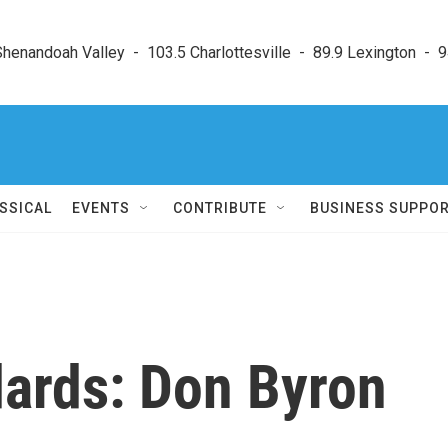
enandoah Valley  -  103.5 Charlottesville  -  89.9 Lexington  -  9
SSICAL
EVENTS
CONTRIBUTE
BUSINESS SUPPO
ndards: Don Byron