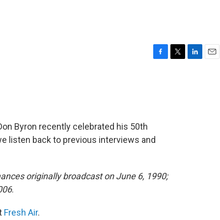
F
T
L
E
a
w
i
m
c
i
n
a
e
t
k
i
b
t
e
l
o
e
d
o
r
I
Don Byron recently celebrated his 50th
k
n
 listen back to previous interviews and
ances originally broadcast on June 6, 1990;
2006
.
it
Fresh Air
.