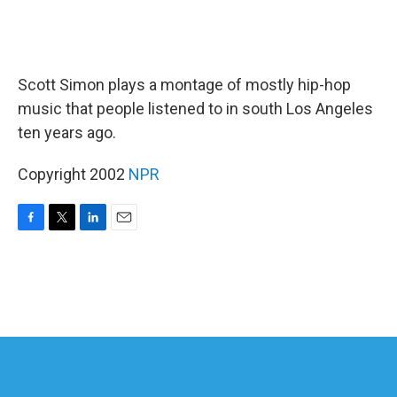
Scott Simon plays a montage of mostly hip-hop
music that people listened to in south Los Angeles
ten years ago.
Copyright 2002
NPR
F
T
L
E
a
w
i
m
c
i
n
a
e
t
k
i
b
t
e
l
o
e
d
o
r
I
k
n