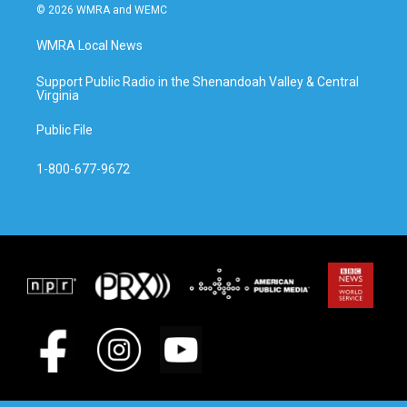
© 2026 WMRA and WEMC
WMRA Local News
Support Public Radio in the Shenandoah Valley & Central
Virginia
Public File
1-800-677-9672