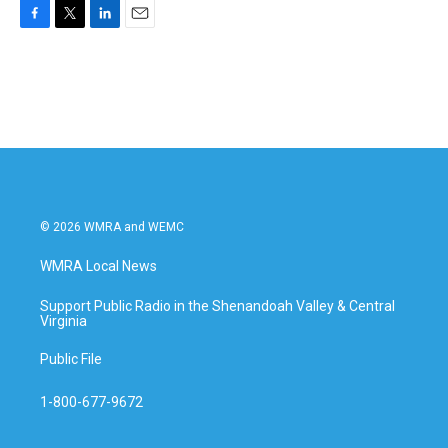
F
T
L
E
a
w
i
m
c
i
n
a
e
t
k
i
b
t
e
l
o
e
d
o
r
I
k
n
© 2026 WMRA and WEMC
WMRA Local News
Support Public Radio in the Shenandoah Valley & Central
Virginia
Public File
1-800-677-9672