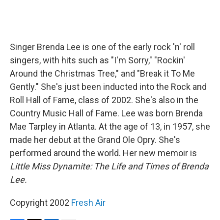
Singer Brenda Lee is one of the early rock 'n' roll
singers, with hits such as "I'm Sorry," "Rockin'
Around the Christmas Tree," and "Break it To Me
Gently." She's just been inducted into the Rock and
Roll Hall of Fame, class of 2002. She's also in the
Country Music Hall of Fame. Lee was born Brenda
Mae Tarpley in Atlanta. At the age of 13, in 1957, she
made her debut at the Grand Ole Opry. She's
performed around the world. Her new memoir is
Little Miss Dynamite: The Life and Times of Brenda
Lee.
Copyright 2002
Fresh Air