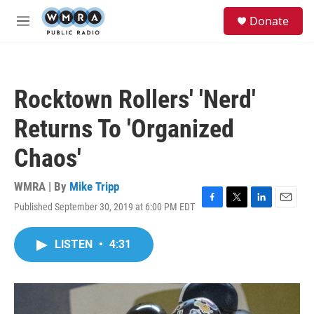
Skip to main content
S
Donate
e
M
a
e
r
n
c
u
h
Rocktown Rollers' 'Nerd'
u
e
Returns To 'Organized
r
y
Chaos'
WMRA | By
Mike Tripp
Published September 30, 2019 at 6:00 PM EDT
F
T
L
E
a
w
i
m
c
i
n
a
LISTEN
•
4:31
e
t
k
i
b
t
e
l
o
e
d
o
r
I
k
n