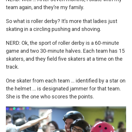
team again, and they’re my family.
So what is roller derby? It’s more that ladies just
skating in a circling pushing and shoving.
NERD: Ok, the sport of roller derby is a 60-minute
game and two 30-minute halves. Each team has 15
skaters, and they field five skaters at a time on the
track.
One skater from each team … identified by a star on
the helmet … is designated jammer for that team.
She is the one who scores the points.