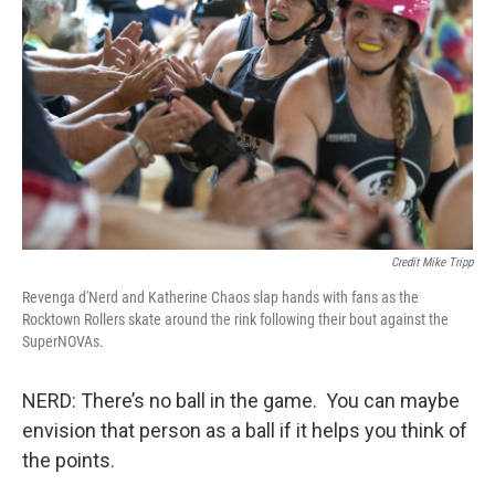
Credit Mike Tripp
Revenga d'Nerd and Katherine Chaos slap hands with fans as the
Rocktown Rollers skate around the rink following their bout against the
SuperNOVAs.
NERD: There’s no ball in the game. You can maybe
envision that person as a ball if it helps you think of
the points.