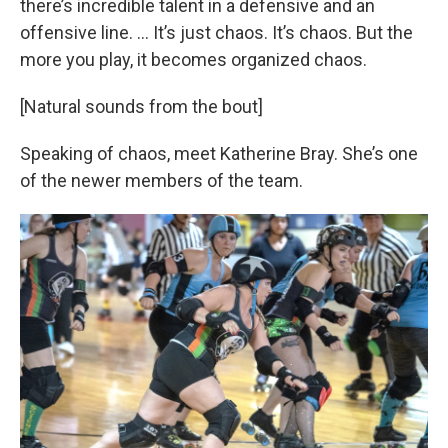
there’s incredible talent in a defensive and an
offensive line. … It’s just chaos. It’s chaos. But the
more you play, it becomes organized chaos.
[Natural sounds from the bout]
Speaking of chaos, meet Katherine Bray. She’s one
of the newer members of the team.