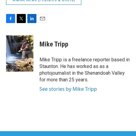
F
T
L
E
a
w
i
m
c
i
n
a
e
t
k
i
Mike Tripp
b
t
e
l
o
e
d
o
r
I
Mike Tripp is a freelance reporter based in
k
n
Staunton. He has worked as as a
photojournalist in the Shenandoah Valley
for more than 25 years.
See stories by Mike Tripp