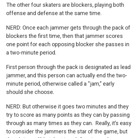
The other four skaters are blockers, playing both
offense and defense at the same time.
NERD: Once each jammer gets through the pack of
blockers the first time, then that jammer scores
one point for each opposing blocker she passes in
a two-minute period.
First person through the pack is designated as lead
jammer, and this person can actually end the two-
minute period, otherwise called a “jam,” early
should she choose.
NERD: But otherwise it goes two minutes and they
try to score as many points as they can by passing
through as many times as they can. Really, it’s easy
to consider the jammers the star of the game, but