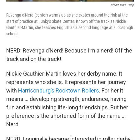
Credit Mike Tripp
Revenga d'Nerd (center) warms up as she skates around the rink at the
start of practice at Funky's Skate Center. Known off the track as Nickie
Gauthier-Martin, she teaches English as a second language at a local high
school.
NERD: Revenga d’Nerd! Because I’m a nerd! Off the
track and on the track!
Nickie Gauthier-Martin loves her derby name. It
represents who she is. It represents her journey
with
Harrisonburg’s Rocktown Rollers
. For her it
means … developing strength, endurance, having
fun and establishing life-long friendships. But her
preference is the shortened form of the name …
Nerd.
NERD: I originally became interested in roller derby