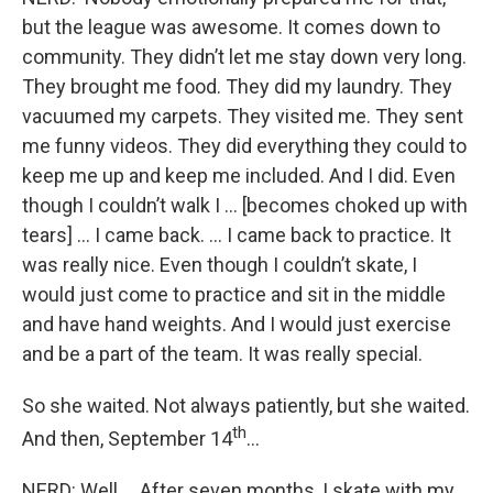
but the league was awesome. It comes down to
community. They didn’t let me stay down very long.
They brought me food. They did my laundry. They
vacuumed my carpets. They visited me. They sent
me funny videos. They did everything they could to
keep me up and keep me included. And I did. Even
though I couldn’t walk I … [becomes choked up with
tears] … I came back. … I came back to practice. It
was really nice. Even though I couldn’t skate, I
would just come to practice and sit in the middle
and have hand weights. And I would just exercise
and be a part of the team. It was really special.
So she waited. Not always patiently, but she waited.
th
And then, September 14
…
NERD: Well … After seven months, I skate with my