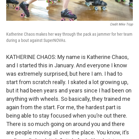
Credit Mike Tripp
Katherine Chaos makes her way through the pack as jammer for her team
during a bout against SuperNOVAs.
KATHERINE CHAOS: My name is Katherine Chaos,
and I started this in January. And everyone I know
was extremely surprised, but here I am. I had to
start from scratch really. I skated a lot growing up,
but it had been years and years since I had been on
anything with wheels. So basically, they trained me
again from the start. For me, the hardest part is
being able to stay focused when you’re out there.
There is so much going on around you and there
are people moving all over the place. You know, it’s