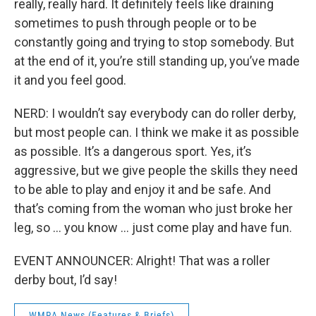
really, really hard. It definitely feels like draining
sometimes to push through people or to be
constantly going and trying to stop somebody. But
at the end of it, you’re still standing up, you’ve made
it and you feel good.
NERD: I wouldn’t say everybody can do roller derby,
but most people can. I think we make it as possible
as possible. It’s a dangerous sport. Yes, it’s
aggressive, but we give people the skills they need
to be able to play and enjoy it and be safe. And
that’s coming from the woman who just broke her
leg, so … you know … just come play and have fun.
EVENT ANNOUNCER: Alright! That was a roller
derby bout, I’d say!
WMRA News (Features & Briefs)