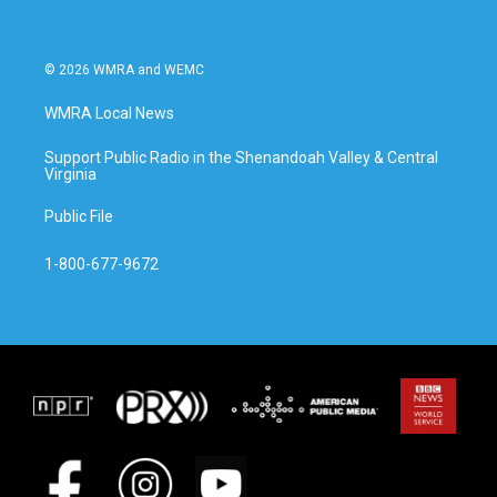
© 2026 WMRA and WEMC
WMRA Local News
Support Public Radio in the Shenandoah Valley & Central
Virginia
Public File
1-800-677-9672