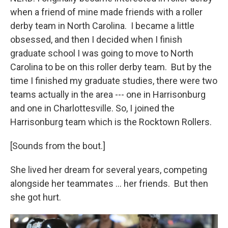
when a friend of mine made friends with a roller
derby team in North Carolina. I became a little
obsessed, and then I decided when I finish
graduate school I was going to move to North
Carolina to be on this roller derby team. But by the
time I finished my graduate studies, there were two
teams actually in the area --- one in Harrisonburg
and one in Charlottesville. So, I joined the
Harrisonburg team which is the Rocktown Rollers.
[Sounds from the bout.]
She lived her dream for several years, competing
alongside her teammates … her friends. But then
she got hurt.