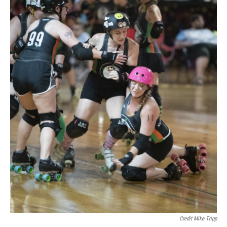
Credit Mike Tripp