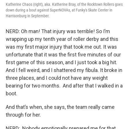
Katherine Chaos (right), aka. Katherine Bray, of the Rocktown Rollers goes
down during a bout against SuperNOVAs, at Funky's Skate Center in
Harrisonburg in September.
NERD: Oh man! That injury was terrible! So I’m
wrapping up my tenth year of roller derby and this
was my first major injury that took me out. It was
unfortunate that it was the first five minutes of our
first game of this season, and I just took a big hit.
And I fell weird, and I shattered my fibula. It broke in
three places, and I could not have any weight
bearing for two months. And after that I walked in a
boot.
And that’s when, she says, the team really came
through for her.
NERD: Nobody emotionally prepared me for that,