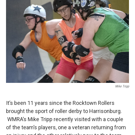
Mike Tripp
It’s been 11 years since the Rocktown Rollers
brought the sport of roller derby to Harrisonburg.
WMRA’s Mike Tripp recently visited with a couple
of the team’s players, one a veteran returning from