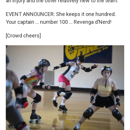
an injury and the other relatively new to the team.
EVENT ANNOUNCER: She keeps it one hundred.
Your captain … number 100 … Revenga d’Nerd!
[Crowd cheers]