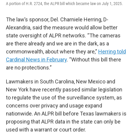
A portion of H.R. 2724, the ALPR bill which became law on July 1, 2025.
The law’s sponsor, Del. Charniele Herring, D-
Alexandria, said the measure would allow better
state oversight of ALPR networks. “The cameras
are there already and we are in the dark, as a
commonwealth, about where they are,”
Herring told
Cardinal News in February
. “Without this bill there
are no protections.”
Lawmakers in South Carolina, New Mexico and
New York have recently passed similar legislation
to regulate the use of the surveillance system, as
concerns over privacy and usage expand
nationwide. An ALPR bill before Texas lawmakers is
proposing that ALPR data in the state can only be
used with a warrant or court order.