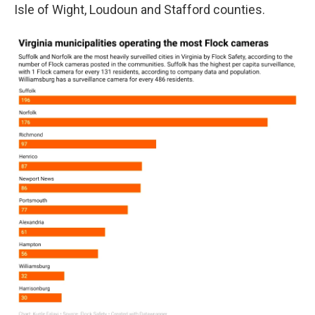
Isle of Wight, Loudoun and Stafford counties.