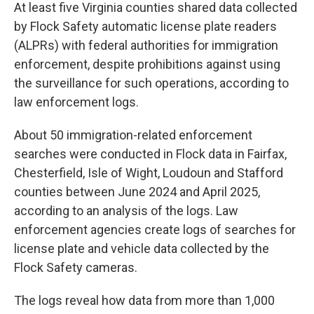
At least five Virginia counties shared data collected
by Flock Safety automatic license plate readers
(ALPRs) with federal authorities for immigration
enforcement, despite prohibitions against using
the surveillance for such operations, according to
law enforcement logs.
About 50 immigration-related enforcement
searches were conducted in Flock data in Fairfax,
Chesterfield, Isle of Wight, Loudoun and Stafford
counties between June 2024 and April 2025,
according to an analysis of the logs. Law
enforcement agencies create logs of searches for
license plate and vehicle data collected by the
Flock Safety cameras.
The logs reveal how data from more than 1,000