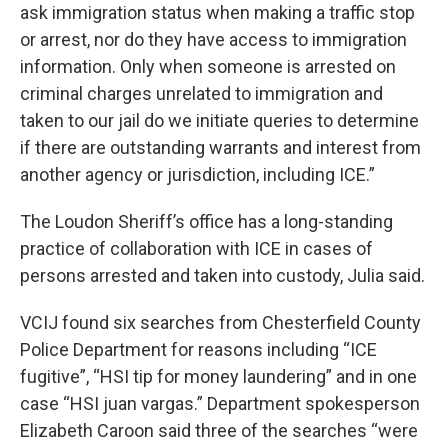
ask immigration status when making a traffic stop
or arrest, nor do they have access to immigration
information. Only when someone is arrested on
criminal charges unrelated to immigration and
taken to our jail do we initiate queries to determine
if there are outstanding warrants and interest from
another agency or jurisdiction, including ICE.”
The Loudon Sheriff’s office has a long-standing
practice of collaboration with ICE in cases of
persons arrested and taken into custody, Julia said.
VCIJ found six searches from Chesterfield County
Police Department for reasons including “ICE
fugitive”, “HSI tip for money laundering” and in one
case “HSI juan vargas.” Department spokesperson
Elizabeth Caroon said three of the searches “were