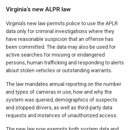
Virginia’s new ALPR law
Virginia’s new law permits police to use the APLR
data only for criminal investigations where they
have reasonable suspicion that an offense has
been committed. The data may also be used for
active searches for missing or endangered
persons, human trafficking and responding to alerts
about stolen vehicles or outstanding warrants.
The law mandates annual reporting on the number
and types of cameras in use, how and why the
system was queried, demographics of suspects
and stopped drivers, as well as third-party data
requests and instances of unauthorized access.
The new law now exempts both system data and