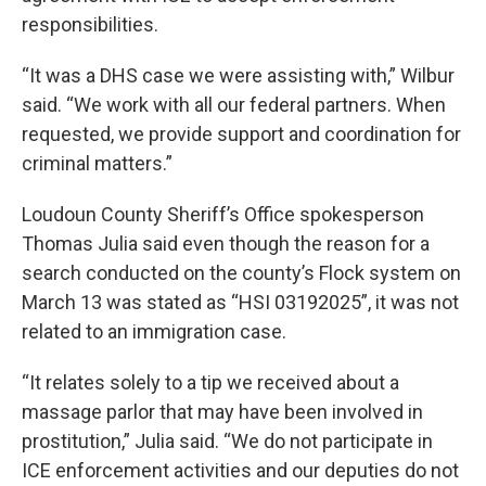
responsibilities.
“It was a DHS case we were assisting with,” Wilbur
said. “We work with all our federal partners. When
requested, we provide support and coordination for
criminal matters.”
Loudoun County Sheriff’s Office spokesperson
Thomas Julia said even though the reason for a
search conducted on the county’s Flock system on
March 13 was stated as “HSI 03192025”, it was not
related to an immigration case.
“It relates solely to a tip we received about a
massage parlor that may have been involved in
prostitution,” Julia said. “We do not participate in
ICE enforcement activities and our deputies do not