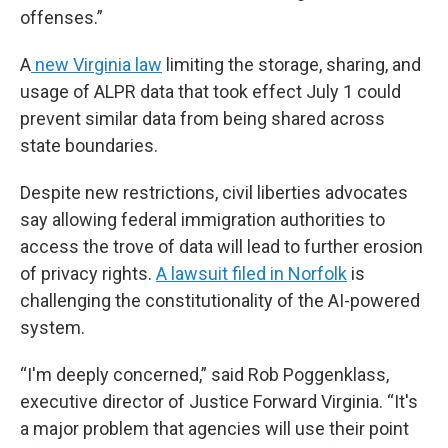
offenses.”
A
new Virginia law
limiting the storage, sharing, and
usage of ALPR data that took effect July 1 could
prevent similar data from being shared across
state boundaries.
Despite new restrictions, civil liberties advocates
say allowing federal immigration authorities to
access the trove of data will lead to further erosion
of privacy rights.
A lawsuit filed in Norfolk
is
challenging the constitutionality of the AI-powered
system.
“I'm deeply concerned,” said Rob Poggenklass,
executive director of Justice Forward Virginia. “It's
a major problem that agencies will use their point