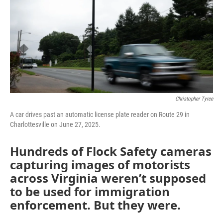
k
n
Christopher Tyree
A car drives past an automatic license plate reader on Route 29 in
Charlottesville on June 27, 2025.
Hundreds of Flock Safety cameras
capturing images of motorists
across Virginia weren’t supposed
to be used for immigration
enforcement. But they were.