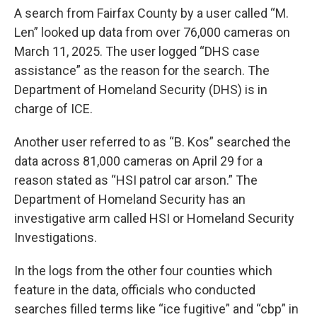
A search from Fairfax County by a user called “M.
Len” looked up data from over 76,000 cameras on
March 11, 2025. The user logged “DHS case
assistance” as the reason for the search. The
Department of Homeland Security (DHS) is in
charge of ICE.
Another user referred to as “B. Kos” searched the
data across 81,000 cameras on April 29 for a
reason stated as “HSI patrol car arson.” The
Department of Homeland Security has an
investigative arm called HSI or Homeland Security
Investigations.
In the logs from the other four counties which
feature in the data, officials who conducted
searches filled terms like “ice fugitive” and “cbp” in