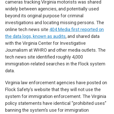
cameras tracking Virginia motorists was shared
widely between agencies, and potentially used
beyond its original purpose for criminal
investigations and locating missing persons. The
online tech news site
404 Media first reported on
the data logs, known as audits
, and shared data
with the Virginia Center for Investigative
Journalism at WHRO and other media outlets. The
tech news site identified roughly 4,000
immigration-related searches in the Flock system
data.
Virginia law enforcement agencies have posted on
Flock Safety’s website that they will not use the
system for immigration enforcement. The Virginia
policy statements have identical “prohibited uses”
banning the system’s use for immigration