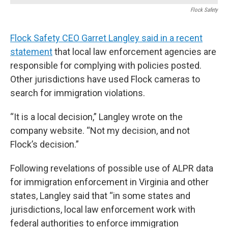
Flock Safety
Flock Safety CEO Garret Langley said in a recent
statement
that local law enforcement agencies are
responsible for complying with policies posted.
Other jurisdictions have used Flock cameras to
search for immigration violations.
“It is a local decision,” Langley wrote on the
company website. “Not my decision, and not
Flock’s decision.”
Following revelations of possible use of ALPR data
for immigration enforcement in Virginia and other
states, Langley said that “in some states and
jurisdictions, local law enforcement work with
federal authorities to enforce immigration