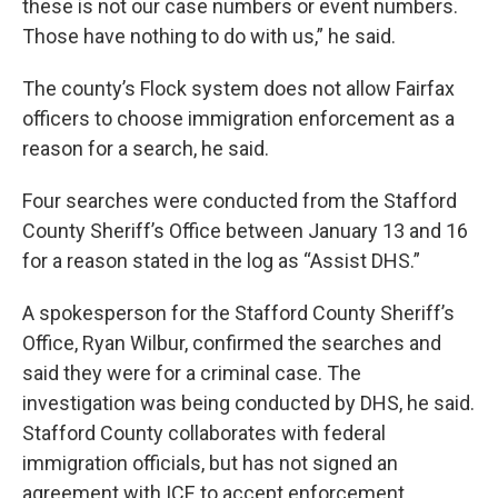
these is not our case numbers or event numbers.
Those have nothing to do with us,” he said.
The county’s Flock system does not allow Fairfax
officers to choose immigration enforcement as a
reason for a search, he said.
Four searches were conducted from the Stafford
County Sheriff’s Office between January 13 and 16
for a reason stated in the log as “Assist DHS.”
A spokesperson for the Stafford County Sheriff’s
Office, Ryan Wilbur, confirmed the searches and
said they were for a criminal case. The
investigation was being conducted by DHS, he said.
Stafford County collaborates with federal
immigration officials, but has not signed an
agreement with ICE to accept enforcement