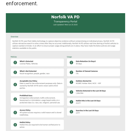
enforcement.