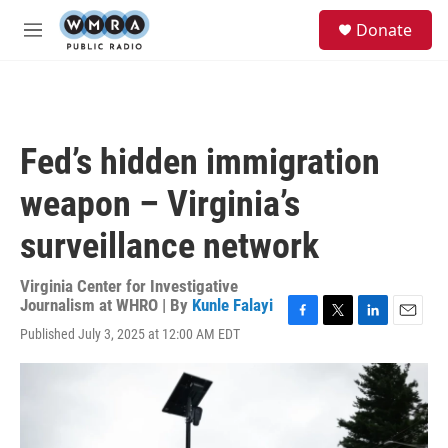
Skip to main content
S
Donate
e
M
a
e
r
n
c
u
h
u
Fed’s hidden immigration
e
r
weapon – Virginia’s
y
surveillance network
Virginia Center for Investigative
Journalism at WHRO | By
Kunle Falayi
F
T
L
E
Published July 3, 2025 at 12:00 AM EDT
a
w
i
m
c
i
n
a
e
t
k
i
b
t
e
l
o
e
d
o
r
I