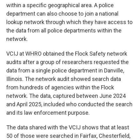
within a specific geographical area. A police
department can also choose to join a national
lookup network through which they have access to
the data from all police departments within the
network.
VCIJ at WHRO obtained the Flock Safety network
audits after a group of researchers requested the
data from a single police department in Danville,
Illinois. The network audit showed search data
from hundreds of agencies within the Flock
network. The data, captured between June 2024
and April 2025, included who conducted the search
and its law enforcement purpose.
The data shared with the VCIJ shows that at least
50 of those were searched in Fairfax, Chesterfield,