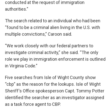
conducted at the request of immigration
authorities.”
The search related to an individual who had been
“found to be a criminal alien living in the U.S. with
multiple convictions,” Caroon said.
“We work closely with our federal partners to
investigate criminal activity,” she said. “The only
role we play in immigration enforcement is outlined
in Virginia Code.”
Five searches from Isle of Wight County show
“cbp” as the reason for the lookups. Isle of Wight
Sheriff‘s Office spokesperson Capt. Tommy Potter
identified the searcher as an investigator assigned
as a task force agent to CBP.