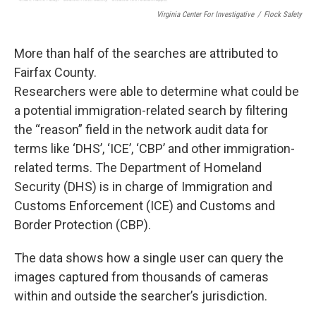
Virginia Center For Investigative
/
Flock Safety
More than half of the searches are attributed to
Fairfax County.
Researchers were able to determine what could be
a potential immigration-related search by filtering
the “reason” field in the network audit data for
terms like ‘DHS’, ‘ICE’, ‘CBP’ and other immigration-
related terms. The Department of Homeland
Security (DHS) is in charge of Immigration and
Customs Enforcement (ICE) and Customs and
Border Protection (CBP).
The data shows how a single user can query the
images captured from thousands of cameras
within and outside the searcher’s jurisdiction.