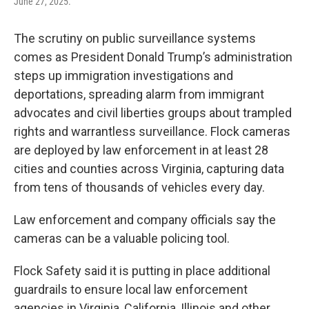
June 27, 2025.
The scrutiny on public surveillance systems
comes as President Donald Trump’s administration
steps up immigration investigations and
deportations, spreading alarm from immigrant
advocates and civil liberties groups about trampled
rights and warrantless surveillance. Flock cameras
are deployed by law enforcement in at least 28
cities and counties across Virginia, capturing data
from tens of thousands of vehicles every day.
Law enforcement and company officials say the
cameras can be a valuable policing tool.
Flock Safety said it is putting in place additional
guardrails to ensure local law enforcement
agencies in Virginia, California, Illinois and other