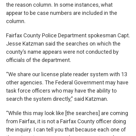
the reason column. In some instances, what
appear to be case numbers are included in the
column.
Fairfax County Police Department spokesman Capt.
Jesse Katzman said the searches on which the
county’s name appears were not conducted by
officials of the department.
“We share our license plate reader system with 13
other agencies. The Federal Government may have
task force officers who may have the ability to
search the system directly,” said Katzman.
“While this may look like [the searches] are coming
from Fairfax, it is not a Fairfax County officer doing
the inquiry. I can tell you that because each one of