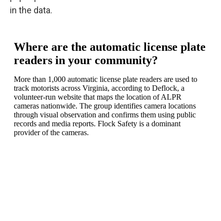
in the data.