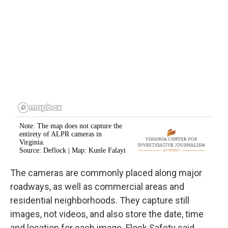
The cameras are commonly placed along major
roadways, as well as commercial areas and
residential neighborhoods. They capture still
images, not videos, and also store the date, time
and location for each image. Flock Safety said