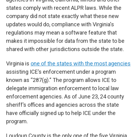
states comply with recent ALPR laws. While the
company did not state exactly what these new
updates would do, compliance with Virginia's
regulations may mean a software feature that
makes it impossible for data from the state to be
shared with other jurisdictions outside the state.
Virginia is
one of the states with the most agencies
assisting ICE’s enforcement under a program
known as “287(g).” The program allows ICE to
delegate immigration enforcement to local law
enforcement agencies. As of June 23, 24 county
sheriff’s offices and agencies across the state
have officially signed up to help ICE under the
program.
Loudoun County is the only one of the five Virginia