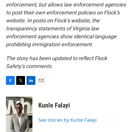
enforcement, but allows law enforcement agencies
to post their own enforcement policies on Flock’s
website. In posts on Flock’s website, the
transparency statements of Virginia law
enforcement agencies show identical language
prohibiting immigration enforcement.
The story has been updated to reflect Flock
Safety’s comments.
F
T
L
E
a
w
i
m
c
i
n
a
e
t
k
i
Kunle Falayi
b
t
e
l
o
e
d
o
r
I
See stories by Kunle Falayi
k
n