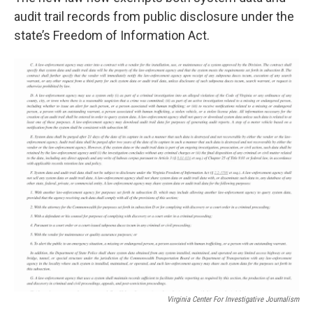
audit trail records from public disclosure under the
state’s Freedom of Information Act.
Virginia Center For Investigative Journalism