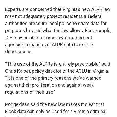
Experts are concerned that Virginia’s new ALPR law
may not adequately protect residents if federal
authorities pressure local police to share data for
purposes beyond what the law allows. For example,
ICE may be able to force law enforcement
agencies to hand over ALPR data to enable
deportations.
“This use of the ALPRs is entirely predictable,” said
Chris Kaiser, policy director of the ACLU in Virginia.
“It is one of the primary reasons we've warned
against their proliferation and against weak
regulations of their use.”
Poggeklass said the new law makes it clear that
Flock data can only be used for a Virginia criminal