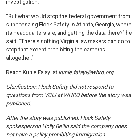
investigation.
“But what would stop the federal government from
subpoenaing Flock Safety in Atlanta, Georgia, where
its headquarters are, and getting the data there?” he
said. “There's nothing Virginia lawmakers can do to
stop that except prohibiting the cameras
altogether.”
Reach Kunle Falayi at
kunle.falayi@whro.org.
Clarification: Flock Safety did not respond to
questions from VCIJ at WHRO before the story was
published.
After the story was published, Flock Safety
spokesperson Holly Beilin said the company does
not have a policy prohibiting immigration