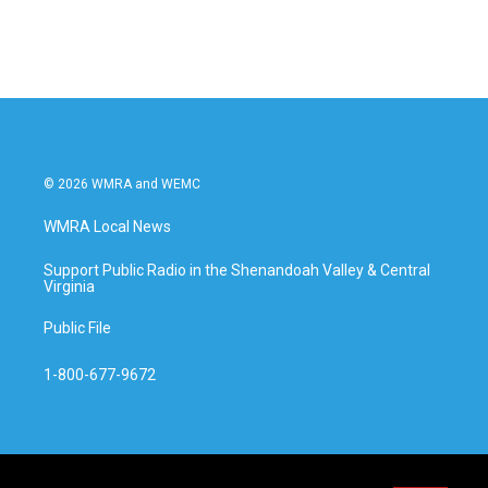
© 2026 WMRA and WEMC
WMRA Local News
Support Public Radio in the Shenandoah Valley & Central
Virginia
Public File
1-800-677-9672