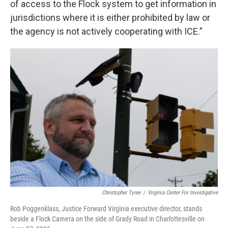
of access to the Flock system to get information in
jurisdictions where it is either prohibited by law or
the agency is not actively cooperating with ICE.”
Christopher Tyree
/
Virginia Center For Investigative
Rob Poggenklass, Justice Forward Virginia executive director, stands
beside a Flock Camera on the side of Grady Road in Charlottesville on