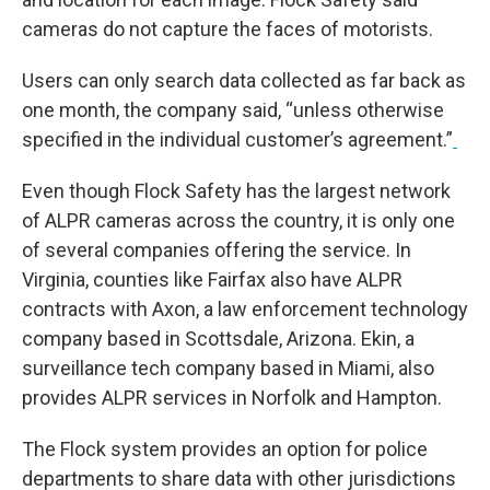
cameras do not capture the faces of motorists.
Users can only search data collected as far back as
one month, the company said, “unless otherwise
specified in the individual customer’s agreement.”
Even though Flock Safety has the largest network
of ALPR cameras across the country, it is only one
of several companies offering the service. In
Virginia, counties like Fairfax also have ALPR
contracts with Axon, a law enforcement technology
company based in Scottsdale, Arizona. Ekin, a
surveillance tech company based in Miami, also
provides ALPR services in Norfolk and Hampton.
The Flock system provides an option for police
departments to share data with other jurisdictions