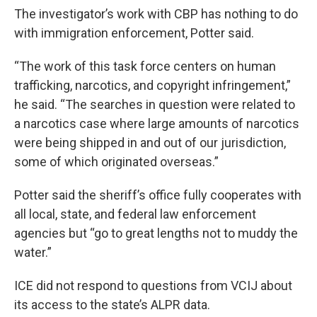
The investigator’s work with CBP has nothing to do
with immigration enforcement, Potter said.
“The work of this task force centers on human
trafficking, narcotics, and copyright infringement,”
he said. “The searches in question were related to
a narcotics case where large amounts of narcotics
were being shipped in and out of our jurisdiction,
some of which originated overseas.”
Potter said the sheriff’s office fully cooperates with
all local, state, and federal law enforcement
agencies but “go to great lengths not to muddy the
water.”
ICE did not respond to questions from VCIJ about
its access to the state’s ALPR data.