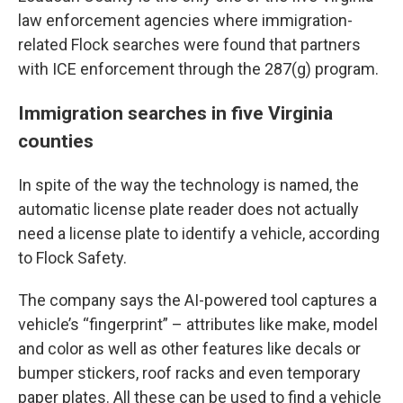
law enforcement agencies where immigration-
related Flock searches were found that partners
with ICE enforcement through the 287(g) program.
Immigration searches in five Virginia
counties
In spite of the way the technology is named, the
automatic license plate reader does not actually
need a license plate to identify a vehicle, according
to Flock Safety.
The company says the AI-powered tool captures a
vehicle’s “fingerprint” – attributes like make, model
and color as well as other features like decals or
bumper stickers, roof racks and even temporary
paper plates. All these can be used to find a vehicle