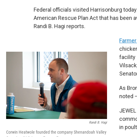
Federal officials visited Harrisonburg to
American Rescue Plan Act that has been a
Randi B. Hagi reports.
Farmer
chicken
facilit
Vilsack
Senator
As Bro
noted 
JEWEL 
commodi
Randi B. Hagi
in poul
Corwin Heatwole founded the company Shenandoah Valley