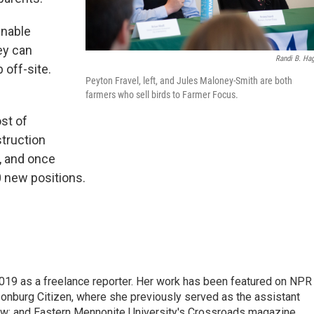
nable
ey can
Randi B. Hag
 off-site.
Peyton Fravel, left, and Jules Maloney-Smith are both
farmers who sell birds to Farmer Focus.
st of
truction
l, and once
0 new positions.
2019 as a freelance reporter. Her work has been featured on NPR
onburg Citizen, where she previously served as the assistant
w; and Eastern Mennonite University's Crossroads magazine.