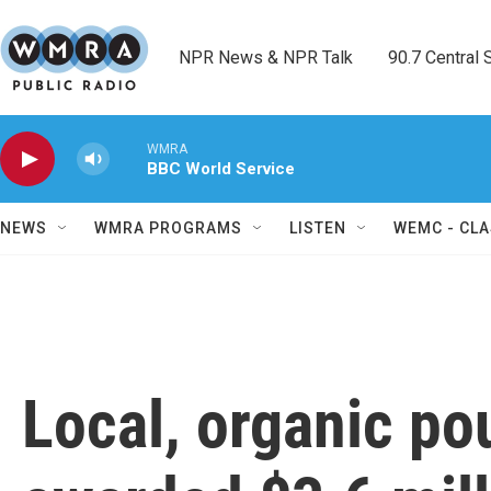
Skip to main content
NPR News & NPR Talk        90.7 Central Sh
WMRA
BBC World Service
NEWS
WMRA PROGRAMS
LISTEN
WEMC - CLA
Local, organic po