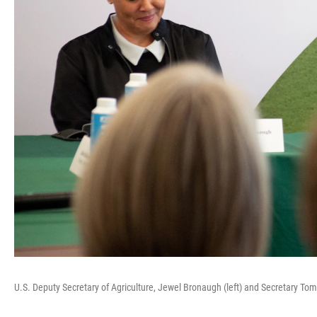
U.S. Deputy Secretary of Agriculture, Jewel Bronaugh (left) and Secretary T