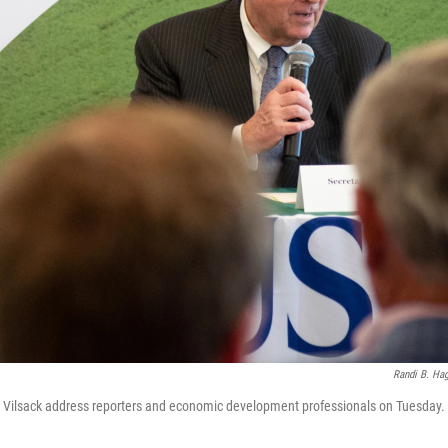
Randi B. Hag
om Vilsack address reporters and economic development professionals on Tuesday.