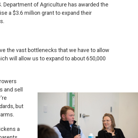
. Department of Agriculture has awarded the
ise a $3.6 million grant to expand their
es.
e the vast bottlenecks that we have to allow
which will allow us to expand to about 650,000
growers
s and sell
're
dards, but
farms.
ickens a
parents.