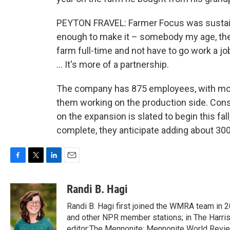
PEYTON FRAVEL: Farmer Focus was sustai
enough to make it – somebody my age, th
farm full-time and not have to go work a job
… It's more of a partnership.
The company has 875 employees, with mo
them working on the production side. Cons
on the expansion is slated to begin this fal
complete, they anticipate adding about 30
F
T
L
E
a
w
i
m
c
i
n
a
Randi B. Hagi
e
t
k
i
Randi B. Hagi first joined the WMRA team in 
b
t
e
l
o
e
d
and other NPR member stations; in The Harris
o
r
I
editor;The Mennonite; Mennonite World Revie