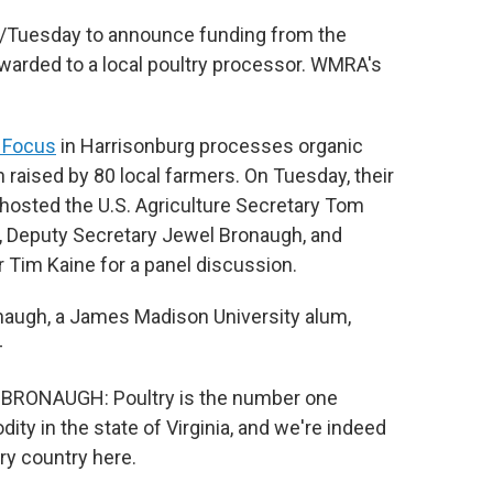
day/Tuesday to announce funding from the
warded to a local poultry processor. WMRA's
 Focus
in Harrisonburg processes organic
 raised by 80 local farmers. On Tuesday, their
y hosted the U.S. Agriculture Secretary Tom
, Deputy Secretary Jewel Bronaugh, and
 Tim Kaine for a panel discussion.
naugh, a James Madison University alum,
–
BRONAUGH: Poultry is the number one
ty in the state of Virginia, and we're indeed
try country here.