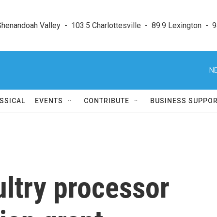
enandoah Valley  -  103.5 Charlottesville  -  89.9 Lexington  -  9
NE
SSICAL
EVENTS
CONTRIBUTE
BUSINESS SUPPO
ultry processor