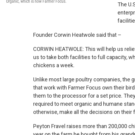
Organic, which is now Farmer Focus.
The U.S
enterpr
faciliti
Founder Corwin Heatwole said that –
CORWIN HEATWOLE: This will help us reliev
us to take both facilities to full capacity, 
chickens a week.
Unlike most large poultry companies, the 
that work with Farmer Focus own their bird
them to the processor for a set price. They
required to meet organic and humane stan
otherwise, make all the decisions on their 
Peyton Fravel raises more than 200,000 ch
year on the farm he bought from his grand