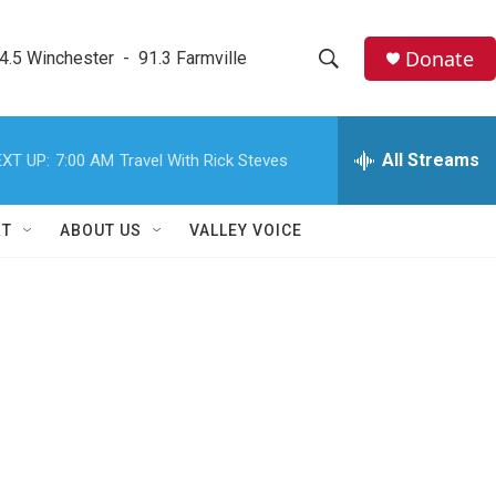
Donate
4.5 Winchester  -  91.3 Farmville
S
S
e
h
a
r
All Streams
XT UP:
7:00 AM
Travel With Rick Steves
o
c
h
w
Q
RT
ABOUT US
VALLEY VOICE
u
S
e
r
e
y
a
r
c
h