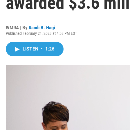
awarded $3.6 mill
WMRA | By
Randi B. Hagi
Published February 21, 2023 at 4:58 PM EST
LISTEN
•
1:26