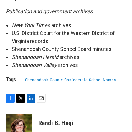
Publication and government archives
New York Times
archives
U.S. District Court for the Western District of
Virginia records
Shenandoah County School Board minutes
Shenandoah Herald
archives
Shenandoah Valley
archives
Tags
Shenandoah County Confederate School Names
F
T
L
E
a
w
i
m
c
i
n
a
e
t
k
i
Randi B. Hagi
b
t
e
l
o
e
d