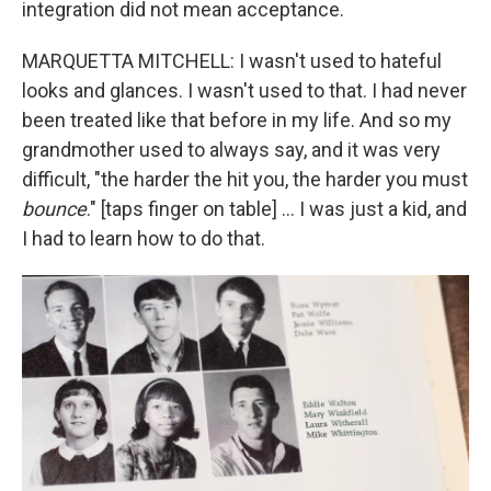
integration did not mean acceptance.
MARQUETTA MITCHELL: I wasn't used to hateful
looks and glances. I wasn't used to that. I had never
been treated like that before in my life. And so my
grandmother used to always say, and it was very
difficult, "the harder the hit you, the harder you must
bounce
." [taps finger on table] … I was just a kid, and
I had to learn how to do that.