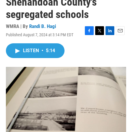
Shenandoah County's
segregated schools
WMRA | By
Randi B. Hagi
Published August 7, 2024 at 3:14 PM EDT
F
T
L
E
a
w
i
m
c
i
n
a
LISTEN
•
5:14
e
t
k
i
b
t
e
l
o
e
d
o
r
I
k
n