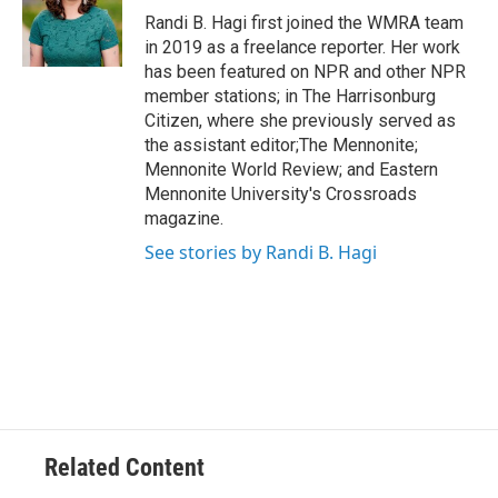
o
r
I
Randi B. Hagi first joined the WMRA team
k
n
in 2019 as a freelance reporter. Her work
has been featured on NPR and other NPR
member stations; in The Harrisonburg
Citizen, where she previously served as
the assistant editor;The Mennonite;
Mennonite World Review; and Eastern
Mennonite University's Crossroads
magazine.
See stories by Randi B. Hagi
Related Content