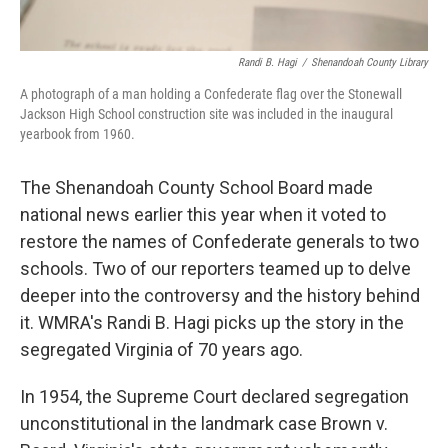
Randi B. Hagi
/
Shenandoah County Library
A photograph of a man holding a Confederate flag over the Stonewall
Jackson High School construction site was included in the inaugural
yearbook from 1960.
The Shenandoah County School Board made
national news earlier this year when it voted to
restore the names of Confederate generals to two
schools. Two of our reporters teamed up to delve
deeper into the controversy and the history behind
it. WMRA's Randi B. Hagi picks up the story in the
segregated Virginia of 70 years ago.
In 1954, the Supreme Court declared segregation
unconstitutional in the landmark case Brown v.