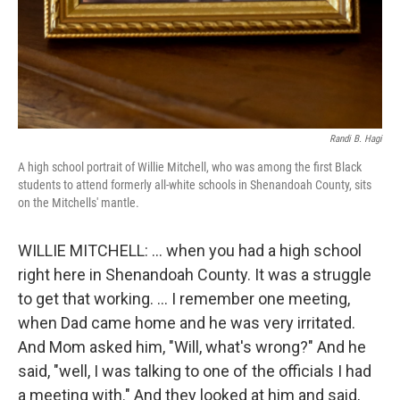
Randi B. Hagi
A high school portrait of Willie Mitchell, who was among the first Black
students to attend formerly all-white schools in Shenandoah County, sits
on the Mitchells' mantle.
WILLIE MITCHELL: … when you had a high school
right here in Shenandoah County. It was a struggle
to get that working. … I remember one meeting,
when Dad came home and he was very irritated.
And Mom asked him, "Will, what's wrong?" And he
said, "well, I was talking to one of the officials I had
a meeting with." And they looked at him and said,