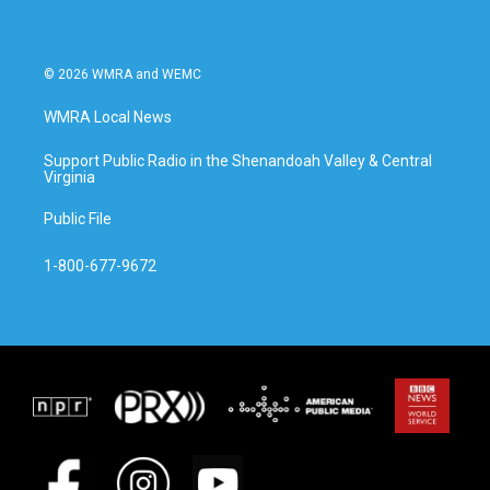
© 2026 WMRA and WEMC
WMRA Local News
Support Public Radio in the Shenandoah Valley & Central
Virginia
Public File
1-800-677-9672