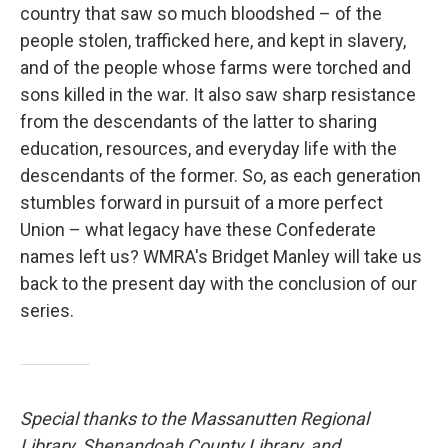
country that saw so much bloodshed – of the
people stolen, trafficked here, and kept in slavery,
and of the people whose farms were torched and
sons killed in the war. It also saw sharp resistance
from the descendants of the latter to sharing
education, resources, and everyday life with the
descendants of the former. So, as each generation
stumbles forward in pursuit of a more perfect
Union – what legacy have these Confederate
names left us? WMRA's Bridget Manley will take us
back to the present day with the conclusion of our
series.
Special thanks to the Massanutten Regional
Library, Shenandoah County Library, and