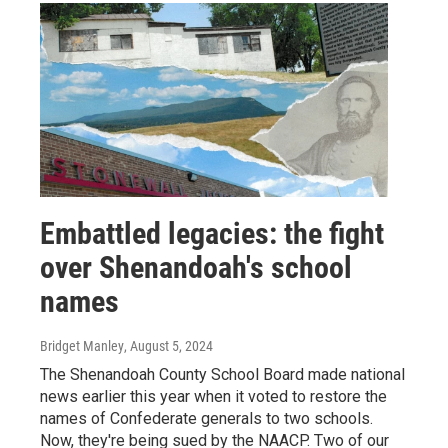
Embattled legacies: the fight
over Shenandoah's school
names
Bridget Manley
, August 5, 2024
The Shenandoah County School Board made national
news earlier this year when it voted to restore the
names of Confederate generals to two schools.
Now, they're being sued by the NAACP. Two of our