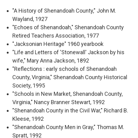
"A History of Shenandoah County," John M.
Wayland, 1927
"Echoes of Shenandoah," Shenandoah County
Retired Teachers Association, 1977
"Jacksonian Heritage" 1960 yearbook
"Life and Letters of 'Stonewall' Jackson by his
wife," Mary Anna Jackson, 1892
"Reflections : early schools of Shenandoah
County, Virginia," Shenandoah County Historical
Society, 1995
"Schools in New Market, Shenandoah County,
Virginia," Nancy Branner Stewart, 1992
"Shenandoah County in the Civil War," Richard B.
Kleese, 1992
"Shenandoah County Men in Gray," Thomas M.
Spratt, 1992