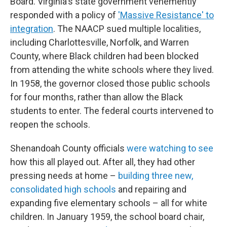
Board. Virginia's state government vehemently
responded with a policy of
'Massive Resistance' to
integration
. The NAACP sued multiple localities,
including Charlottesville, Norfolk, and Warren
County, where Black children had been blocked
from attending the white schools where they lived.
In 1958, the governor closed those public schools
for four months, rather than allow the Black
students to enter. The federal courts intervened to
reopen the schools.
Shenandoah County officials
were watching to see
how this all played out. After all, they had other
pressing needs at home –
building three new,
consolidated high schools
and repairing and
expanding five elementary schools – all for white
children. In January 1959, the school board chair,