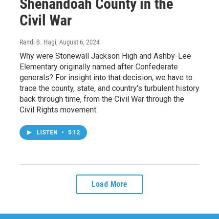
Shenandoah County in the
Civil War
Randi B. Hagi
, August 6, 2024
Why were Stonewall Jackson High and Ashby-Lee
Elementary originally named after Confederate
generals? For insight into that decision, we have to
trace the county, state, and country's turbulent history
back through time, from the Civil War through the
Civil Rights movement.
LISTEN
•
5:12
Load More