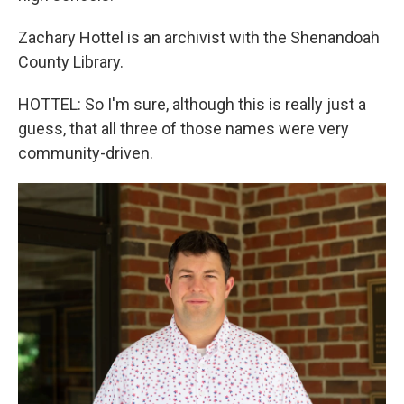
Zachary Hottel is an archivist with the Shenandoah
County Library.
HOTTEL: So I'm sure, although this is really just a
guess, that all three of those names were very
community-driven.