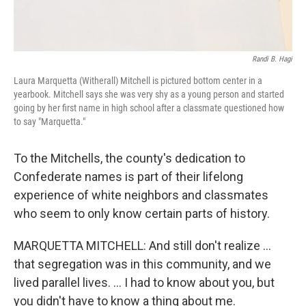
Randi B. Hagi
Laura Marquetta (Witherall) Mitchell is pictured bottom center in a
yearbook. Mitchell says she was very shy as a young person and started
going by her first name in high school after a classmate questioned how
to say "Marquetta."
To the Mitchells, the county's dedication to
Confederate names is part of their lifelong
experience of white neighbors and classmates
who seem to only know certain parts of history.
MARQUETTA MITCHELL: And still don't realize …
that segregation was in this community, and we
lived parallel lives. … I had to know about you, but
you didn't have to know a thing about me.