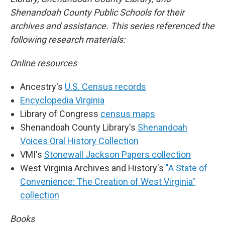
Shenandoah County Public Schools for their
archives and assistance. This series referenced the
following research materials:
Online resources
Ancestry's
U.S. Census records
Encyclopedia Virginia
Library of Congress
census maps
Shenandoah County Library's
Shenandoah
Voices Oral History Collection
VMI's
Stonewall Jackson Papers collection
West Virginia Archives and History's
"A State of
Convenience: The Creation of West Virginia"
collection
Books