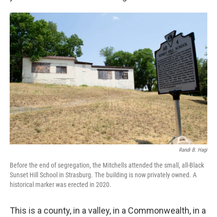
Randi B. Hagi
Before the end of segregation, the Mitchells attended the small, all-Black
Sunset Hill School in Strasburg. The building is now privately owned. A
historical marker was erected in 2020.
This is a county, in a valley, in a Commonwealth, in a