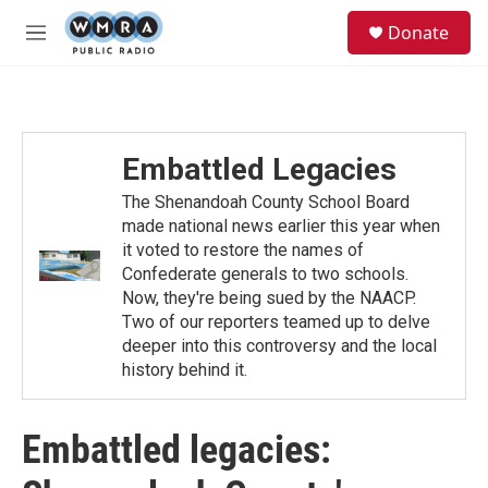
Skip to main content
S
Donate
e
M
a
e
r
n
c
u
h
u
Embattled Legacies
e
r
The Shenandoah County School Board
y
made national news earlier this year when
it voted to restore the names of
Confederate generals to two schools.
Now, they're being sued by the NAACP.
Two of our reporters teamed up to delve
deeper into this controversy and the local
history behind it.
Embattled legacies: