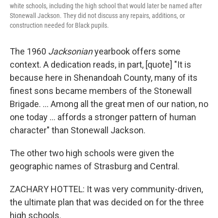
white schools, including the high school that would later be named after
Stonewall Jackson. They did not discuss any repairs, additions, or
construction needed for Black pupils.
The 1960
Jacksonian
yearbook offers some
context. A dedication reads, in part, [quote] "It is
because here in Shenandoah County, many of its
finest sons became members of the Stonewall
Brigade. … Among all the great men of our nation, no
one today … affords a stronger pattern of human
character" than Stonewall Jackson.
The other two high schools were given the
geographic names of Strasburg and Central.
ZACHARY HOTTEL: It was very community-driven,
the ultimate plan that was decided on for the three
high schools.