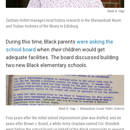
Randi B. Hagi
Zachary Hottel manages local history research in the Shenandoah Room
and Truban Archives of the library in Edinburg.
During this time, Black parents
were asking the
school board
when
their
children would get
adequate facilities. The board discussed building
two new Black elementary schools.
Randi B. Hagi
/
Shenandoah County Public Schools
Four years after the initial school improvement plan was drafted, and six
years after Brown v. Board, a white Army chaplain named Col. Brundick
went before the school board on behalf of the Black community to request