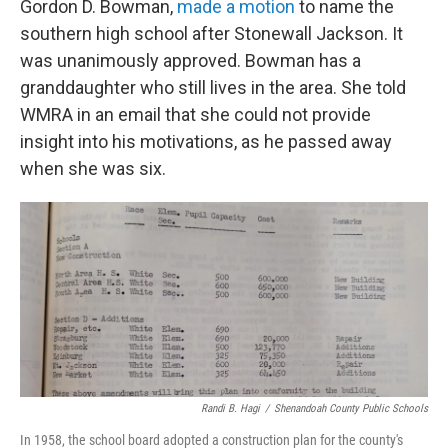
Gordon D. Bowman,
made a motion
to name the
southern high school after Stonewall Jackson. It
was unanimously approved. Bowman has a
granddaughter who still lives in the area. She told
WMRA in an email that she could not provide
insight into his motivations, as he passed away
when she was six.
Randi B. Hagi
/
Shenandoah County Public Schools
In 1958, the school board adopted a construction plan for the county's