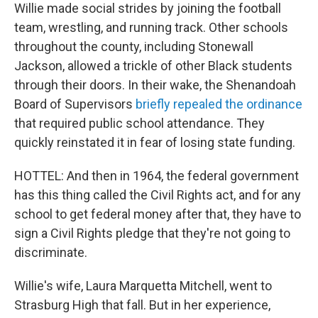
Willie made social strides by joining the football
team, wrestling, and running track. Other schools
throughout the county, including Stonewall
Jackson, allowed a trickle of other Black students
through their doors. In their wake, the Shenandoah
Board of Supervisors
briefly repealed the ordinance
that required public school attendance. They
quickly reinstated it in fear of losing state funding.
HOTTEL: And then in 1964, the federal government
has this thing called the Civil Rights act, and for any
school to get federal money after that, they have to
sign a Civil Rights pledge that they're not going to
discriminate.
Willie's wife, Laura Marquetta Mitchell, went to
Strasburg High that fall. But in her experience,