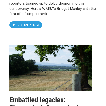
reporters teamed up to delve deeper into this
controversy. Here's WMRA's Bridget Manley with the
first of a four-part series.
LISTEN
•
5:13
Embattled legacies: