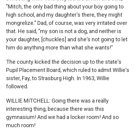
"Mitch, the only bad thing about your boy going to
high school, and my daughter's there, they might
mongrelize." Dad, of course, was very irritated over
that. He said, "my son is not a dog, and neither is
your daughter, [chuckles] and she's not going to let
him do anything more than what she wants!"
The county kicked the decision up to the state's
Pupil Placement Board, which ruled to admit Willie's
sister, Fay, to Strasburg High. In 1963, Willie
followed.
WILLIE MITCHELL: Going there was a really
interesting thing, because there was this
gymnasium! And we had a locker room! And so
much room!