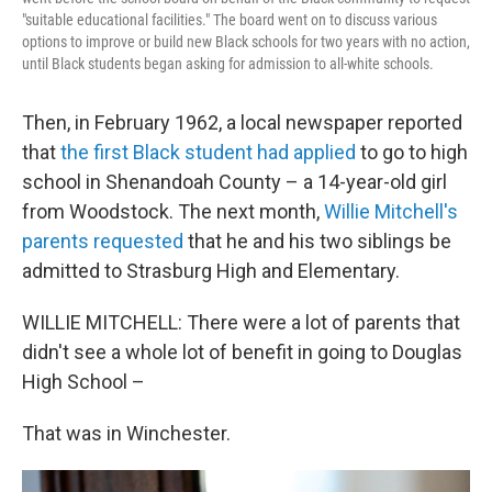
"suitable educational facilities." The board went on to discuss various
options to improve or build new Black schools for two years with no action,
until Black students began asking for admission to all-white schools.
Then, in February 1962, a local newspaper reported
that
the first Black student had applied
to go to high
school in Shenandoah County – a 14-year-old girl
from Woodstock. The next month,
Willie Mitchell's
parents requested
that he and his two siblings be
admitted to Strasburg High and Elementary.
WILLIE MITCHELL: There were a lot of parents that
didn't see a whole lot of benefit in going to Douglas
High School –
That was in Winchester.