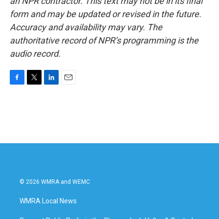
an NPR contractor. This text may not be in its final
form and may be updated or revised in the future.
Accuracy and availability may vary. The
authoritative record of NPR’s programming is the
audio record.
F
T
L
E
a
w
i
m
c
i
n
a
e
t
k
i
b
t
e
l
o
e
d
o
r
I
k
n
© 2026 WMRA and WEMC
WMRA Local News