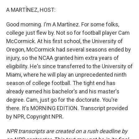
o
r
I
k
n
A MARTÍNEZ, HOST:
Good morning. I'm A Martínez. For some folks,
college just flew by. Not so for football player Cam
McCormick. At his first school, the University of
Oregon, McCormick had several seasons ended by
injury, so the NCAA granted him extra years of
eligibility. He's since transferred to the University of
Miami, where he will play an unprecedented ninth
season of college football. The tight end has
already earned his bachelor's and his master's
degree. Cam, just go for the doctorate. You're
there. It's MORNING EDITION. Transcript provided
by NPR, Copyright NPR.
NPR transcripts are created on a rush deadline by