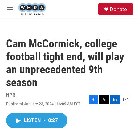
Skip to main content
S
Donate
e
M
a
e
r
n
c
u
h
Cam McCormick, college
u
e
football tight end, will play
r
y
an unprecedented 9th
season
NPR
Published January 23, 2024 at 6:09 AM EST
F
T
L
E
a
w
i
m
c
i
n
a
LISTEN
•
0:27
e
t
k
i
b
t
e
l
o
e
d