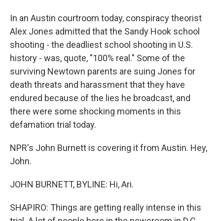
In an Austin courtroom today, conspiracy theorist
Alex Jones admitted that the Sandy Hook school
shooting - the deadliest school shooting in U.S.
history - was, quote, "100% real." Some of the
surviving Newtown parents are suing Jones for
death threats and harassment that they have
endured because of the lies he broadcast, and
there were some shocking moments in this
defamation trial today.
NPR's John Burnett is covering it from Austin. Hey,
John.
JOHN BURNETT, BYLINE: Hi, Ari.
SHAPIRO: Things are getting really intense in this
trial. A lot of people here in the newsroom in D.C.