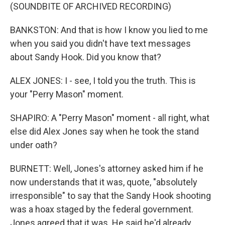
(SOUNDBITE OF ARCHIVED RECORDING)
BANKSTON: And that is how I know you lied to me
when you said you didn't have text messages
about Sandy Hook. Did you know that?
ALEX JONES: I - see, I told you the truth. This is
your "Perry Mason" moment.
SHAPIRO: A "Perry Mason" moment - all right, what
else did Alex Jones say when he took the stand
under oath?
BURNETT: Well, Jones's attorney asked him if he
now understands that it was, quote, "absolutely
irresponsible" to say that the Sandy Hook shooting
was a hoax staged by the federal government.
Jones agreed that it was. He said he'd already