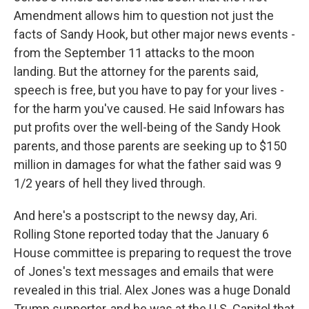
Amendment allows him to question not just the
facts of Sandy Hook, but other major news events -
from the September 11 attacks to the moon
landing. But the attorney for the parents said,
speech is free, but you have to pay for your lives -
for the harm you've caused. He said Infowars has
put profits over the well-being of the Sandy Hook
parents, and those parents are seeking up to $150
million in damages for what the father said was 9
1/2 years of hell they lived through.
And here's a postscript to the newsy day, Ari.
Rolling Stone reported today that the January 6
House committee is preparing to request the trove
of Jones's text messages and emails that were
revealed in this trial. Alex Jones was a huge Donald
Trump supporter, and he was at the U.S. Capitol that