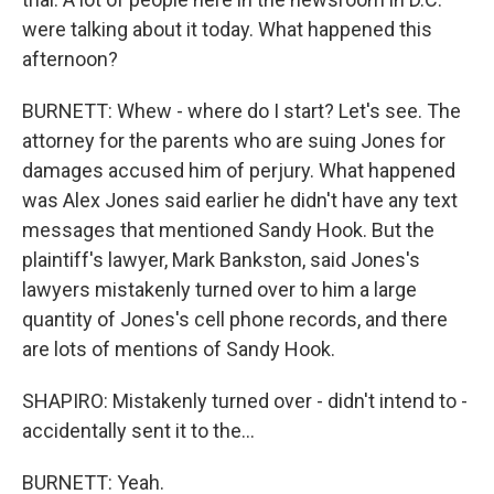
were talking about it today. What happened this
afternoon?
BURNETT: Whew - where do I start? Let's see. The
attorney for the parents who are suing Jones for
damages accused him of perjury. What happened
was Alex Jones said earlier he didn't have any text
messages that mentioned Sandy Hook. But the
plaintiff's lawyer, Mark Bankston, said Jones's
lawyers mistakenly turned over to him a large
quantity of Jones's cell phone records, and there
are lots of mentions of Sandy Hook.
SHAPIRO: Mistakenly turned over - didn't intend to -
accidentally sent it to the...
BURNETT: Yeah.