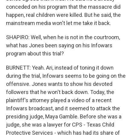
conceded on his program that the massacre did
happen, real children were killed. But he said, the
mainstream media won't let me take it back.
SHAPIRO: Well, when he is not in the courtroom,
what has Jones been saying on his Infowars
program about this trial?
BURNETT: Yeah. Ari, instead of toning it down
during the trial, Infowars seems to be going on the
offensive. Jones wants to show his devoted
followers that he won't back down. Today, the
plaintiff's attorney played a video of a recent
Infowars broadcast, and it seemed to attack the
presiding judge, Maya Gamble. Before she was a
judge, she was a lawyer for CPS - Texas Child
Protective Services - which has had its share of