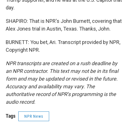
day.
SHAPIRO: That is NPR's John Burnett, covering that
Alex Jones trial in Austin, Texas. Thanks, John.
BURNETT: You bet, Ari. Transcript provided by NPR,
Copyright NPR.
NPR transcripts are created on a rush deadline by
an NPR contractor. This text may not be in its final
form and may be updated or revised in the future.
Accuracy and availability may vary. The
authoritative record of NPR’s programming is the
audio record.
Tags
NPR News