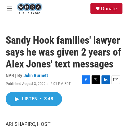
Skip to main content
S
Donate
e
M
a
e
r
n
c
u
h
Sandy Hook families' lawyer
u
e
says he was given 2 years of
r
y
Alex Jones' text messages
NPR | By
John Burnett
Published August 3, 2022 at 5:01 PM EDT
F
T
L
E
a
w
i
m
c
i
n
a
LISTEN
•
3:48
e
t
k
i
b
t
e
l
o
e
d
o
r
I
k
n
ARI SHAPIRO, HOST: