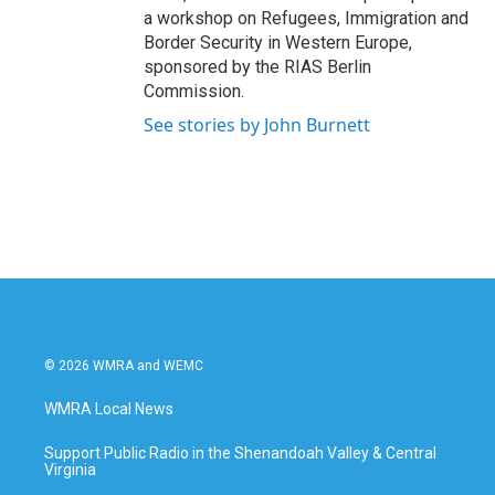
a workshop on Refugees, Immigration and
Border Security in Western Europe,
sponsored by the RIAS Berlin
Commission.
See stories by John Burnett
© 2026 WMRA and WEMC
WMRA Local News
Support Public Radio in the Shenandoah Valley & Central
Virginia