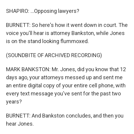
SHAPIRO: ...Opposing lawyers?
BURNETT: So here's how it went down in court. The
voice you'll hear is attorney Bankston, while Jones
is on the stand looking flummoxed.
(SOUNDBITE OF ARCHIVED RECORDING)
MARK BANKSTON: Mr. Jones, did you know that 12
days ago, your attorneys messed up and sent me
an entire digital copy of your entire cell phone, with
every text message you've sent for the past two
years?
BURNETT: And Bankston concludes, and then you
hear Jones.