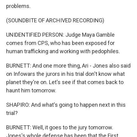
problems.
(SOUNDBITE OF ARCHIVED RECORDING)
UNIDENTIFIED PERSON: Judge Maya Gamble
comes from CPS, who has been exposed for
human trafficking and working with pedophiles.
BURNETT: And one more thing, Ari - Jones also said
on Infowars the jurors in his trial don't know what
planet they're on. Let's see if that comes back to
haunt him tomorrow.
SHAPIRO: And what's going to happen next in this
trial?
BURNETT: Well, it goes to the jury tomorrow.
Jones's whole defense has been that the First