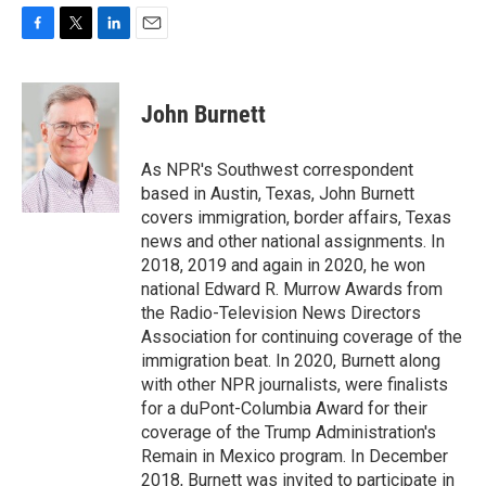
F
T
L
E
a
w
i
m
c
i
n
a
e
t
k
i
John Burnett
b
t
e
l
o
e
d
o
r
I
As NPR's Southwest correspondent
k
n
based in Austin, Texas, John Burnett
covers immigration, border affairs, Texas
news and other national assignments. In
2018, 2019 and again in 2020, he won
national Edward R. Murrow Awards from
the Radio-Television News Directors
Association for continuing coverage of the
immigration beat. In 2020, Burnett along
with other NPR journalists, were finalists
for a duPont-Columbia Award for their
coverage of the Trump Administration's
Remain in Mexico program. In December
2018, Burnett was invited to participate in