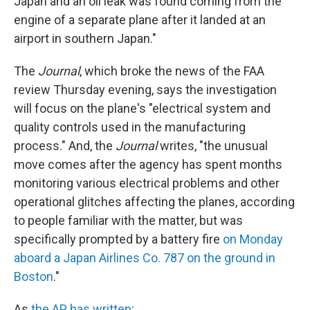
Japan and an oil leak was found coming from the
engine of a separate plane after it landed at an
airport in southern Japan."
The
Journal
, which broke the news of the FAA
review Thursday evening, says the investigation
will focus on the plane's "electrical system and
quality controls used in the manufacturing
process." And, the
Journal
writes, "the unusual
move comes after the agency has spent months
monitoring various electrical problems and other
operational glitches affecting the planes, according
to people familiar with the matter, but was
specifically prompted by a battery fire
on Monday
aboard a Japan Airlines Co. 787 on the ground in
Boston
."
As
the AP has written
: