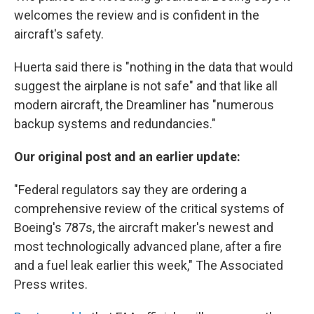
welcomes the review and is confident in the
aircraft's safety.
Huerta said there is "nothing in the data that would
suggest the airplane is not safe" and that like all
modern aircraft, the Dreamliner has "numerous
backup systems and redundancies."
Our original post and an earlier update:
"Federal regulators say they are ordering a
comprehensive review of the critical systems of
Boeing's 787s, the aircraft maker's newest and
most technologically advanced plane, after a fire
and a fuel leak earlier this week," The Associated
Press writes.