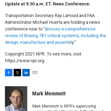
Update at 9:30 a.m. ET. News Conference:
Transportation Secretary Ray LaHood and FAA
Administrator Michael Huerta are holding a news
conference now to "
discuss a comprehensive
review of Boeing 787 critical systems, including the
design, manufacture and assembl
y."
Copyright 2021 NPR. To see more, visit
https://www.npr.org.
F
T
L
E
a
w
i
m
c
i
n
a
e
t
k
i
Mark Memmott
b
t
e
l
o
e
d
o
r
I
Mark Memmott is NPR's supervising
k
n