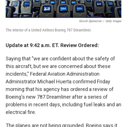
Kevork Djansezian
/
Getty Images
The interior of a United Airlines Boeing 787 Dreamliner.
Update at 9:42 a.m. ET. Review Ordered:
Saying that "we are confident about the safety of
this aircraft, but we are concerned about these
incidents," Federal Aviation Administration
Administrator Michael Huerta confirmed Friday
morning that his agency has ordered a review of
Boeing's new 787 Dreamliner after a series of
problems in recent days, including fuel leaks and an
electrical fire.
The planes are not being grounded. Boeing says it