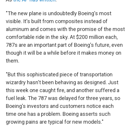
"The new plane is undoubtedly Boeing's most
visible. It's built from composites instead of
aluminum and comes with the promise of the most
comfortable ride in the sky. At $200 million each,
787s are an important part of Boeing's future, even
though it will be a while before it makes money on
them.
"But this sophisticated piece of transportation
wizardry hasn't been behaving as designed. Just
this week one caught fire, and another suffered a
fuel leak. The 787 was delayed for three years, so
Boeing's investors and customers notice each
time one has a problem. Boeing asserts such
growing pains are typical for new models."