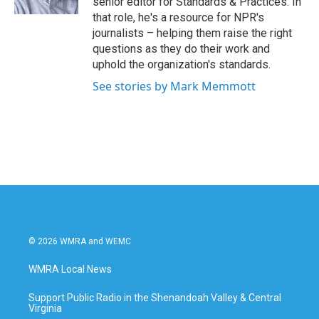
senior editor for Standards & Practices. In
that role, he's a resource for NPR's
journalists – helping them raise the right
questions as they do their work and
uphold the organization's standards.
See stories by Mark Memmott
© 2026 WMRA and WEMC
WMRA Local News
Support Public Radio in the Shenandoah Valley & Central
Virginia