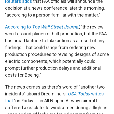
Reuters adds
that FAA officials will announce the
decision at a news conference later this morning,
"according to a person familiar with the matter."
According to
The Wall Street Journal
, "the review
won't ground planes or halt production, but the FAA
has broad latitude to take action as a result of any
findings. That could range from ordering new
production procedures to revising designs of some
electric components, which potentially could
prompt further production delays and additional
costs for Boeing."
The news comes as there's word of "another two
incidents" aboard Dreamliners.
USA Today
writes
that
"on Friday ... an All Nippon Airways aircraft
suffered a crack to its windscreen during a flight in