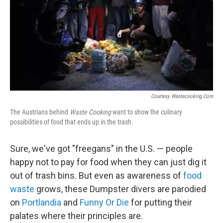
Courtesy Wastecooking.com
The Austrians behind
Waste Cooking
want to show the culinary
possibilities of food that ends up in the trash.
Sure, we've got "freegans" in the U.S. — people
happy not to pay for food when they can just dig it
out of trash bins. But even as awareness of
food
waste
grows, these Dumpster divers are parodied
on
Portlandia
and
Funny Or Die
for putting their
palates where their principles are.