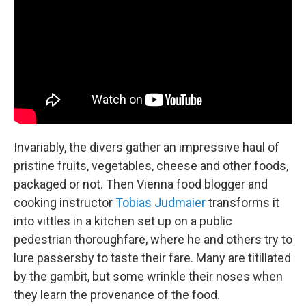
Invariably, the divers gather an impressive haul of
pristine fruits, vegetables, cheese and other foods,
packaged or not. Then Vienna food blogger and
cooking instructor
Tobias Judmaier
transforms it
into vittles in a kitchen set up on a public
pedestrian thoroughfare, where he and others try to
lure passersby to taste their fare. Many are titillated
by the gambit, but some wrinkle their noses when
they learn the provenance of the food.