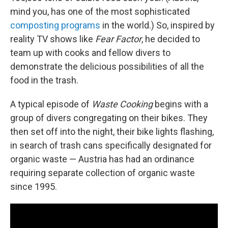
mind you, has one of the most sophisticated
composting programs
in the world.) So, inspired by
reality TV shows like
Fear Factor
, he decided to
team up with cooks and fellow divers to
demonstrate the delicious possibilities of all the
food in the trash.
A typical episode of
Waste Cooking
begins with a
group of divers congregating on their bikes. They
then set off into the night, their bike lights flashing,
in search of trash cans specifically designated for
organic waste — Austria has had an ordinance
requiring separate collection of organic waste
since 1995.