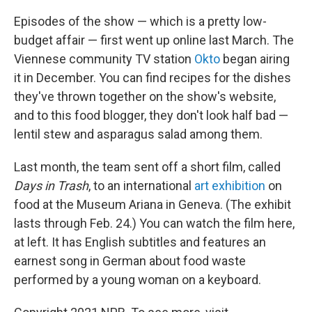
Episodes of the show — which is a pretty low-
budget affair — first went up online last March. The
Viennese community TV station
Okto
began airing
it in December. You can find recipes for the dishes
they've thrown together on the show's website,
and to this food blogger, they don't look half bad —
lentil stew and asparagus salad among them.
Last month, the team sent off a short film, called
Days in Trash
, to an international
art exhibition
on
food at the Museum Ariana in Geneva. (The exhibit
lasts through Feb. 24.) You can watch the film here,
at left. It has English subtitles and features an
earnest song in German about food waste
performed by a young woman on a keyboard.