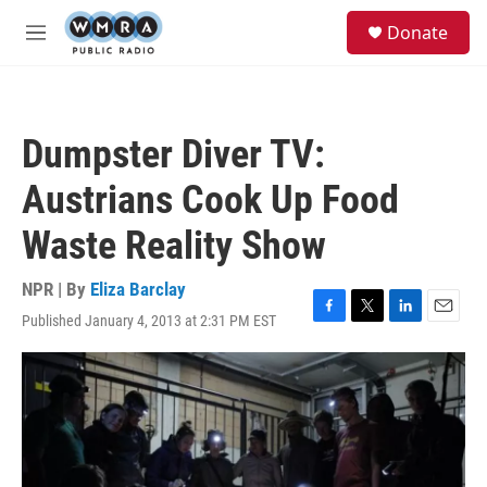
Skip to main content
S
Donate
e
M
a
e
r
n
c
u
h
Dumpster Diver TV:
u
e
Austrians Cook Up Food
r
y
Waste Reality Show
NPR | By
Eliza Barclay
Published January 4, 2013 at 2:31 PM EST
F
T
L
E
a
w
i
m
c
i
n
a
e
t
k
i
b
t
e
l
o
e
d
o
r
I
k
n