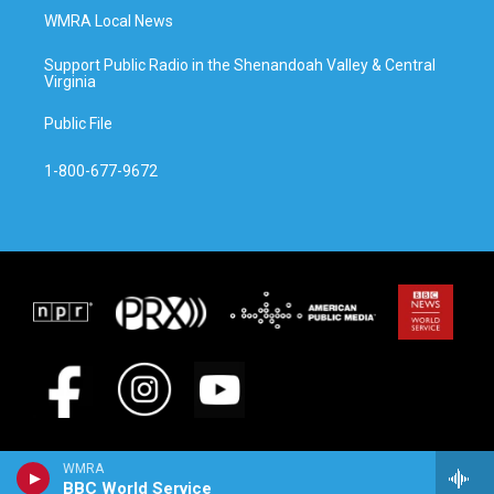
WMRA Local News
Support Public Radio in the Shenandoah Valley & Central
Virginia
Public File
1-800-677-9672
WMRA
BBC World Service