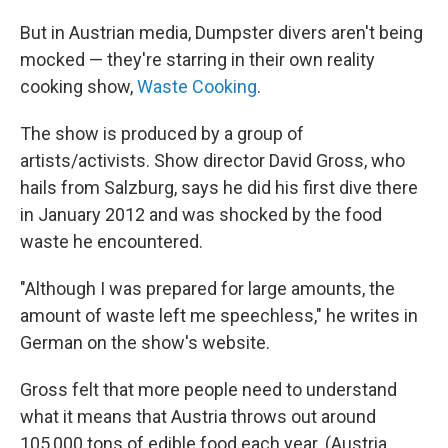
But in Austrian media, Dumpster divers aren't being
mocked — they're starring in their own reality
cooking show,
Waste Cooking
.
The show is produced by a group of
artists/activists. Show director David Gross, who
hails from Salzburg, says he did his first dive there
in January 2012 and was shocked by the food
waste he encountered.
"Although I was prepared for large amounts, the
amount of waste left me speechless," he writes in
German on the show's website.
Gross felt that more people need to understand
what it means that Austria throws out around
105,000 tons of edible food each year. (Austria,